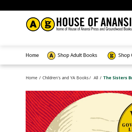
Home
Shop Adult Books
Shop 
Home
Children's and YA Books
All
The Sisters B