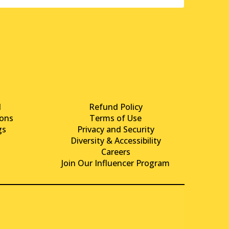
d
Refund Policy
ons
Terms of Use
gs
Privacy and Security
Diversity & Accessibility
Careers
Join Our Influencer Program