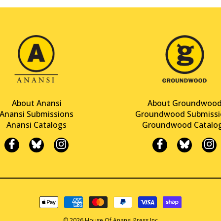
About Anansi
About Groundwoo
Anansi Submissions
Groundwood Submissi
Anansi Catalogs
Groundwood Catalo
© 2026 House Of Anansi Press Inc