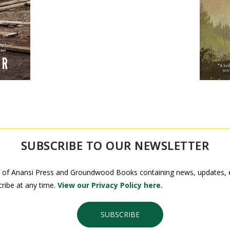
SUBSCRIBE TO OUR NEWSLETTER
 of Anansi Press and Groundwood Books containing news, updates, ex
ribe at any time.
View our Privacy Policy here.
SUBSCRIBE