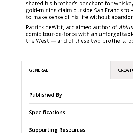
shared his brother’s penchant for whiskey
gold-mining claim outside San Francisco 
to make sense of his life without abandon
Patrick deWitt, acclaimed author of
Ablut
comic tour-de-force with an unforgettable
the West — and of these two brothers, bo
GENERAL
CREAT
Published By
Specifications
Supporting Resources