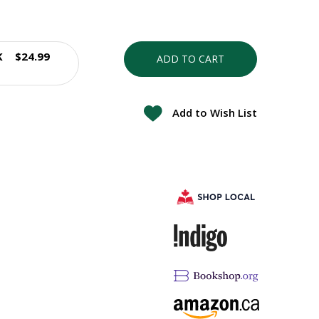
K
$24.99
ADD TO CART
Add to Wish List