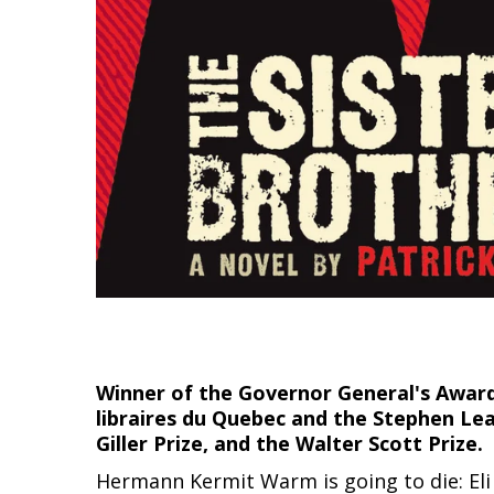
Winner of the Governor General's Award f
libraires du Quebec and the Stephen Le
Giller Prize, and the Walter Scott Prize.
Hermann Kermit Warm is going to die: Eli 