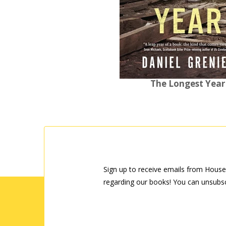
The Longest Year
Sign up to receive emails from House
regarding our books! You can unsubsc