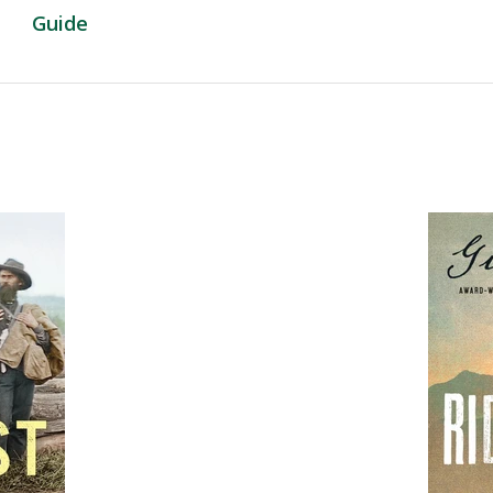
Guide