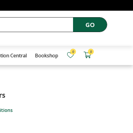
GO
0
0
tion Central
Bookshop
rs
itions