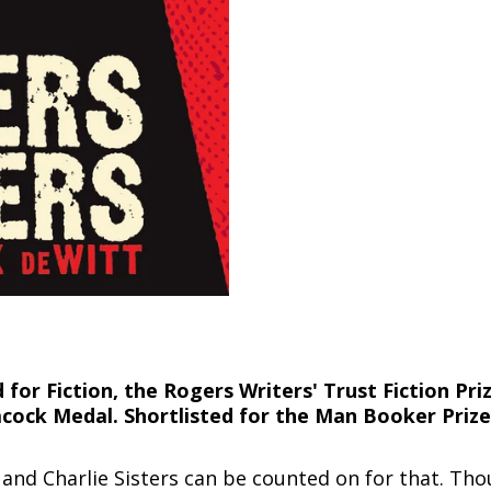
or Fiction, the Rogers Writers' Trust Fiction Priz
acock Medal. Shortlisted for the Man Booker Prize
and Charlie Sisters can be counted on for that. Tho