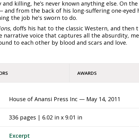
 and killing, he’s never known anything else. On th
— and from the back of his long-suffering one-eyed 
ing the job he's sworn to do.
ions
, doffs his hat to the classic Western, and then 
 narrative voice that captures all the absurdity, me
und to each other by blood and scars and love.
ORS
AWARDS
House of Anansi Press Inc —
May 14, 2011
336 pages | 6.02 in x 9.01 in
Excerpt