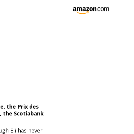
e, the Prix des
, the Scotiabank
ugh Eli has never