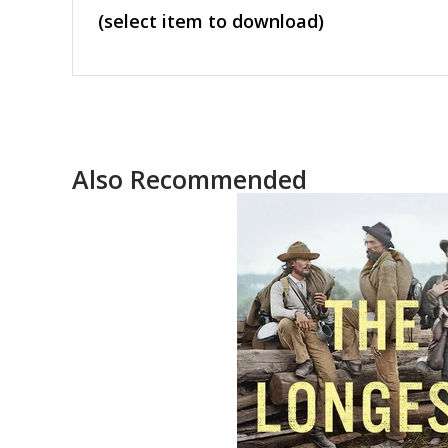
(select item to download)
Also Recommended