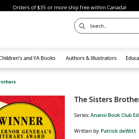
Orders of $35 or more ship free within Canada!
Children's and YA Books
Authors & Illustrators
Educa
rothers
The Sisters Brothe
Series:
Anansi Book Club Ed
Written by:
Patrick deWitt