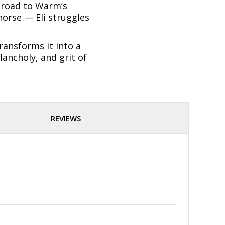
e road to Warm’s
horse — Eli struggles
transforms it into a
lancholy, and grit of
REVIEWS