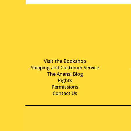
Visit the Bookshop
Shipping and Customer Service
The Anansi Blog
Rights
Permissions
Contact Us