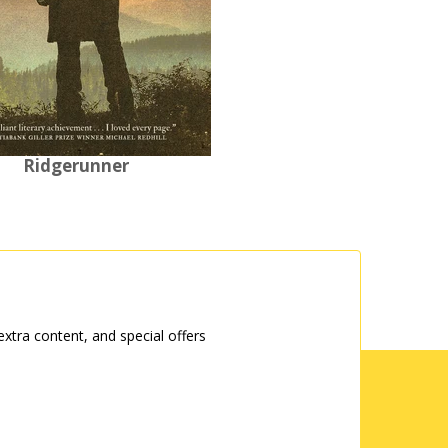
Ridgerunner
tra content, and special offers