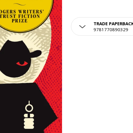
TRADE PAPERBAC
9781770890329