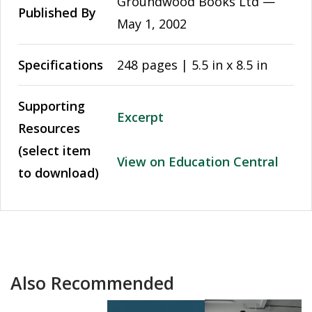
Groundwood Books Ltd —
Published By
May 1, 2002
Specifications
248 pages | 5.5 in x 8.5 in
Supporting
Excerpt
Resources
(select item
View on Education Central
to download)
Also Recommended