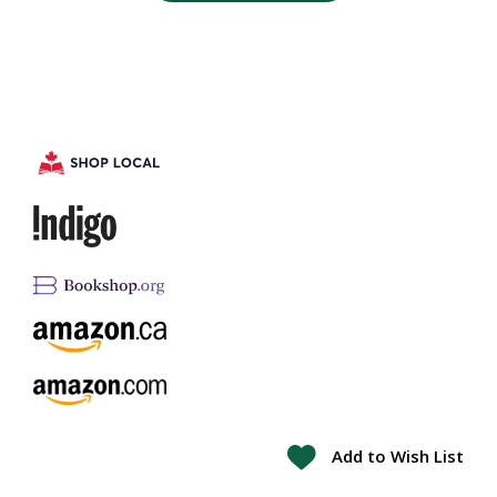
Add to Wish List