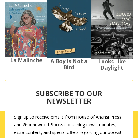
La Malinche
A Boy Is Not a
Looks Like
Bird
Daylight
SUBSCRIBE TO OUR
NEWSLETTER
Sign up to receive emails from House of Anansi Press
and Groundwood Books containing news, updates,
extra content, and special offers regarding our books!