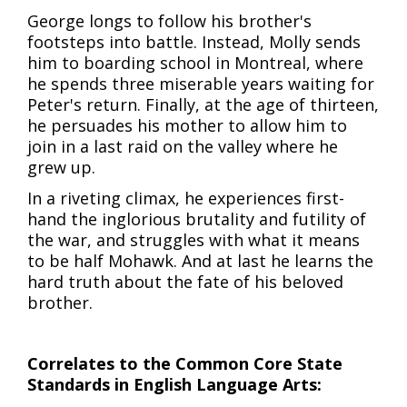
George longs to follow his brother's
footsteps into battle. Instead, Molly sends
him to boarding school in Montreal, where
he spends three miserable years waiting for
Peter's return. Finally, at the age of thirteen,
he persuades his mother to allow him to
join in a last raid on the valley where he
grew up.
In a riveting climax, he experiences first-
hand the inglorious brutality and futility of
the war, and struggles with what it means
to be half Mohawk. And at last he learns the
hard truth about the fate of his beloved
brother.
Correlates to the Common Core State
Standards in English Language Arts: