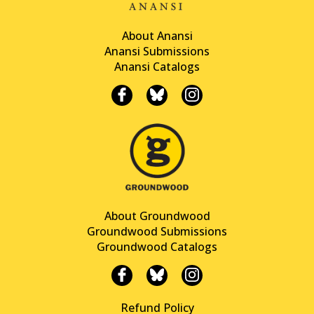
About Anansi
Anansi Submissions
Anansi Catalogs
About Groundwood
Groundwood Submissions
Groundwood Catalogs
Refund Policy