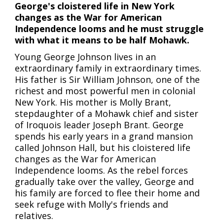
George's cloistered life in New York
changes as the War for American
Independence looms and he must struggle
with what it means to be half Mohawk.
Young George Johnson lives in an
extraordinary family in extraordinary times.
His father is Sir William Johnson, one of the
richest and most powerful men in colonial
New York. His mother is Molly Brant,
stepdaughter of a Mohawk chief and sister
of Iroquois leader Joseph Brant. George
spends his early years in a grand mansion
called Johnson Hall, but his cloistered life
changes as the War for American
Independence looms. As the rebel forces
gradually take over the valley, George and
his family are forced to flee their home and
seek refuge with Molly's friends and
relatives.