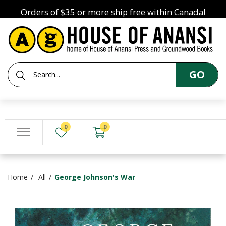
Orders of $35 or more ship free within Canada!
GO
0
0
Home
All
George Johnson's War