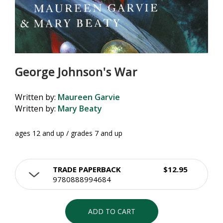
George Johnson's War
Written by:
Maureen Garvie
Written by:
Mary Beaty
ages 12 and up / grades 7 and up
TRADE PAPERBACK
$12.95
9780888994684
ADD TO CART