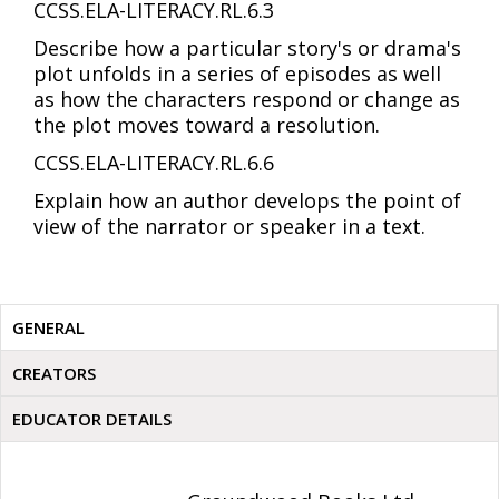
CCSS.ELA-LITERACY.RL.6.3
Describe how a particular story's or drama's
plot unfolds in a series of episodes as well
as how the characters respond or change as
the plot moves toward a resolution.
CCSS.ELA-LITERACY.RL.6.6
Explain how an author develops the point of
view of the narrator or speaker in a text.
GENERAL
CREATORS
EDUCATOR DETAILS