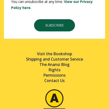
You can unsubscribe at any time.
View our Privacy
Policy here.
SUBSCRIBE
Visit the Bookshop
Shipping and Customer Service
The Anansi Blog
Rights
Permissions
Contact Us