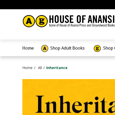
Home
Shop Adult Books
Shop 
Home
All
Inheritance