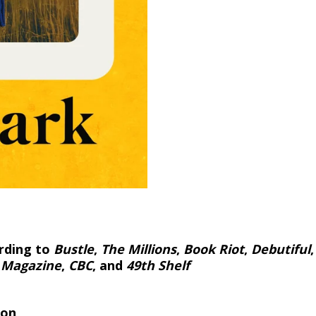
rding to
Bustle
,
The Millions
,
Book Riot
,
Debutiful
 Magazine
,
CBC
, and
49th Shelf
ion