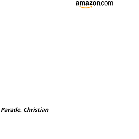
,
Parade
,
Christian