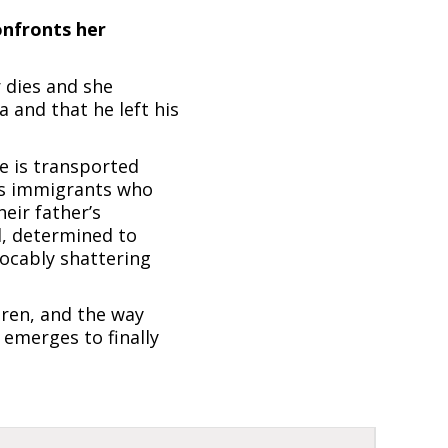
onfronts her
 dies and she
 and that he left his
he is transported
 as immigrants who
heir father’s
d, determined to
vocably shattering
dren, and the way
 emerges to finally