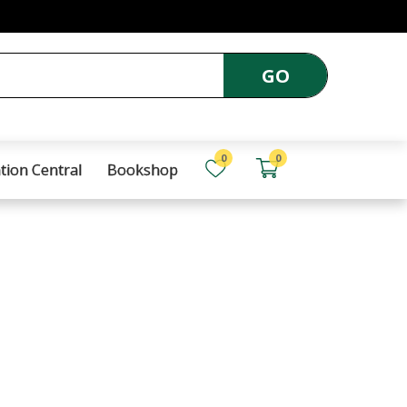
GO
0
0
tion Central
Bookshop