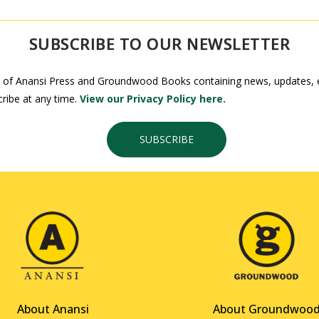
SUBSCRIBE TO OUR NEWSLETTER
 of Anansi Press and Groundwood Books containing news, updates, ex
ribe at any time.
View our Privacy Policy here.
SUBSCRIBE
About Anansi
About Groundwoo