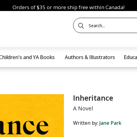
Orders of $35 or more ship free within Canada!
Children's and YA Books
Authors & Illustrators
Educa
Inheritance
A Novel
Written by:
Jane Park