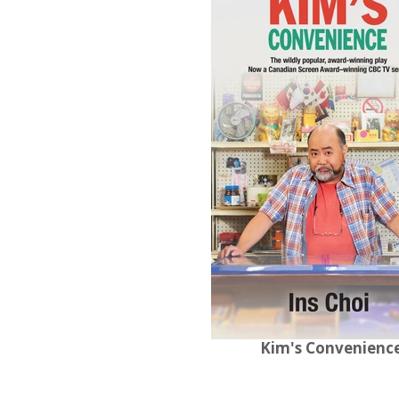
Kim's Convenienc