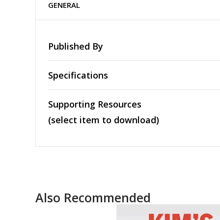
GENERAL
Published By
Specifications
Supporting Resources
(select item to download)
Also Recommended