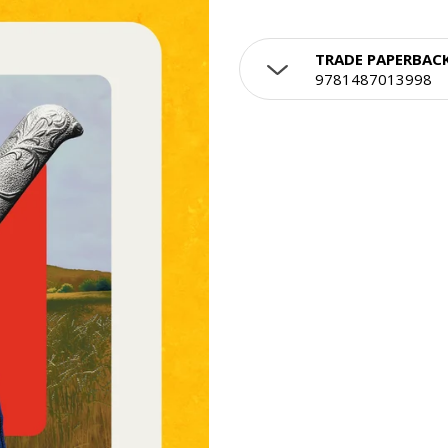
TRADE PAPERBAC
9781487013998