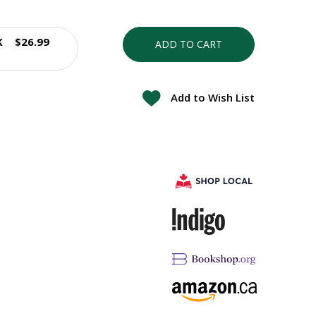
K
$26.99
ADD TO CART
Add to Wish List