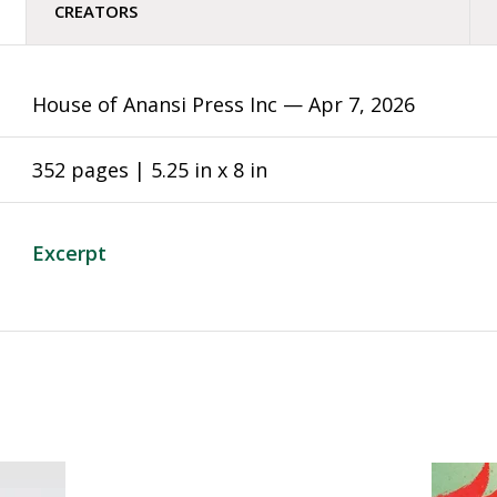
CREATORS
House of Anansi Press Inc —
Apr 7, 2026
352 pages | 5.25 in x 8 in
Excerpt