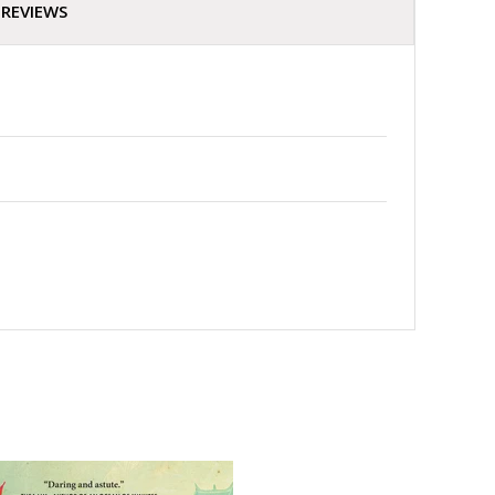
REVIEWS