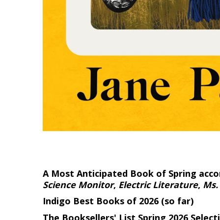
A Most Anticipated Book of Spring acco
Science Monitor
,
Electric Literature
,
Ms.
Indigo Best Books of 2026 (so far)
The Booksellers' List Spring 2026 Select