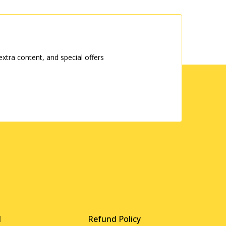
tra content, and special offers
d
Refund Policy