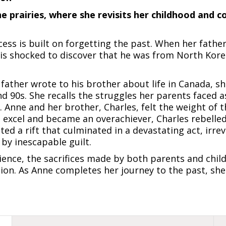
prairies, where she revisits her childhood and c
ss is built on forgetting the past. When her father
is shocked to discover that he was from North Korea
 father wrote to his brother about life in Canada, s
nd 90s. She recalls the struggles her parents faced
. Anne and her brother, Charles, felt the weight of t
 excel and became an overachiever, Charles rebelle
ed a rift that culminated in a devastating act, irre
by inescapable guilt.
ence, the sacrifices made by both parents and chil
ion. As Anne completes her journey to the past, she