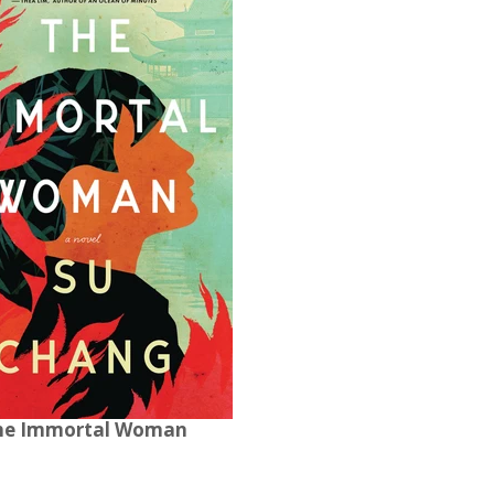
he Immortal Woman