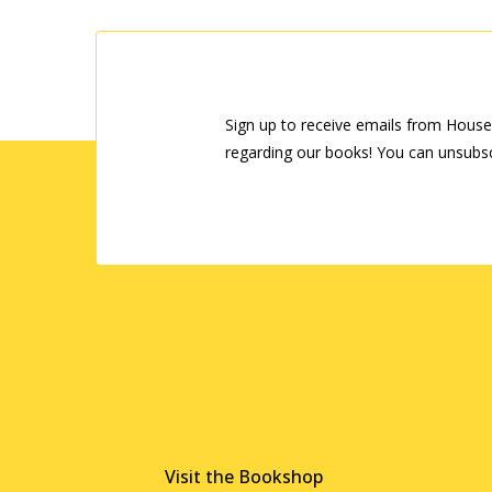
Sign up to receive emails from House
regarding our books! You can unsubsc
Visit the Bookshop