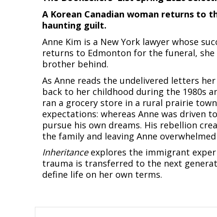
A Korean Canadian woman returns to the 
haunting guilt.
Anne Kim is a New York lawyer whose succe
returns to Edmonton for the funeral, she 
brother behind.
As Anne reads the undelivered letters her
back to her childhood during the 1980s a
ran a grocery store in a rural prairie town
expectations: whereas Anne was driven to
pursue his own dreams. His rebellion creat
the family and leaving Anne overwhelmed 
Inheritance
explores the immigrant experi
trauma is transferred to the next generat
define life on her own terms.