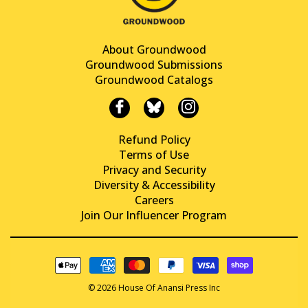
About Groundwood
Groundwood Submissions
Groundwood Catalogs
Refund Policy
Terms of Use
Privacy and Security
Diversity & Accessibility
Careers
Join Our Influencer Program
© 2026 House Of Anansi Press Inc