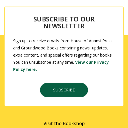
SUBSCRIBE TO OUR
NEWSLETTER
Sign up to receive emails from House of Anansi Press
and Groundwood Books containing news, updates,
extra content, and special offers regarding our books!
You can unsubscribe at any time.
View our Privacy
Policy here.
SUBSCRIBE
Visit the Bookshop