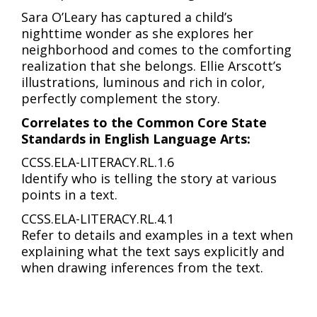
Sara O’Leary has captured a child’s
nighttime wonder as she explores her
neighborhood and comes to the comforting
realization that she belongs. Ellie Arscott’s
illustrations, luminous and rich in color,
perfectly complement the story.
Correlates to the Common Core State
Standards in English Language Arts:
CCSS.ELA-LITERACY.RL.1.6
Identify who is telling the story at various
points in a text.
CCSS.ELA-LITERACY.RL.4.1
Refer to details and examples in a text when
explaining what the text says explicitly and
when drawing inferences from the text.