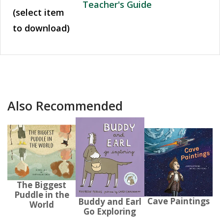
Teacher's Guide
(select item
to download)
Also Recommended
The Biggest
Puddle in the
Cave Paintings
Buddy and Earl
World
Go Exploring