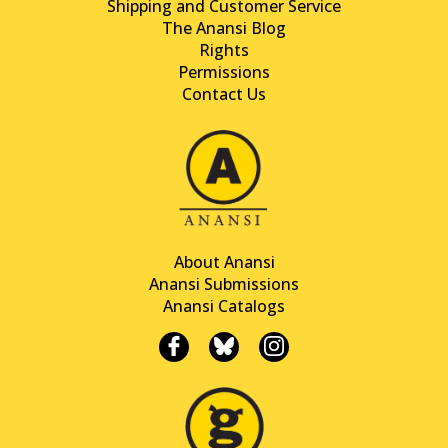
Shipping and Customer Service
The Anansi Blog
Rights
Permissions
Contact Us
About Anansi
Anansi Submissions
Anansi Catalogs