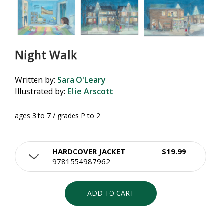
Night Walk
Written by:
Sara O'Leary
Illustrated by:
Ellie Arscott
ages 3 to 7 / grades P to 2
HARDCOVER JACKET
$19.99
9781554987962
ADD TO CART