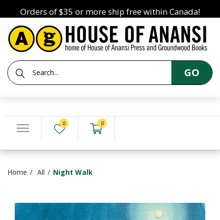
Orders of $35 or more ship free within Canada!
GO
0
0
Home
All
Night Walk