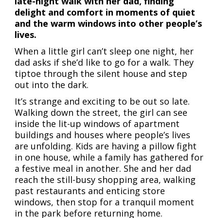
late-night walk with her dad, finding
delight and comfort in moments of quiet
and the warm windows into other people’s
lives.
When a little girl can’t sleep one night, her
dad asks if she’d like to go for a walk. They
tiptoe through the silent house and step
out into the dark.
It’s strange and exciting to be out so late.
Walking down the street, the girl can see
inside the lit-up windows of apartment
buildings and houses where people’s lives
are unfolding. Kids are having a pillow fight
in one house, while a family has gathered for
a festive meal in another. She and her dad
reach the still-busy shopping area, walking
past restaurants and enticing store
windows, then stop for a tranquil moment
in the park before returning home.