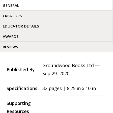
GENERAL
CREATORS
EDUCATOR DETAILS
AWARDS
REVIEWS
Groundwood Books Ltd —
Published By
Sep 29, 2020
Specifications
32 pages | 8.25 in x 10 in
Supporting
Resources