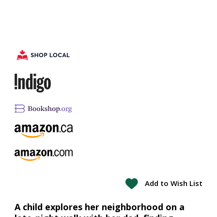
Add to Wish List
A child explores her neighborhood on a