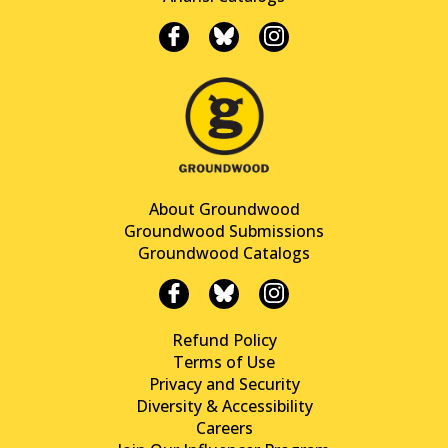
About Groundwood
Groundwood Submissions
Groundwood Catalogs
Refund Policy
Terms of Use
Privacy and Security
Diversity & Accessibility
Careers