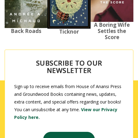
A Boring Wife
Back Roads
Settles the
Ticknor
Score
SUBSCRIBE TO OUR
NEWSLETTER
Sign up to receive emails from House of Anansi Press
and Groundwood Books containing news, updates,
extra content, and special offers regarding our books!
You can unsubscribe at any time.
View our Privacy
Policy here.