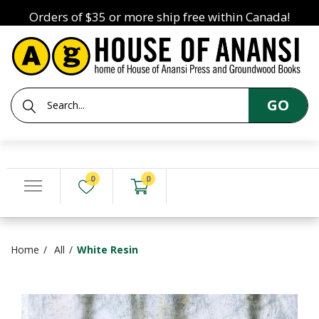
Orders of $35 or more ship free within Canada!
GO
0
0
Home
All
White Resin