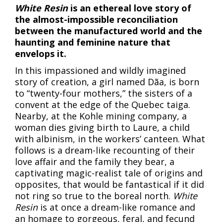
White Resin
is an ethereal love story of
the almost-impossible reconciliation
between the manufactured world and the
haunting and feminine nature that
envelops it.
In this impassioned and wildly imagined
story of creation, a girl named Dãa, is born
to “twenty-four mothers,” the sisters of a
convent at the edge of the Quebec taiga.
Nearby, at the Kohle mining company, a
woman dies giving birth to Laure, a child
with albinism, in the workers’ canteen. What
follows is a dream-like recounting of their
love affair and the family they bear, a
captivating magic-realist tale of origins and
opposites, that would be fantastical if it did
not ring so true to the boreal north.
White
Resin
is at once a dream-like romance and
an homage to gorgeous, feral, and fecund