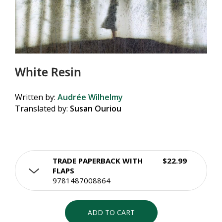
White Resin
Written by:
Audrée Wilhelmy
Translated by:
Susan Ouriou
TRADE PAPERBACK WITH
$22.99
FLAPS
9781487008864
ADD TO CART