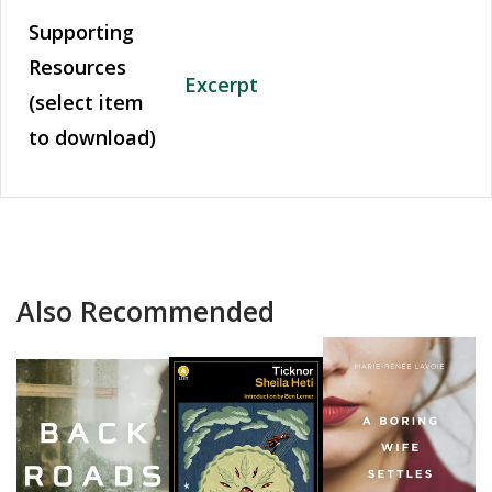
Supporting
Resources
Excerpt
(select item
to download)
Also Recommended