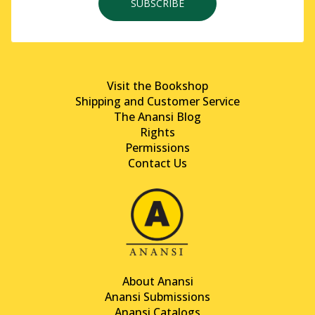
SUBSCRIBE
Visit the Bookshop
Shipping and Customer Service
The Anansi Blog
Rights
Permissions
Contact Us
About Anansi
Anansi Submissions
Anansi Catalogs