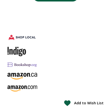
Add to Wish List