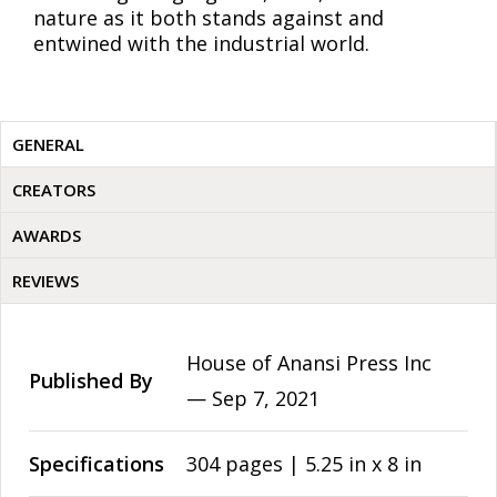
nature as it both stands against and
entwined with the industrial world.
GENERAL
CREATORS
AWARDS
REVIEWS
House of Anansi Press Inc
Published By
—
Sep 7, 2021
Specifications
304 pages | 5.25 in x 8 in