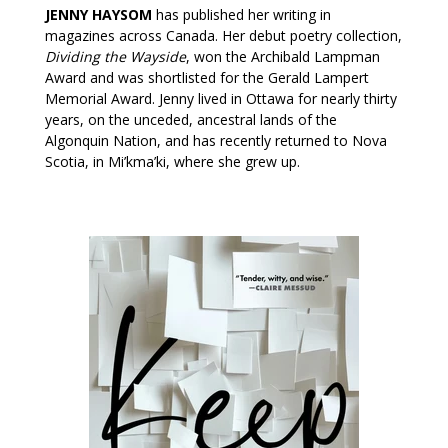
JENNY HAYSOM
has published her writing in
magazines across Canada. Her debut poetry collection,
Dividing the Wayside
, won the Archibald Lampman
Award and was shortlisted for the Gerald Lampert
Memorial Award. Jenny lived in Ottawa for nearly thirty
years, on the unceded, ancestral lands of the
Algonquin Nation, and has recently returned to Nova
Scotia, in Mi’kma’ki, where she grew up.