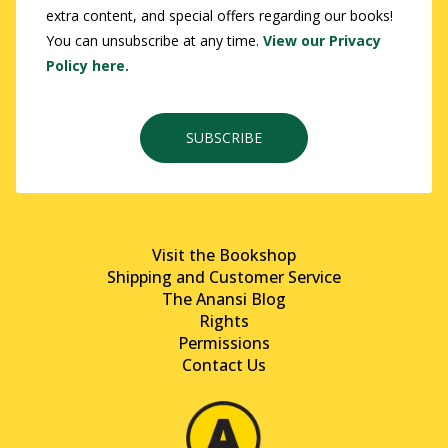
extra content, and special offers regarding our books!
You can unsubscribe at any time.
View our Privacy
Policy here.
SUBSCRIBE
Visit the Bookshop
Shipping and Customer Service
The Anansi Blog
Rights
Permissions
Contact Us