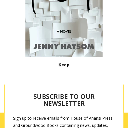
Keep
SUBSCRIBE TO OUR
NEWSLETTER
Sign up to receive emails from House of Anansi Press
and Groundwood Books containing news, updates,