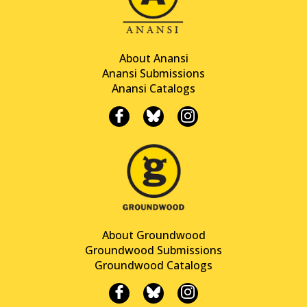
About Anansi
Anansi Submissions
Anansi Catalogs
About Groundwood
Groundwood Submissions
Groundwood Catalogs