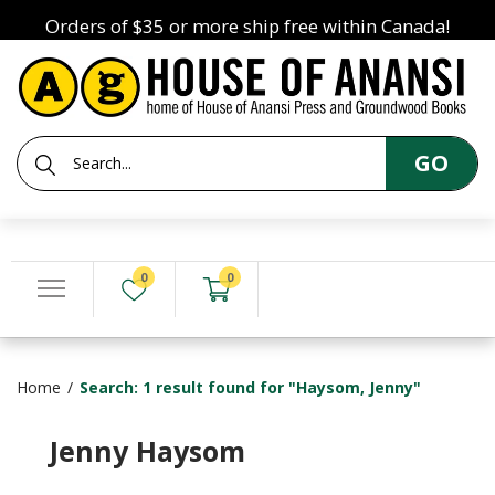
Orders of $35 or more ship free within Canada!
GO
0
0
Home
Search: 1 result found for "Haysom, Jenny"
Jenny Haysom