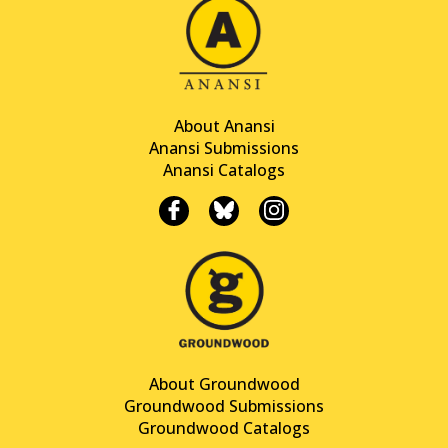
About Anansi
Anansi Submissions
Anansi Catalogs
About Groundwood
Groundwood Submissions
Groundwood Catalogs