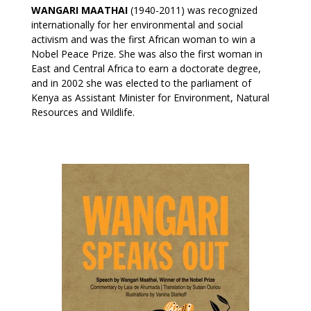
WANGARI MAATHAI
(1940-2011) was recognized
internationally for her environmental and social
activism and was the first African woman to win a
Nobel Peace Prize. She was also the first woman in
East and Central Africa to earn a doctorate degree,
and in 2002 she was elected to the parliament of
Kenya as Assistant Minister for Environment, Natural
Resources and Wildlife.