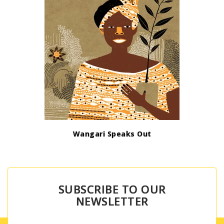
Wangari Speaks Out
SUBSCRIBE TO OUR
NEWSLETTER