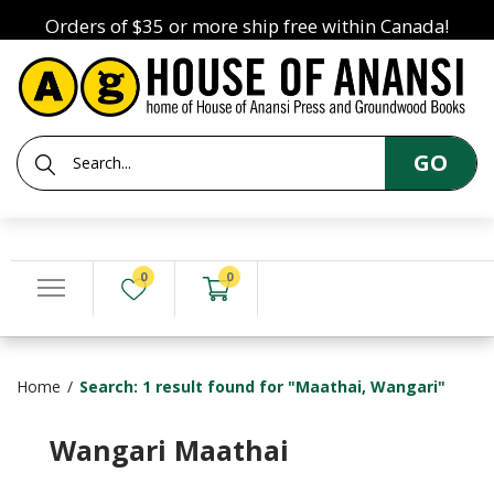
Orders of $35 or more ship free within Canada!
GO
0
0
Home
Search: 1 result found for "Maathai, Wangari"
Wangari Maathai