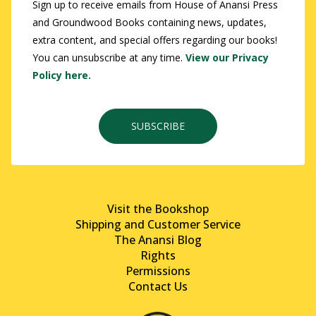
Sign up to receive emails from House of Anansi Press
and Groundwood Books containing news, updates,
extra content, and special offers regarding our books!
You can unsubscribe at any time.
View our Privacy
Policy here.
SUBSCRIBE
Visit the Bookshop
Shipping and Customer Service
The Anansi Blog
Rights
Permissions
Contact Us