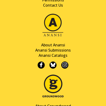
Contact Us
About Anansi
Anansi Submissions
Anansi Catalogs
About Groundwood