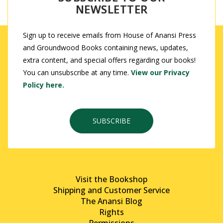
NEWSLETTER
Sign up to receive emails from House of Anansi Press
and Groundwood Books containing news, updates,
extra content, and special offers regarding our books!
You can unsubscribe at any time.
View our Privacy
Policy here.
SUBSCRIBE
Visit the Bookshop
Shipping and Customer Service
The Anansi Blog
Rights
Permissions