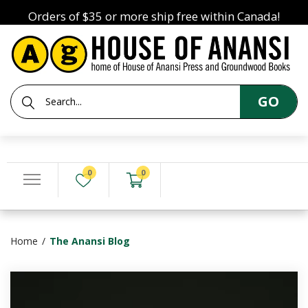
Orders of $35 or more ship free within Canada!
GO
0
0
Home
The Anansi Blog