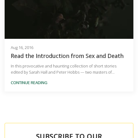
Aug 16, 2016
Read the Introduction from Sex and Death
In this provocative and haunting collection of short stories
edited by Sarah Hall and Peter Hobbs — two masters of...
CONTINUE READING
SUBSCRIBE TO OUR