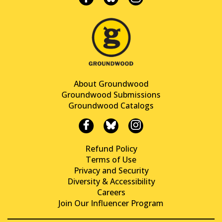
About Groundwood
Groundwood Submissions
Groundwood Catalogs
Refund Policy
Terms of Use
Privacy and Security
Diversity & Accessibility
Careers
Join Our Influencer Program