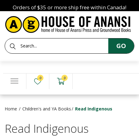
Orders of $35 or more ship free within Canada!
GO
0
0
Home
Children's and YA Books
Read Indigenous
Read Indigenous