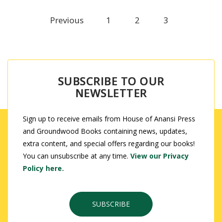
Previous
1
2
3
SUBSCRIBE TO OUR
NEWSLETTER
Sign up to receive emails from House of Anansi Press
and Groundwood Books containing news, updates,
extra content, and special offers regarding our books!
You can unsubscribe at any time.
View our Privacy
Policy here.
SUBSCRIBE