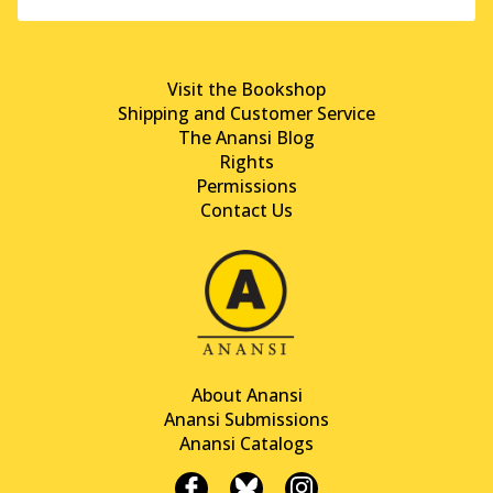
Visit the Bookshop
Shipping and Customer Service
The Anansi Blog
Rights
Permissions
Contact Us
About Anansi
Anansi Submissions
Anansi Catalogs