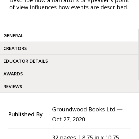
Describe how a narrator's or speaker's point
of view influences how events are described.
GENERAL
CREATORS
EDUCATOR DETAILS
AWARDS
REVIEWS
Groundwood Books Ltd —
Published By
Oct 27, 2020
32 pages | 8.75 in x 10.75