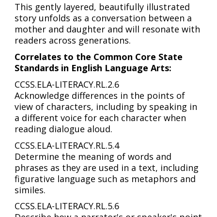
This gently layered, beautifully illustrated
story unfolds as a conversation between a
mother and daughter and will resonate with
readers across generations.
Correlates to the Common Core State
Standards in English Language Arts:
CCSS.ELA-LITERACY.RL.2.6
Acknowledge differences in the points of
view of characters, including by speaking in
a different voice for each character when
reading dialogue aloud.
CCSS.ELA-LITERACY.RL.5.4
Determine the meaning of words and
phrases as they are used in a text, including
figurative language such as metaphors and
similes.
CCSS.ELA-LITERACY.RL.5.6