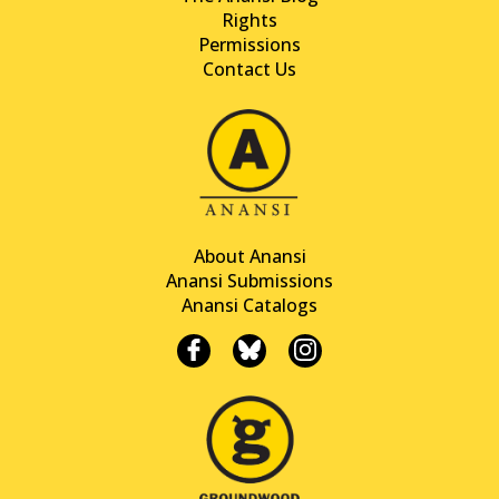
Rights
Permissions
Contact Us
About Anansi
Anansi Submissions
Anansi Catalogs