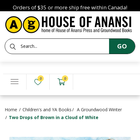
Orders of $35 or more ship free within Canada!
GO
0
0
Home
Children's and YA Books
A Groundwood Winter
Two Drops of Brown in a Cloud of White