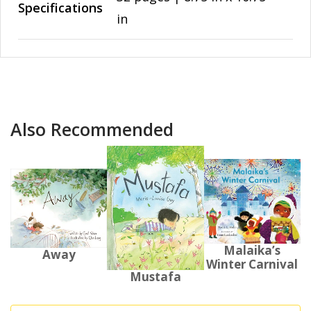
Specifications
in
Also Recommended
Malaika’s
Away
Winter Carnival
Mustafa