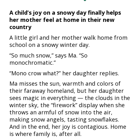
A child’s joy on a snowy day finally helps
her mother feel at home in their new
country
A little girl and her mother walk home from
school on a snowy winter day.
“So much snow,” says Ma. “So
monochromatic.”
“Mono crow what?” her daughter replies.
Ma misses the sun, warmth and colors of
their faraway homeland, but her daughter
sees magic in everything — the clouds in the
winter sky, the “firework” display when she
throws an armful of snow into the air,
making snow angels, tasting snowflakes.
And in the end, her joy is contagious. Home
is where family is, after all.