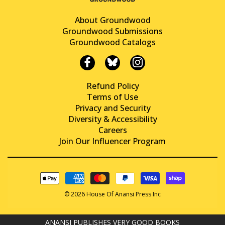
About Groundwood
Groundwood Submissions
Groundwood Catalogs
Refund Policy
Terms of Use
Privacy and Security
Diversity & Accessibility
Careers
Join Our Influencer Program
© 2026 House Of Anansi Press Inc
ANANSI PUBLISHES VERY GOOD BOOKS