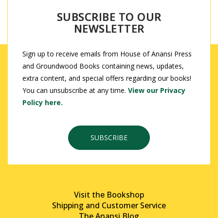
SUBSCRIBE TO OUR
NEWSLETTER
Sign up to receive emails from House of Anansi Press
and Groundwood Books containing news, updates,
extra content, and special offers regarding our books!
You can unsubscribe at any time.
View our Privacy
Policy here.
SUBSCRIBE
Visit the Bookshop
Shipping and Customer Service
The Anansi Blog