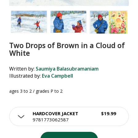
Two Drops of Brown in a Cloud of
White
Written by:
Saumiya Balasubramaniam
Illustrated by:
Eva Campbell
ages 3 to 2 / grades P to 2
HARDCOVER JACKET
$19.99
9781773062587