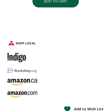
ADD TO CART
Add to Wish List