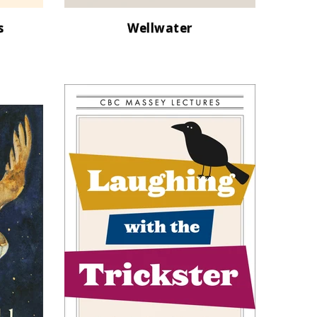
s
Wellwater