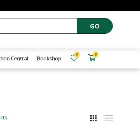
GO
0
0
tion Central
Bookshop
cts