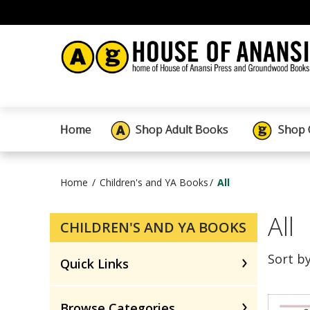
Home
Shop Adult Books
Shop 
Home
Children's and YA Books
All
All
CHILDREN'S AND YA BOOKS
Sort b
Quick Links
Browse Categories