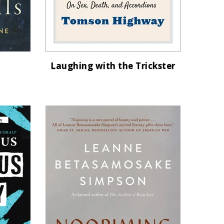
Laughing with the Trickster