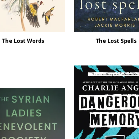
The Lost Words
The Lost Spells