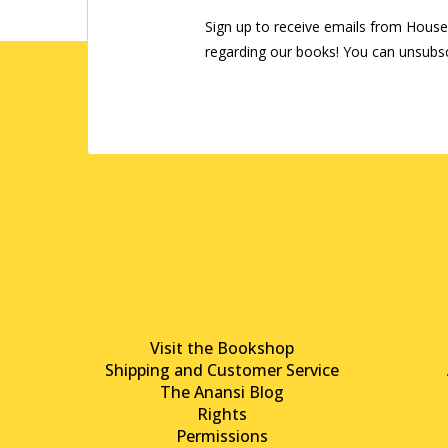
Sign up to receive emails from House
regarding our books! You can unsubsc
Visit the Bookshop
Shipping and Customer Service
The Anansi Blog
Rights
Permissions