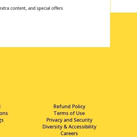
tra content, and special offers
d
Refund Policy
ons
Terms of Use
gs
Privacy and Security
Diversity & Accessibility
Careers