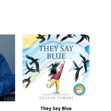
They Say Blue