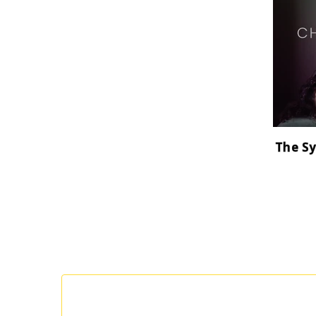
The Sy