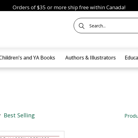
Orders of $35 or more ship free within Canada!
Children's and YA Books
Authors & Illustrators
Educa
y
Best Selling
Produ