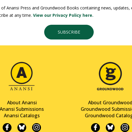
 of Anansi Press and Groundwood Books containing news, updates, ex
ribe at any time.
View our Privacy Policy here.
SUBSCRIBE
About Anansi
About Groundwoo
Anansi Submissions
Groundwood Submissi
Anansi Catalogs
Groundwood Catalo