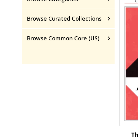
Browse Curated Collections
Browse Common Core (US)
Th