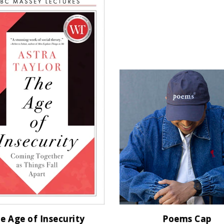
e Age of Insecurity
Poems Cap