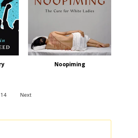
ry
Noopiming
114
Next