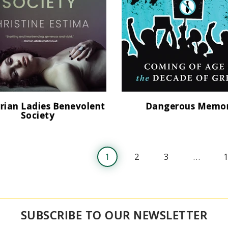
rian Ladies Benevolent
Dangerous Memo
Society
1
2
3
…
SUBSCRIBE TO OUR NEWSLETTER