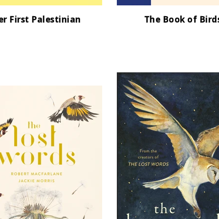
r First Palestinian
The Book of Bird