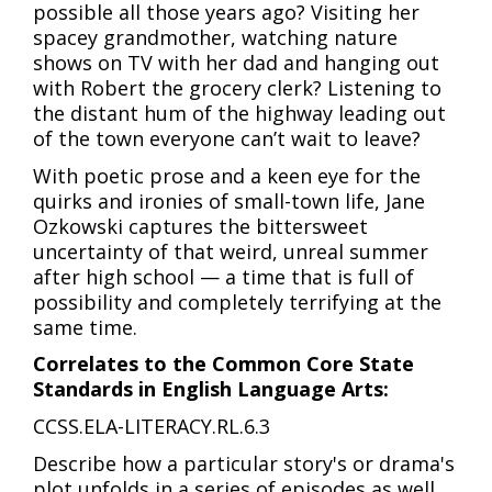
possible all those years ago? Visiting her
spacey grandmother, watching nature
shows on TV with her dad and hanging out
with Robert the grocery clerk? Listening to
the distant hum of the highway leading out
of the town everyone can’t wait to leave?
With poetic prose and a keen eye for the
quirks and ironies of small-town life, Jane
Ozkowski captures the bittersweet
uncertainty of that weird, unreal summer
after high school — a time that is full of
possibility and completely terrifying at the
same time.
Correlates to the Common Core State
Standards in English Language Arts:
CCSS.ELA-LITERACY.RL.6.3
Describe how a particular story's or drama's
plot unfolds in a series of episodes as well