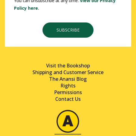
You can unsubscribe at any time.
View our Privacy
Policy here.
SUBSCRIBE
Visit the Bookshop
Shipping and Customer Service
The Anansi Blog
Rights
Permissions
Contact Us