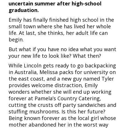
uncertain summer after high-school
graduation.
Emily has finally finished high school in the
small town where she has lived her whole
life. At last, she thinks, her adult life can
begin.
But what if you have no idea what you want
your new life to look like? What then?
While Lincoln gets ready to go backpacking
in Australia, Melissa packs for university on
the east coast, and a new guy named Tyler
provides welcome distraction, Emily
wonders whether she will end up working
forever at Pamela’s Country Catering,
cutting the crusts off party sandwiches and
stuffing mushrooms. Is this her future?
Being known forever as the local girl whose
mother abandoned her in the worst way