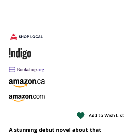
Add to Wish List
A stunning debut novel about that