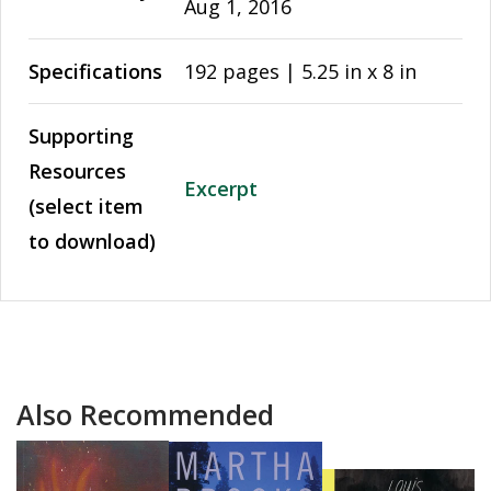
Aug 1, 2016
Specifications
192 pages | 5.25 in x 8 in
Supporting
Resources
Excerpt
(select item
to download)
Also Recommended