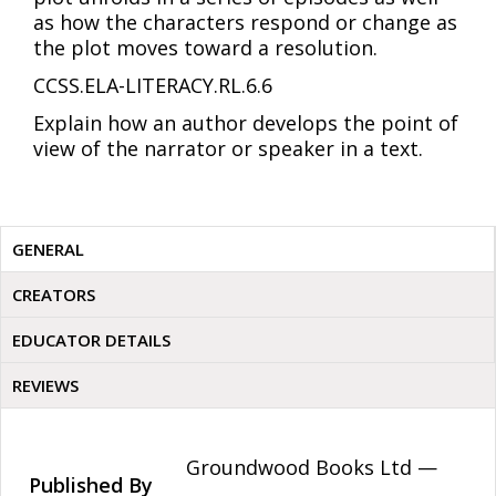
as how the characters respond or change as
the plot moves toward a resolution.
CCSS.ELA-LITERACY.RL.6.6
Explain how an author develops the point of
view of the narrator or speaker in a text.
GENERAL
CREATORS
EDUCATOR DETAILS
REVIEWS
Groundwood Books Ltd —
Published By