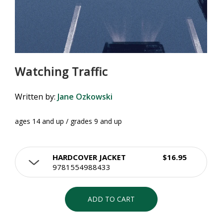
Watching Traffic
Written by:
Jane Ozkowski
ages 14 and up / grades 9 and up
HARDCOVER JACKET
$16.95
9781554988433
ADD TO CART