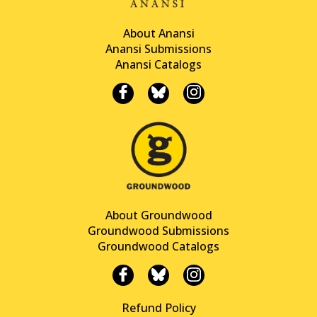
About Anansi
Anansi Submissions
Anansi Catalogs
About Groundwood
Groundwood Submissions
Groundwood Catalogs
Refund Policy