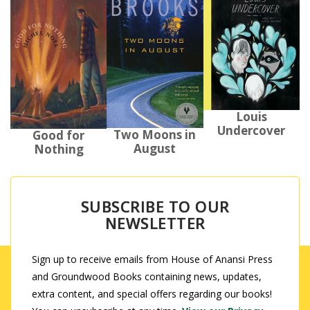
Louis
Undercover
Two Moons in
Good for
August
Nothing
SUBSCRIBE TO OUR
NEWSLETTER
Sign up to receive emails from House of Anansi Press
and Groundwood Books containing news, updates,
extra content, and special offers regarding our books!