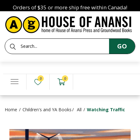
Orders of $35 or more ship free within Canada!
GO
0
0
Home
Children's and YA Books
All
Watching Traffic