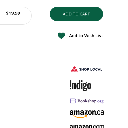
$19.99
ADD TO CART
Add to Wish List