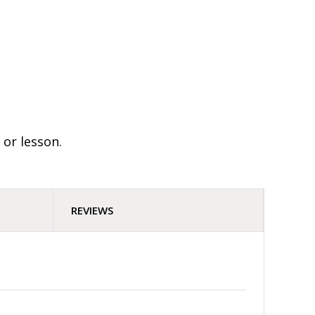
 or lesson.
REVIEWS