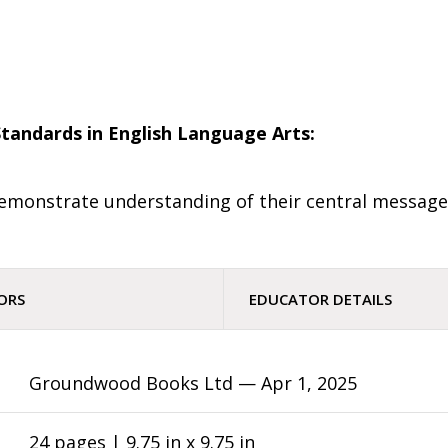
tandards in English Language Arts:
d demonstrate understanding of their central message
ORS
EDUCATOR DETAILS
Groundwood Books Ltd —
Apr 1, 2025
24 pages | 9.75 in x 9.75 in