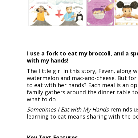
I use a fork to eat my broccoli, and a 
with my hands!
The little girl in this story, Feven, along w
watermelon and mac-and-cheese. But for ea
to eat with her hands? Each meal is an o
family gathers around the dinner table to
what to do.
Sometimes I Eat with My Hands
reminds us
learning to eat means sharing with the pe
Key Text Features