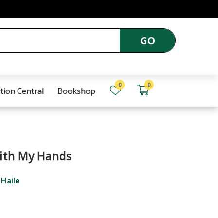
GO
0
0
tion Central
Bookshop
ith My Hands
 Haile