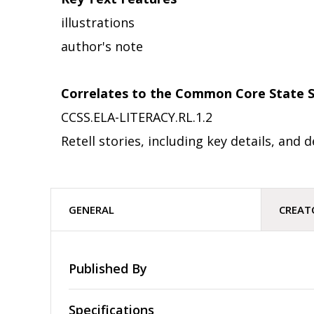
illustrations
author's note
Correlates to the Common Core State S
CCSS.ELA-LITERACY.RL.1.2
Retell stories, including key details, an
GENERAL
CREAT
Published By
Specifications