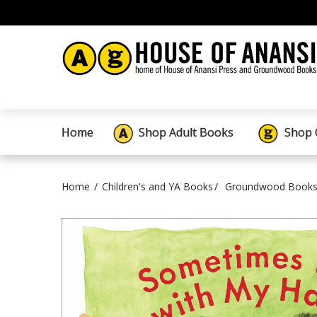
Home
Shop Adult Books
Shop 
Home
Children's and YA Books
Groundwood Books 