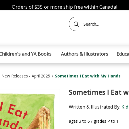
Orders of $35 or more ship free within Canada!
Children's and YA Books
Authors & Illustrators
Educa
New Releases - April 2025
Sometimes I Eat with My Hands
Sometimes I Eat w
Written & Illustrated By:
Kid
ages 3 to 6 / grades P to 1