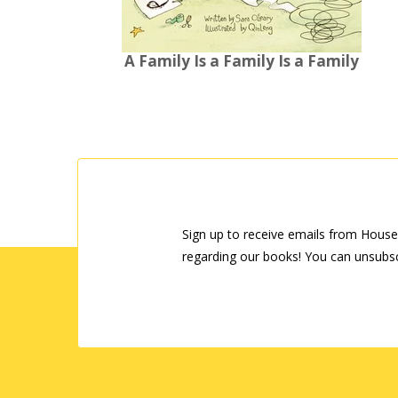
A Family Is a Family Is a Family
Sign up to receive emails from House
regarding our books! You can unsubsc