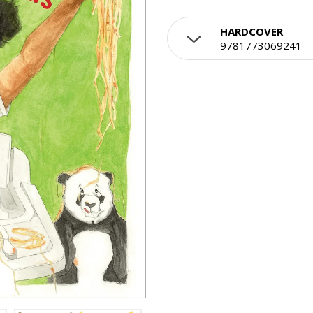
HARDCOVER
9781773069241