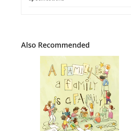
Also Recommended