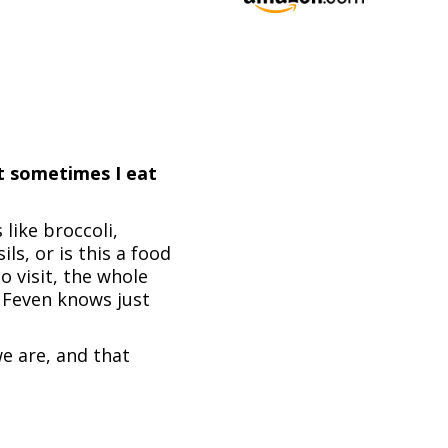
ut sometimes I eat
 like broccoli,
s, or is this a food
 visit, the whole
d Feven knows just
e are, and that