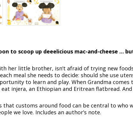
spoon to scoop up deeelicious mac-and-cheese … b
ith her little brother, isn’t afraid of trying new foods
ch meal she needs to decide: should she use utensil
pportunity to learn and play. When Grandma comes to
 eat injera, an Ethiopian and Eritrean flatbread. An
 that customs around food can be central to who w
ople we love. Includes an author’s note.