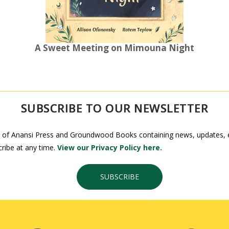
A Sweet Meeting on Mimouna Night
SUBSCRIBE TO OUR NEWSLETTER
 of Anansi Press and Groundwood Books containing news, updates, ex
ribe at any time.
View our Privacy Policy here.
SUBSCRIBE