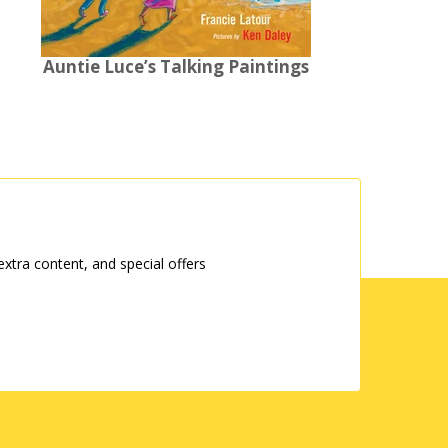
Auntie Luce’s Talking Paintings
tra content, and special offers