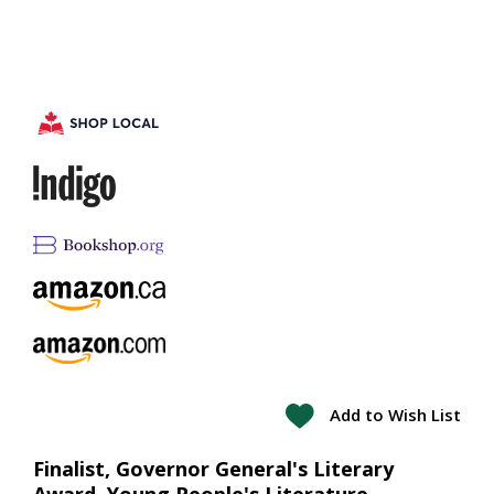
Add to Wish List
Finalist, Governor General's Literary