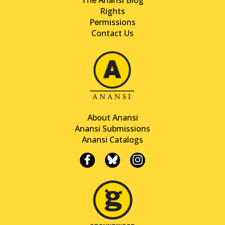
Rights
Permissions
Contact Us
About Anansi
Anansi Submissions
Anansi Catalogs