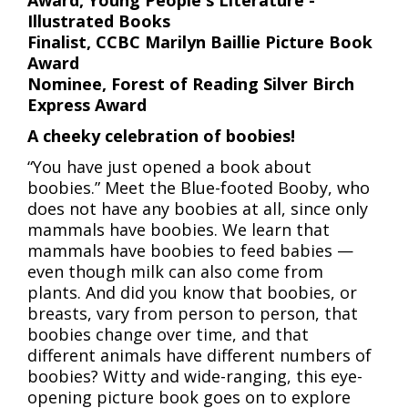
Award, Young People's Literature -
Illustrated Books
Finalist, CCBC
Marilyn Baillie Picture Book
Award
Nominee, Forest of Reading Silver Birch
Express Award
A cheeky celebration of boobies!
“You have just opened a book about
boobies.” Meet the Blue-footed Booby, who
does not have any boobies at all, since only
mammals have boobies. We learn that
mammals have boobies to feed babies —
even though milk can also come from
plants. And did you know that boobies, or
breasts, vary from person to person, that
boobies change over time, and that
different animals have different numbers of
boobies? Witty and wide-ranging, this eye-
opening picture book goes on to explore