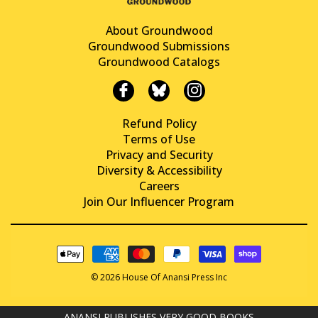
About Groundwood
Groundwood Submissions
Groundwood Catalogs
Refund Policy
Terms of Use
Privacy and Security
Diversity & Accessibility
Careers
Join Our Influencer Program
© 2026 House Of Anansi Press Inc
ANANSI PUBLISHES VERY GOOD BOOKS