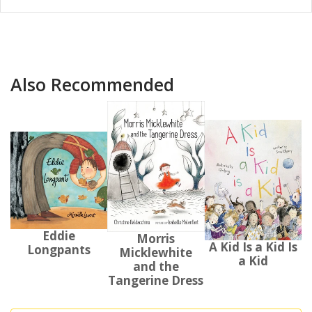
Also Recommended
Eddie
Morris
A Kid Is a Kid Is
Longpants
Micklewhite
a Kid
and the
Tangerine Dress