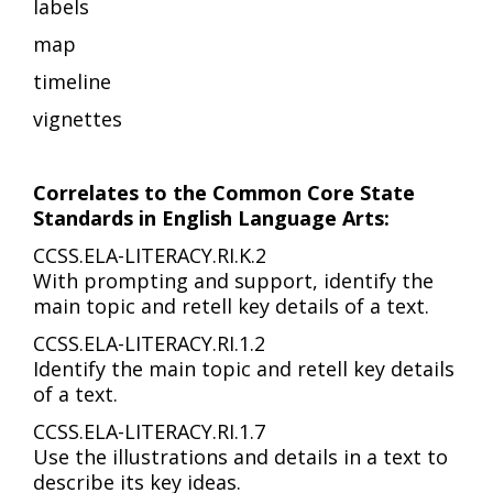
labels
map
timeline
vignettes
Correlates to the Common Core State
Standards in English Language Arts:
CCSS.ELA-LITERACY.RI.K.2
With prompting and support, identify the
main topic and retell key details of a text.
CCSS.ELA-LITERACY.RI.1.2
Identify the main topic and retell key details
of a text.
CCSS.ELA-LITERACY.RI.1.7
Use the illustrations and details in a text to
describe its key ideas.