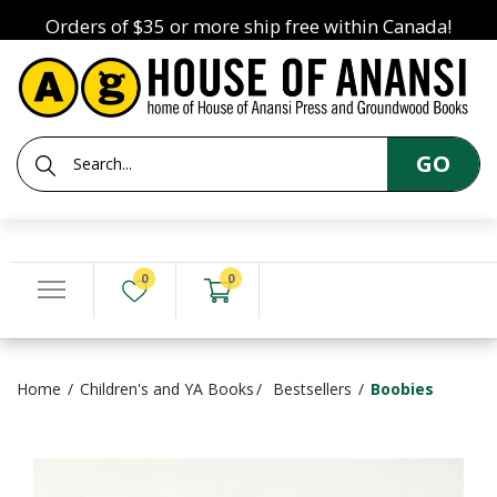
Orders of $35 or more ship free within Canada!
GO
0
0
Home
Children's and YA Books
Bestsellers
Boobies