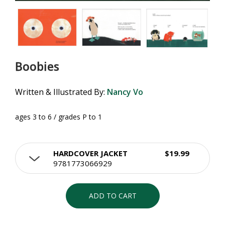
Boobies
Written & Illustrated By:
Nancy Vo
ages 3 to 6 / grades P to 1
HARDCOVER JACKET
$19.99
9781773066929
ADD TO CART