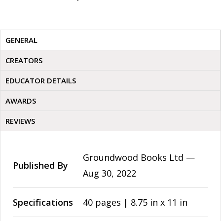
GENERAL
CREATORS
EDUCATOR DETAILS
AWARDS
REVIEWS
Groundwood Books Ltd —
Published By
Aug 30, 2022
Specifications
40 pages | 8.75 in x 11 in