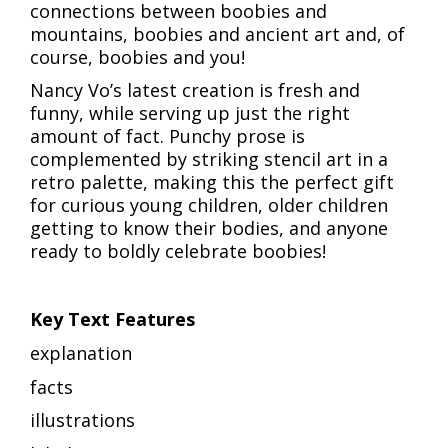
connections between boobies and
mountains, boobies and ancient art and, of
course, boobies and you!
Nancy Vo’s latest creation is fresh and
funny, while serving up just the right
amount of fact. Punchy prose is
complemented by striking stencil art in a
retro palette, making this the perfect gift
for curious young children, older children
getting to know their bodies, and anyone
ready to boldly celebrate boobies!
Key Text Features
explanation
facts
illustrations