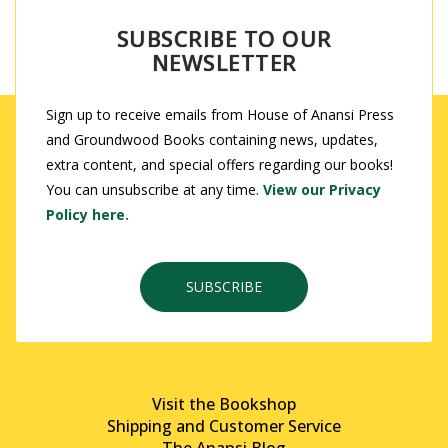
SUBSCRIBE TO OUR
NEWSLETTER
Sign up to receive emails from House of Anansi Press
and Groundwood Books containing news, updates,
extra content, and special offers regarding our books!
You can unsubscribe at any time.
View our Privacy
Policy here.
SUBSCRIBE
Visit the Bookshop
Shipping and Customer Service
The Anansi Blog