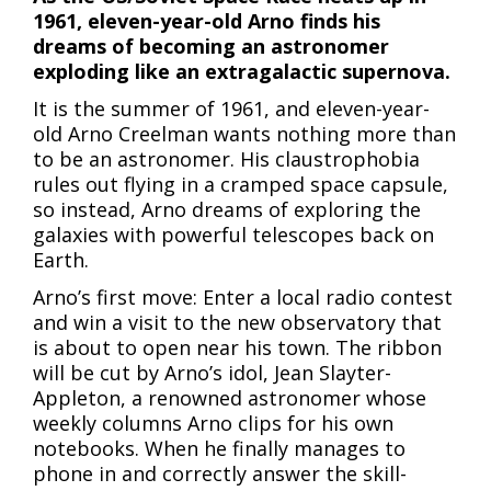
1961, eleven-year-old Arno finds his
dreams of becoming an astronomer
exploding like an extragalactic supernova.
It is the summer of 1961, and eleven-year-
old Arno Creelman wants nothing more than
to be an astronomer. His claustrophobia
rules out flying in a cramped space capsule,
so instead, Arno dreams of exploring the
galaxies with powerful telescopes back on
Earth.
Arno’s first move: Enter a local radio contest
and win a visit to the new observatory that
is about to open near his town. The ribbon
will be cut by Arno’s idol, Jean Slayter-
Appleton, a renowned astronomer whose
weekly columns Arno clips for his own
notebooks. When he finally manages to
phone in and correctly answer the skill-