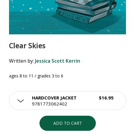
Clear Skies
Written by:
Jessica Scott Kerrin
ages 8 to 11 / grades 3 to 6
HARDCOVER JACKET
$16.95
9781773062402
ADD TO CART