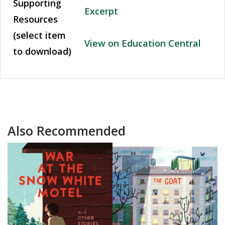
Supporting
Excerpt
Resources
(select item
View on Education Central
to download)
Also Recommended