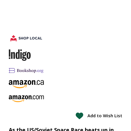
Add to Wish List
As the US/Soviet Space Race heats up in