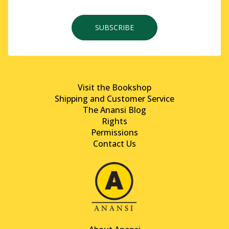
SUBSCRIBE
Visit the Bookshop
Shipping and Customer Service
The Anansi Blog
Rights
Permissions
Contact Us