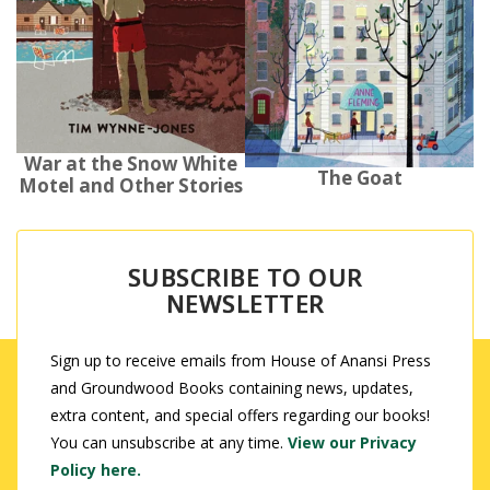
War at the Snow White
The Goat
Motel and Other Stories
SUBSCRIBE TO OUR
NEWSLETTER
Sign up to receive emails from House of Anansi Press
and Groundwood Books containing news, updates,
extra content, and special offers regarding our books!
You can unsubscribe at any time.
View our Privacy
Policy here.