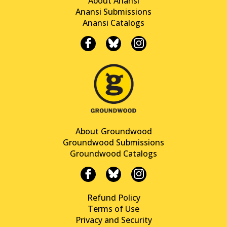
About Anansi
Anansi Submissions
Anansi Catalogs
About Groundwood
Groundwood Submissions
Groundwood Catalogs
Refund Policy
Terms of Use
Privacy and Security