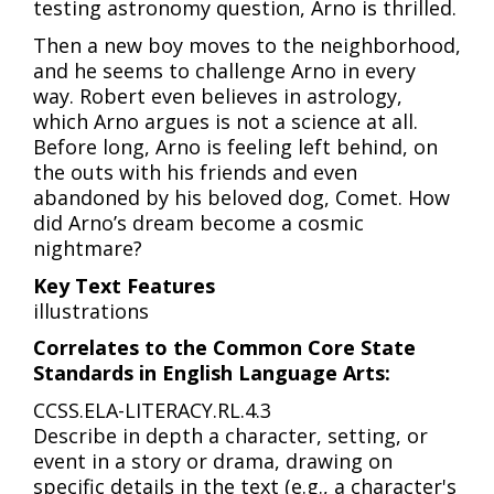
testing astronomy question, Arno is thrilled.
Then a new boy moves to the neighborhood,
and he seems to challenge Arno in every
way. Robert even believes in astrology,
which Arno argues is not a science at all.
Before long, Arno is feeling left behind, on
the outs with his friends and even
abandoned by his beloved dog, Comet. How
did Arno’s dream become a cosmic
nightmare?
Key Text Features
illustrations
Correlates to the Common Core State
Standards in English Language Arts:
CCSS.ELA-LITERACY.RL.4.3
Describe in depth a character, setting, or
event in a story or drama, drawing on
specific details in the text (e.g., a character's