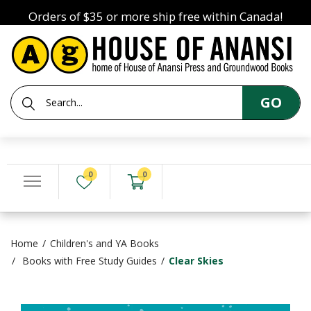
Orders of $35 or more ship free within Canada!
GO
0
0
Home
Children's and YA Books
Books with Free Study Guides
Clear Skies