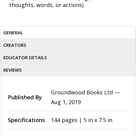
thoughts, words, or actions).
GENERAL
CREATORS
EDUCATOR DETAILS
REVIEWS
Groundwood Books Ltd —
Published By
Aug 1, 2019
Specifications
144 pages | 5 in x 7.5 in