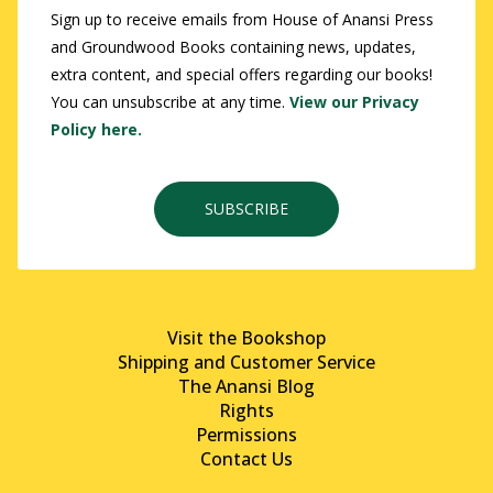
Sign up to receive emails from House of Anansi Press
and Groundwood Books containing news, updates,
extra content, and special offers regarding our books!
You can unsubscribe at any time.
View our Privacy
Policy here.
SUBSCRIBE
Visit the Bookshop
Shipping and Customer Service
The Anansi Blog
Rights
Permissions
Contact Us