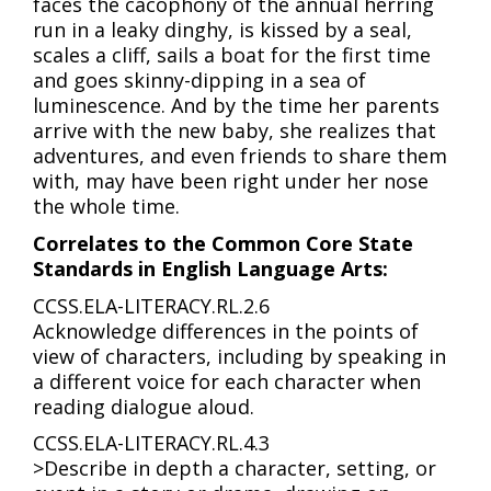
faces the cacophony of the annual herring
run in a leaky dinghy, is kissed by a seal,
scales a cliff, sails a boat for the first time
and goes skinny-dipping in a sea of
luminescence. And by the time her parents
arrive with the new baby, she realizes that
adventures, and even friends to share them
with, may have been right under her nose
the whole time.
Correlates to the Common Core State
Standards in English Language Arts:
CCSS.ELA-LITERACY.RL.2.6
Acknowledge differences in the points of
view of characters, including by speaking in
a different voice for each character when
reading dialogue aloud.
CCSS.ELA-LITERACY.RL.4.3
>Describe in depth a character, setting, or