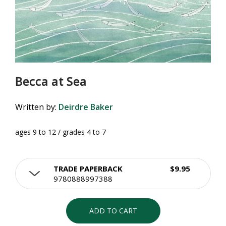
Becca at Sea
Written by:
Deirdre Baker
ages 9 to 12 / grades 4 to 7
TRADE PAPERBACK
$9.95
9780888997388
ADD TO CART