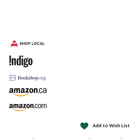
Add to Wish List