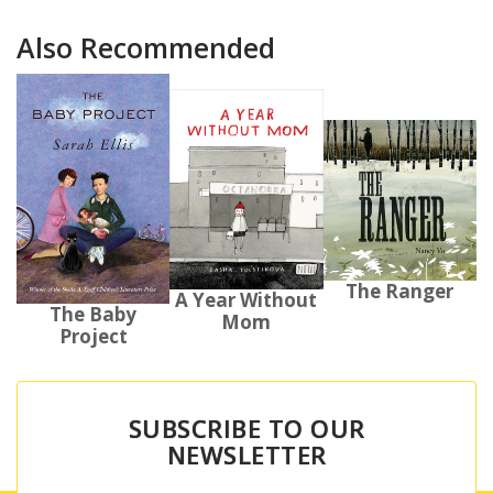
Also Recommended
The Ranger
A Year Without
The Baby
Mom
Project
SUBSCRIBE TO OUR
NEWSLETTER