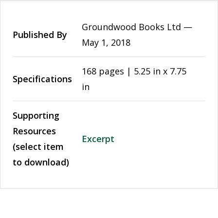
Groundwood Books Ltd —
Published By
May 1, 2018
168 pages | 5.25 in x 7.75
Specifications
in
Supporting
Resources
Excerpt
(select item
to download)