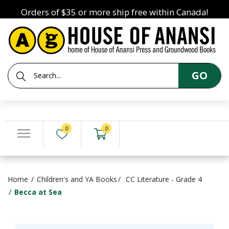
Orders of $35 or more ship free within Canada!
GO
0
0
Home
Children's and YA Books
CC Literature - Grade 4
Becca at Sea