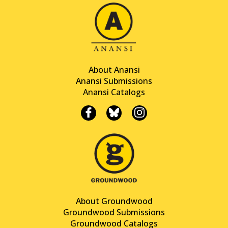
About Anansi
Anansi Submissions
Anansi Catalogs
About Groundwood
Groundwood Submissions
Groundwood Catalogs