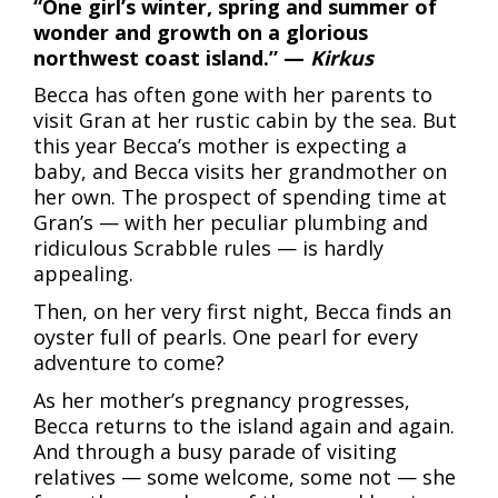
“One girl’s winter, spring and summer of
wonder and growth on a glorious
northwest coast island.” —
Kirkus
Becca has often gone with her parents to
visit Gran at her rustic cabin by the sea. But
this year Becca’s mother is expecting a
baby, and Becca visits her grandmother on
her own. The prospect of spending time at
Gran’s — with her peculiar plumbing and
ridiculous Scrabble rules — is hardly
appealing.
Then, on her very first night, Becca finds an
oyster full of pearls. One pearl for every
adventure to come?
As her mother’s pregnancy progresses,
Becca returns to the island again and again.
And through a busy parade of visiting
relatives — some welcome, some not — she