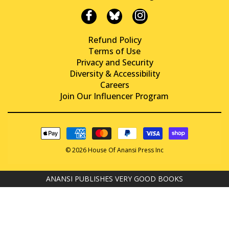
Refund Policy
Terms of Use
Privacy and Security
Diversity & Accessibility
Careers
Join Our Influencer Program
© 2026 House Of Anansi Press Inc
ANANSI PUBLISHES VERY GOOD BOOKS