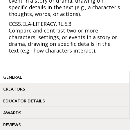
event in a story or drama, drawing on
specific details in the text (e.g., a character's
thoughts, words, or actions).
CCSS.ELA-LITERACY.RL.5.3
Compare and contrast two or more
characters, settings, or events in a story or
drama, drawing on specific details in the
text (e.g., how characters interact).
GENERAL
CREATORS
EDUCATOR DETAILS
AWARDS
REVIEWS