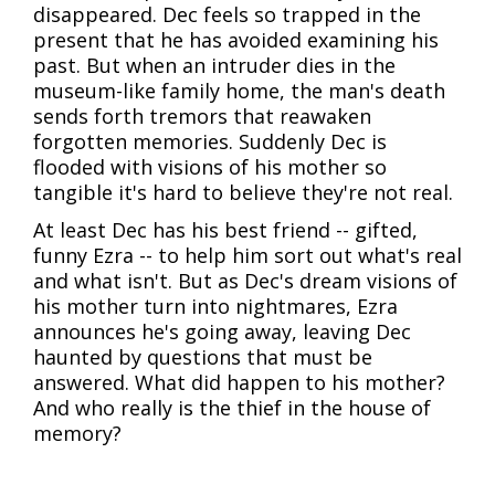
disappeared. Dec feels so trapped in the
present that he has avoided examining his
past. But when an intruder dies in the
museum-like family home, the man's death
sends forth tremors that reawaken
forgotten memories. Suddenly Dec is
flooded with visions of his mother so
tangible it's hard to believe they're not real.
At least Dec has his best friend -- gifted,
funny Ezra -- to help him sort out what's real
and what isn't. But as Dec's dream visions of
his mother turn into nightmares, Ezra
announces he's going away, leaving Dec
haunted by questions that must be
answered. What did happen to his mother?
And who really is the thief in the house of
memory?