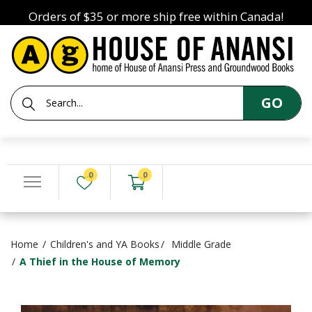
Orders of $35 or more ship free within Canada!
GO
0
0
Home
Children's and YA Books
Middle Grade
A Thief in the House of Memory