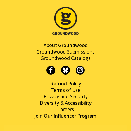
About Groundwood
Groundwood Submissions
Groundwood Catalogs
Refund Policy
Terms of Use
Privacy and Security
Diversity & Accessibility
Careers
Join Our Influencer Program