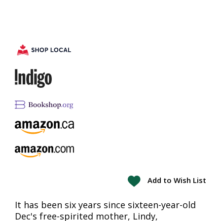
Add to Wish List
It has been six years since sixteen-year-old
Dec's free-spirited mother, Lindy,