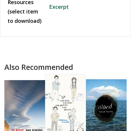
Resources
Excerpt
(select item
to download)
Also Recommended