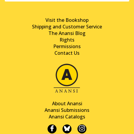
Visit the Bookshop
Shipping and Customer Service
The Anansi Blog
Rights
Permissions
Contact Us
About Anansi
Anansi Submissions
Anansi Catalogs