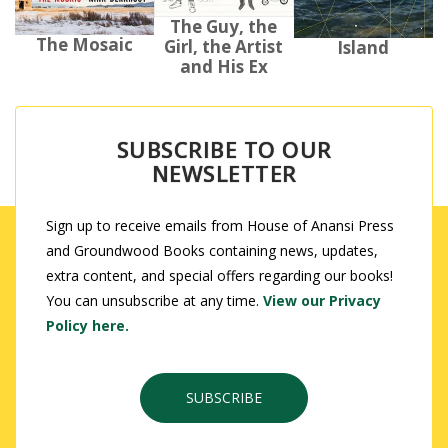
The Guy, the
The Mosaic
Girl, the Artist
Island
and His Ex
SUBSCRIBE TO OUR
NEWSLETTER
Sign up to receive emails from House of Anansi Press
and Groundwood Books containing news, updates,
extra content, and special offers regarding our books!
You can unsubscribe at any time.
View our Privacy
Policy here.
SUBSCRIBE