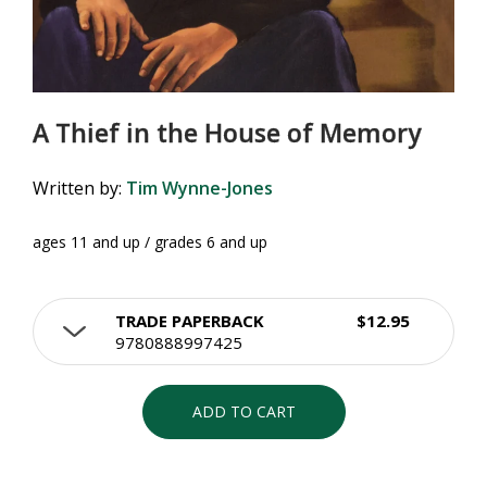
A Thief in the House of Memory
Written by:
Tim Wynne-Jones
ages 11 and up / grades 6 and up
TRADE PAPERBACK
$12.95
9780888997425
ADD TO CART