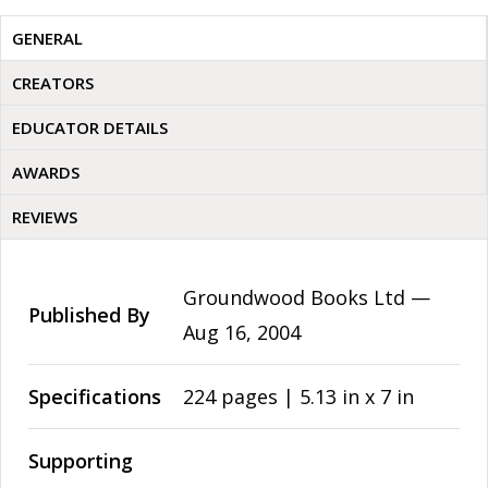
GENERAL
CREATORS
EDUCATOR DETAILS
AWARDS
REVIEWS
Groundwood Books Ltd —
Published By
Aug 16, 2004
Specifications
224 pages | 5.13 in x 7 in
Supporting