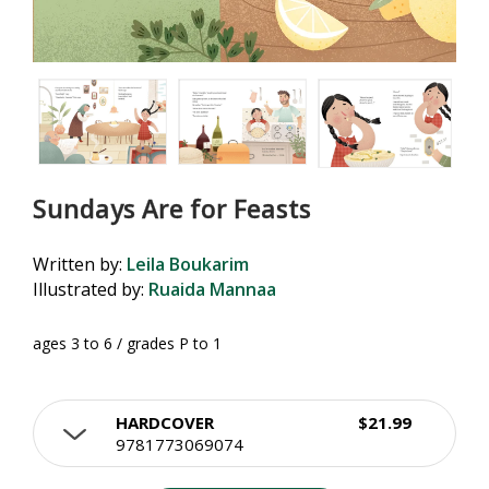
Sundays Are for Feasts
Written by:
Leila Boukarim
Illustrated by:
Ruaida Mannaa
ages 3 to 6 / grades P to 1
HARDCOVER
$21.99
9781773069074