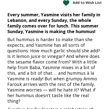
Add to Wish List
Every summer, Yasmine visits her family in
Lebanon, and every Sunday, the whole
family comes over for lunch. This summer
Sunday, Yasmine is making the hummus!
But hummus is harder to make than she
expects, and Yasmine has all sorts of
questions: How much garlic should she add?
Is it lemon juice or vinegar? And where does
the sesame flavor come from? With a little
help from Baba, Yasmine mixes in a bit of
this, and a bit of that … and hummus à la
Yasmine is ready! But when grumpy Ammo
Farouk arrives with the rest of the family,
Yasmine worries — will he hate it? What if
her hummus doesn’t taste like the real
thing?