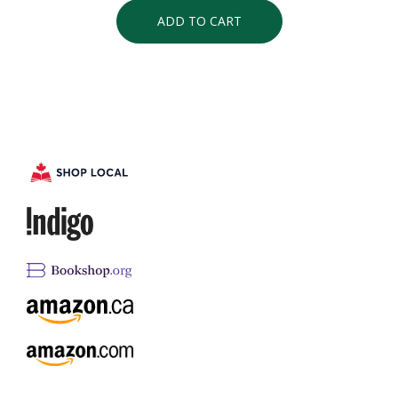
ADD TO CART