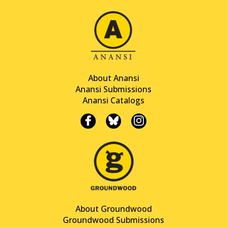
About Anansi
Anansi Submissions
Anansi Catalogs
About Groundwood
Groundwood Submissions