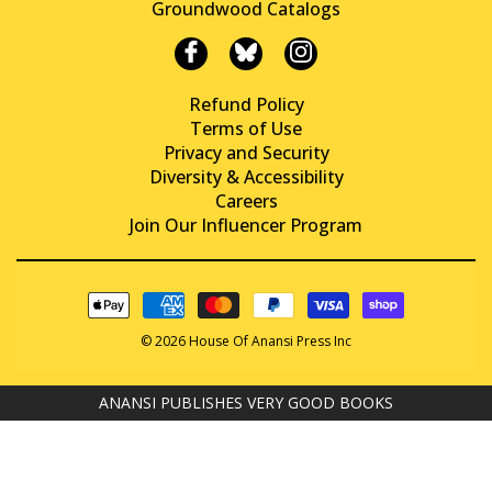
Groundwood Catalogs
Refund Policy
Terms of Use
Privacy and Security
Diversity & Accessibility
Careers
Join Our Influencer Program
© 2026 House Of Anansi Press Inc
ANANSI PUBLISHES VERY GOOD BOOKS