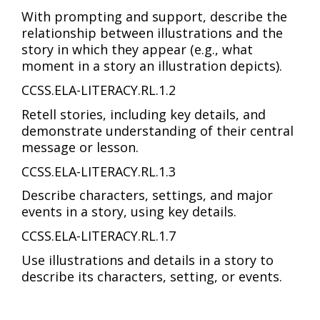
With prompting and support, describe the
relationship between illustrations and the
story in which they appear (e.g., what
moment in a story an illustration depicts).
CCSS.ELA-LITERACY.RL.1.2
Retell stories, including key details, and
demonstrate understanding of their central
message or lesson.
CCSS.ELA-LITERACY.RL.1.3
Describe characters, settings, and major
events in a story, using key details.
CCSS.ELA-LITERACY.RL.1.7
Use illustrations and details in a story to
describe its characters, setting, or events.