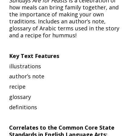
Sundays Are for Feasts
is a celebration of
how meals can bring family together, and
the importance of making your own
traditions. Includes an author’s note,
glossary of Arabic terms used in the story
and a recipe for hummus!
Key Text Features
illustrations
author’s note
recipe
glossary
definitions
Correlates to the Common Core State
Standards in English Language Arts: