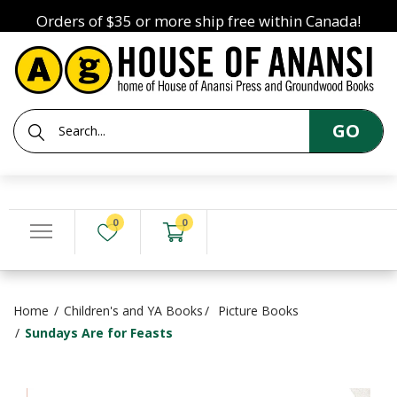
Orders of $35 or more ship free within Canada!
GO
0
0
Home
Children's and YA Books
Picture Books
Sundays Are for Feasts