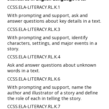
CCSS.ELA-LITERACY.RL.K.1
With prompting and support, ask and
answer questions about key details in a text.
CCSS.ELA-LITERACY.RL.K.3
With prompting and support, identify
characters, settings, and major events in a
story.
CCSS.ELA-LITERACY.RL.K.4
Ask and answer questions about unknown
words in a text.
CCSS.ELA-LITERACY.RL.K.6
With prompting and support, name the
author and illustrator of a story and define
the role of each in telling the story.
CCSS.ELA-LITERACY.RL.K.7