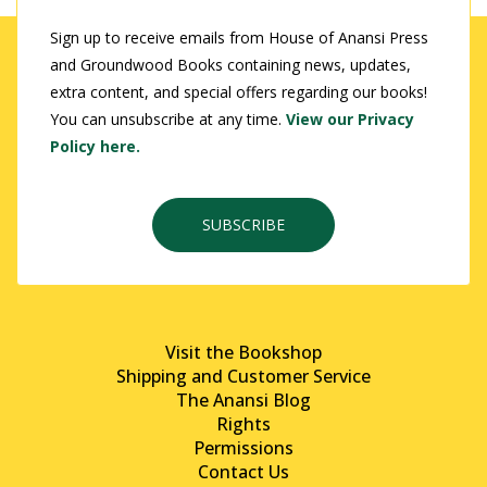
Sign up to receive emails from House of Anansi Press
and Groundwood Books containing news, updates,
extra content, and special offers regarding our books!
You can unsubscribe at any time.
View our Privacy
Policy here.
SUBSCRIBE
Visit the Bookshop
Shipping and Customer Service
The Anansi Blog
Rights
Permissions
Contact Us