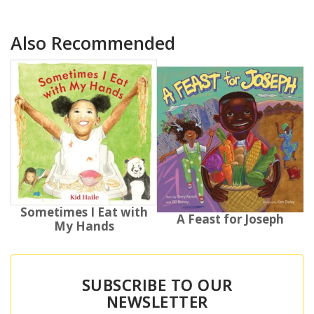
Also Recommended
Sometimes I Eat with
A Feast for Joseph
My Hands
SUBSCRIBE TO OUR
NEWSLETTER