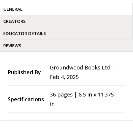
GENERAL
CREATORS
EDUCATOR DETAILS
REVIEWS
Groundwood Books Ltd —
Published By
Feb 4, 2025
36 pages | 8.5 in x 11.375
Specifications
in