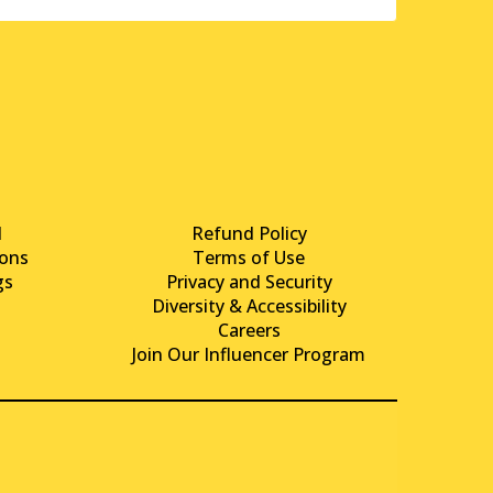
d
Refund Policy
ons
Terms of Use
gs
Privacy and Security
Diversity & Accessibility
Careers
Join Our Influencer Program