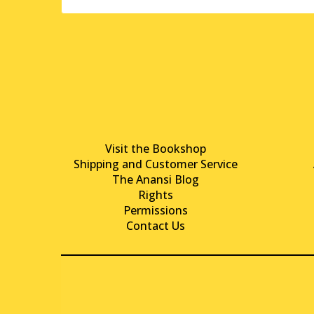
Visit the Bookshop
Shipping and Customer Service
The Anansi Blog
Rights
Permissions
Contact Us