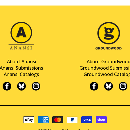
About Anansi
About Groundwoo
Anansi Submissions
Groundwood Submissi
Anansi Catalogs
Groundwood Catalo