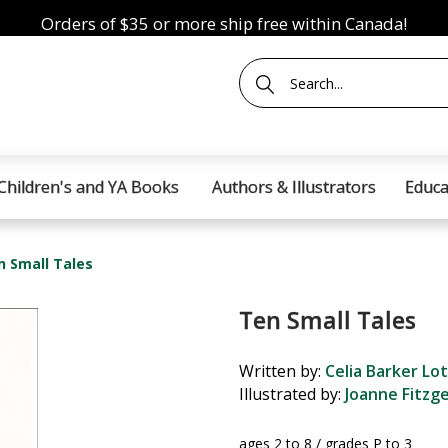
Orders of $35 or more ship free within Canada!
Children's and YA Books
Authors & Illustrators
Educa
n Small Tales
Ten Small Tales
Written by:
Celia Barker Lo
Illustrated by:
Joanne Fitzg
ages 2 to 8 / grades P to 3