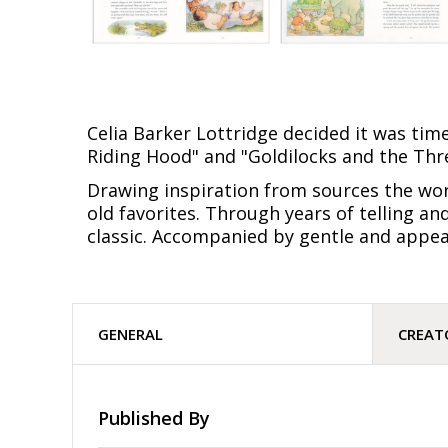
Celia Barker Lottridge decided it was tim
Riding Hood" and "Goldilocks and the Thr
Drawing inspiration from sources the worl
old favorites. Through years of telling an
classic. Accompanied by gentle and appeal
GENERAL
CREAT
Published By