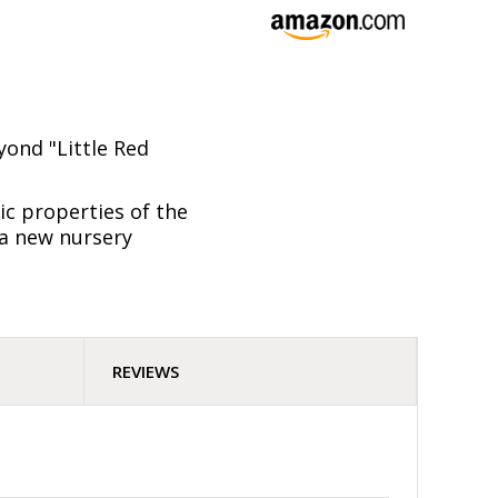
yond "Little Red
ic properties of the
d a new nursery
REVIEWS