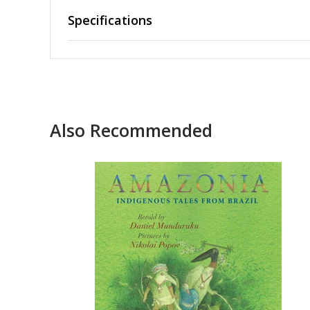
Specifications
Also Recommended