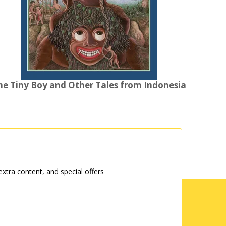
he Tiny Boy and Other Tales from Indonesia
tra content, and special offers