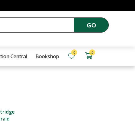
GO
0
0
tion Central
Bookshop
ttridge
erald