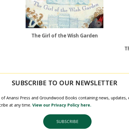
The Girl of the Wish Garden
T
SUBSCRIBE TO OUR NEWSLETTER
 of Anansi Press and Groundwood Books containing news, updates, ex
ribe at any time.
View our Privacy Policy here.
SUBSCRIBE