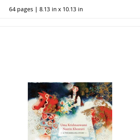
64 pages | 8.13 in x 10.13 in