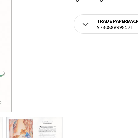
TRADE PAPERBAC
9780888998521