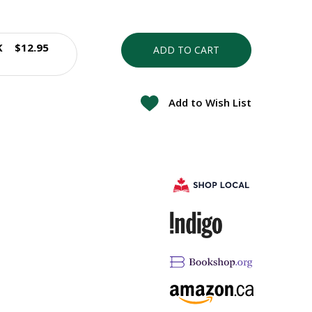
K
$12.95
ADD TO CART
Add to Wish List