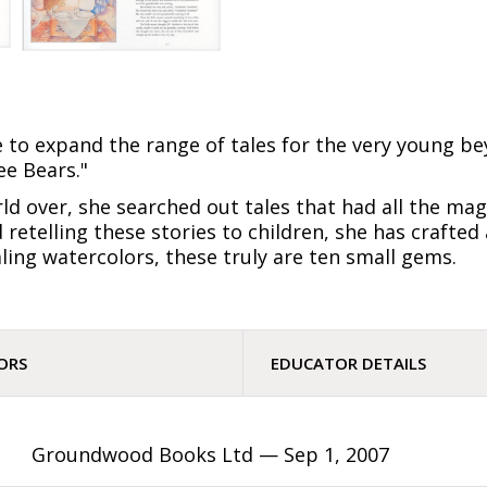
e to expand the range of tales for the very young be
ee Bears."
d over, she searched out tales that had all the mag
d retelling these stories to children, she has crafte
ing watercolors, these truly are ten small gems.
ORS
EDUCATOR DETAILS
Groundwood Books Ltd —
Sep 1, 2007