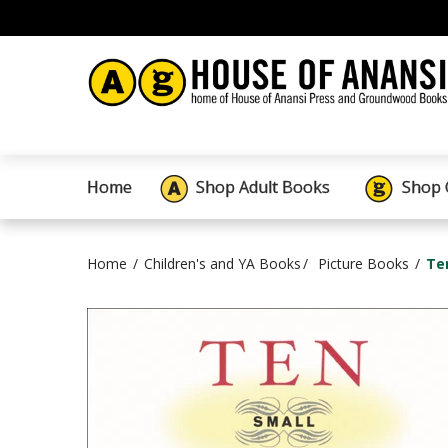
Home
Shop Adult Books
Shop 
Home
Children's and YA Books
Picture Books
Te