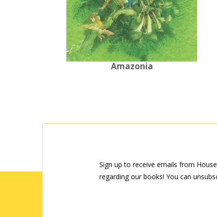
Amazonia
Sign up to receive emails from House
regarding our books! You can unsubsc