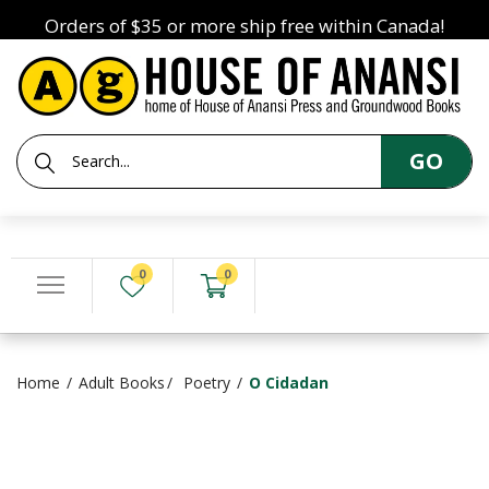
Orders of $35 or more ship free within Canada!
GO
0
0
Home
Adult Books
Poetry
O Cidadan