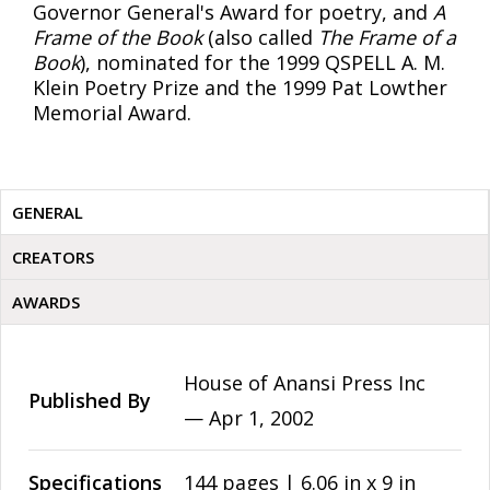
Governor General's Award for poetry, and
A
Frame of the Book
(also called
The Frame of a
Book
), nominated for the 1999 QSPELL A. M.
Klein Poetry Prize and the 1999 Pat Lowther
Memorial Award.
GENERAL
CREATORS
AWARDS
House of Anansi Press Inc
Published By
—
Apr 1, 2002
Specifications
144 pages | 6.06 in x 9 in