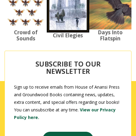
Days Into
Crowd of
Civil Elegies
Flatspin
Sounds
SUBSCRIBE TO OUR
NEWSLETTER
Sign up to receive emails from House of Anansi Press
and Groundwood Books containing news, updates,
extra content, and special offers regarding our books!
You can unsubscribe at any time.
View our Privacy
Policy here.