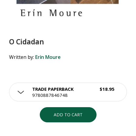
O Cidadan
Written by:
Erín Moure
TRADE PAPERBACK
$18.95
9780887846748
ADD TO CART