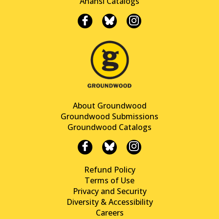
Anansi Catalogs
About Groundwood
Groundwood Submissions
Groundwood Catalogs
Refund Policy
Terms of Use
Privacy and Security
Diversity & Accessibility
Careers