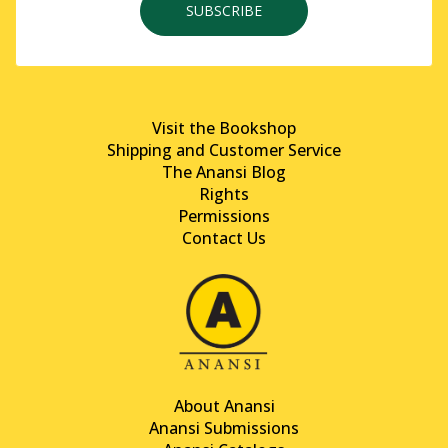
SUBSCRIBE
Visit the Bookshop
Shipping and Customer Service
The Anansi Blog
Rights
Permissions
Contact Us
About Anansi
Anansi Submissions