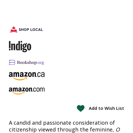
Add to Wish List
A candid and passionate consideration of
citizenship viewed through the feminine,
O