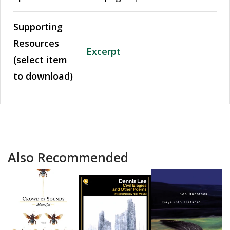
Supporting
Resources
Excerpt
(select item
to download)
Also Recommended