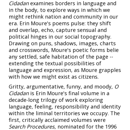
Cidadan
examines borders in language and
in the body, to explore ways in which we
might rethink nation and community in our
era. Erin Moure's poems pulse: they shift
and overlap, echo, capture sensual and
political hinges in our social topography.
Drawing on puns, shadows, images, charts
and crosswords, Moure's poetic forms belie
any settled, safe habitation of the page --
extending the textual possibilities of
language and expression, as Moure grapples
with how we might exist as citizens.
Gritty, argumentative, funny, and moody,
O
Cidadan
is Erin Moure's final volume in a
decade-long trilogy of work exploring
language, feeling, responsibility and identity
within the liminal territories we occupy. The
first, critically acclaimed volumes were
Search Procedures
, nominated for the 1996