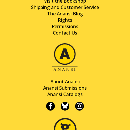
Visit the Bookshop
Shipping and Customer Service
The Anansi Blog
Rights
Permissions
Contact Us
About Anansi
Anansi Submissions
Anansi Catalogs