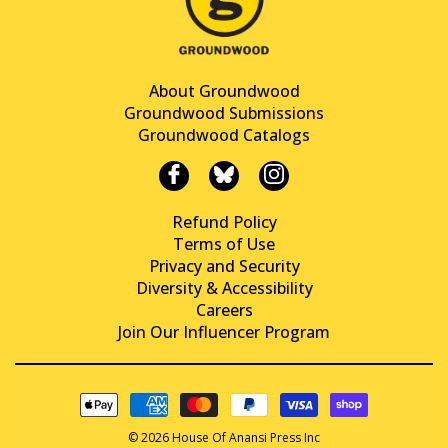
About Groundwood
Groundwood Submissions
Groundwood Catalogs
Refund Policy
Terms of Use
Privacy and Security
Diversity & Accessibility
Careers
Join Our Influencer Program
© 2026 House Of Anansi Press Inc