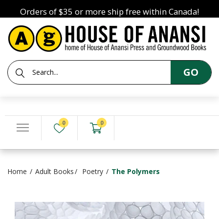
Orders of $35 or more ship free within Canada!
GO
0
0
Home
Adult Books
Poetry
The Polymers