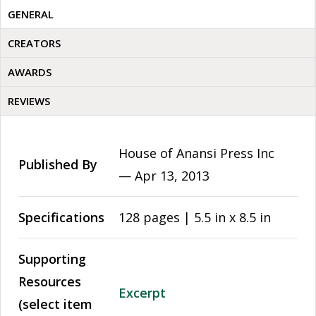
GENERAL
CREATORS
AWARDS
REVIEWS
House of Anansi Press Inc
Published By
—
Apr 13, 2013
Specifications
128 pages | 5.5 in x 8.5 in
Supporting
Resources
Excerpt
(select item