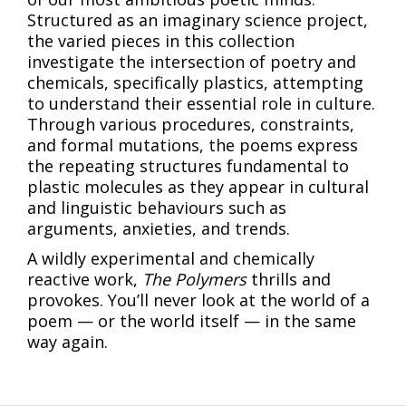
Structured as an imaginary science project,
the varied pieces in this collection
investigate the intersection of poetry and
chemicals, specifically plastics, attempting
to understand their essential role in culture.
Through various procedures, constraints,
and formal mutations, the poems express
the repeating structures fundamental to
plastic molecules as they appear in cultural
and linguistic behaviours such as
arguments, anxieties, and trends.
A wildly experimental and chemically
reactive work,
The Polymers
thrills and
provokes. You’ll never look at the world of a
poem — or the world itself — in the same
way again.