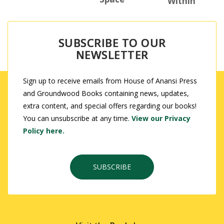
Within
SUBSCRIBE TO OUR
NEWSLETTER
Sign up to receive emails from House of Anansi Press
and Groundwood Books containing news, updates,
extra content, and special offers regarding our books!
You can unsubscribe at any time.
View our Privacy
Policy here.
SUBSCRIBE