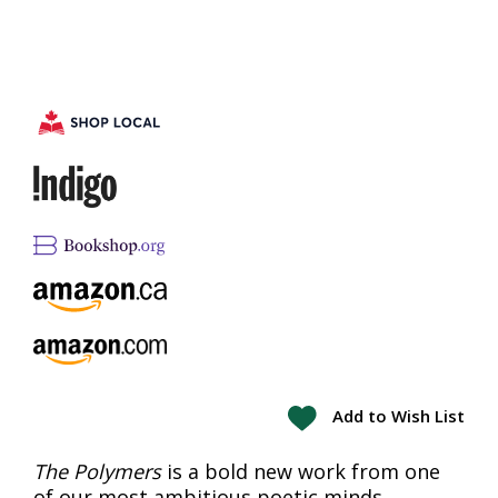
Add to Wish List
The Polymers
is a bold new work from one
of our most ambitious poetic minds.