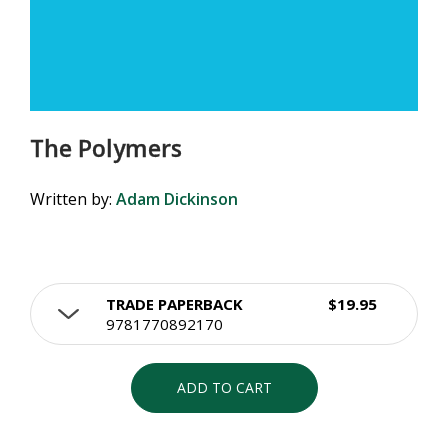
The Polymers
Written by:
Adam Dickinson
TRADE PAPERBACK
$19.95
9781770892170
ADD TO CART