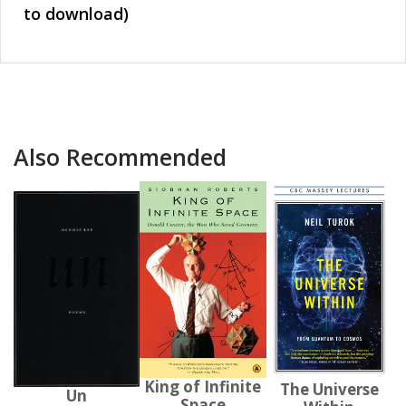
to download)
Also Recommended
King of Infinite
The Universe
Un
Space