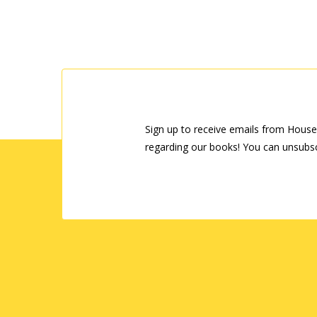
Sign up to receive emails from House
regarding our books! You can unsubsc