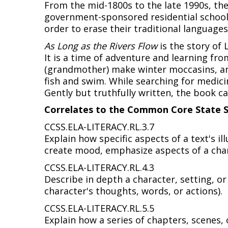
From the mid-1800s to the late 1990s, the
government-sponsored residential schools.
order to erase their traditional language
As Long as the Rivers Flow
is the story of 
It is a time of adventure and learning fr
(grandmother) make winter moccasins, and
fish and swim. While searching for medici
Gently but truthfully written, the book ca
Correlates to the Common Core State S
CCSS.ELA-LITERACY.RL.3.7
Explain how specific aspects of a text's il
create mood, emphasize aspects of a char
CCSS.ELA-LITERACY.RL.4.3
Describe in depth a character, setting, or 
character's thoughts, words, or actions).
CCSS.ELA-LITERACY.RL.5.5
Explain how a series of chapters, scenes, 