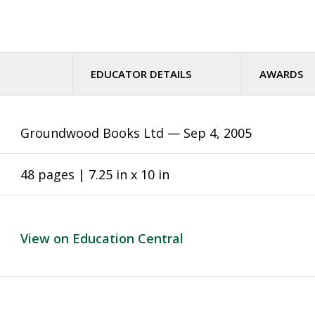
EDUCATOR DETAILS
AWARDS
Groundwood Books Ltd —
Sep 4, 2005
48 pages | 7.25 in x 10 in
View on Education Central