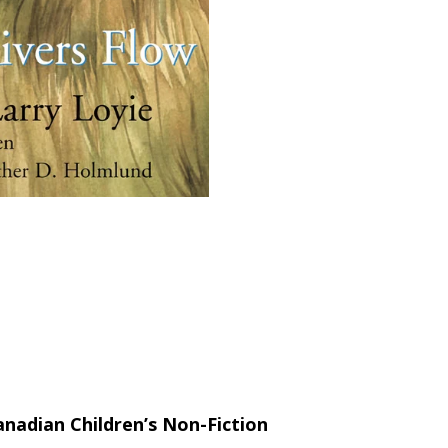
nadian Children’s Non-Fiction