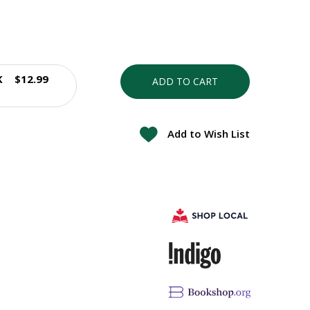
K
$12.99
ADD TO CART
Add to Wish List