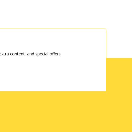
tra content, and special offers