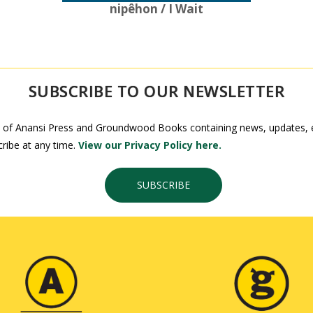
nipêhon / I Wait
SUBSCRIBE TO OUR NEWSLETTER
 of Anansi Press and Groundwood Books containing news, updates, ex
ribe at any time.
View our Privacy Policy here.
SUBSCRIBE