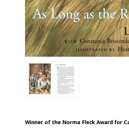
Winner of the Norma Fleck Award for Ca