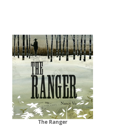
The Ranger