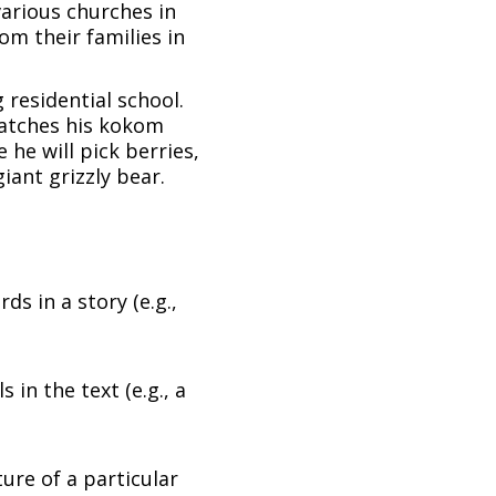
various churches in
m their families in
 residential school.
watches his kokom
he will pick berries,
iant grizzly bear.
ds in a story (e.g.,
 in the text (e.g., a
ture of a particular