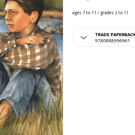
ages 7 to 11 / grades 2 to 11
TRADE PAPERBAC
9780888996961