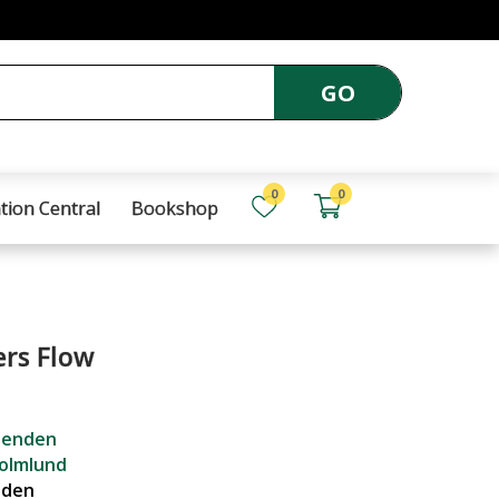
GO
0
0
tion Central
Bookshop
ers Flow
senden
olmlund
nden