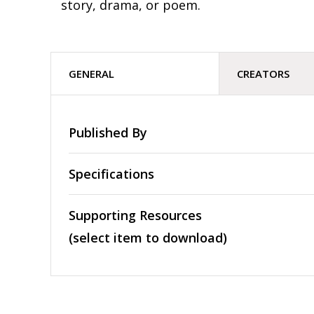
story, drama, or poem.
GENERAL
CREATORS
Published By
Specifications
Supporting Resources
(select item to download)