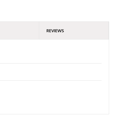
REVIEWS