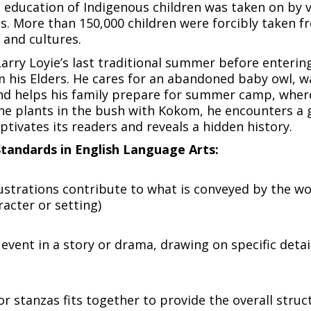
 education of Indigenous children was taken on by 
 More than 150,000 children were forcibly taken fro
s and cultures.
Larry Loyie’s last traditional summer before entering
om his Elders. He cares for an abandoned baby owl, 
 helps his family prepare for summer camp, where 
ne plants in the bush with Kokom, he encounters a g
ptivates its readers and reveals a hidden history.
tandards in English Language Arts:
lustrations contribute to what is conveyed by the wor
acter or setting)
event in a story or drama, drawing on specific details
or stanzas fits together to provide the overall struc