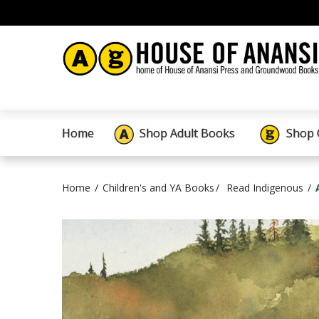
Home
Shop Adult Books
Shop 
Home
Children's and YA Books
Read Indigenous