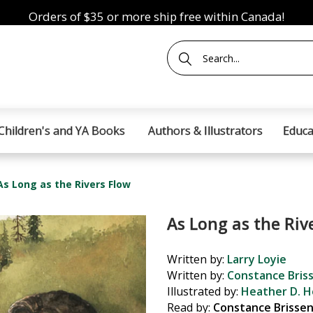
Orders of $35 or more ship free within Canada!
Children's and YA Books
Authors & Illustrators
Educa
As Long as the Rivers Flow
As Long as the Riv
Written by:
Larry Loyie
Written by:
Constance Bris
Illustrated by:
Heather D. H
Read by:
Constance Brisse