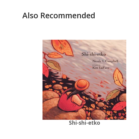
Also Recommended
Shi-shi-etko