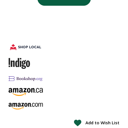
Add to Wish List