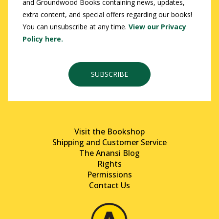
and Groundwood Books containing news, updates,
extra content, and special offers regarding our books!
You can unsubscribe at any time.
View our Privacy
Policy here.
SUBSCRIBE
Visit the Bookshop
Shipping and Customer Service
The Anansi Blog
Rights
Permissions
Contact Us