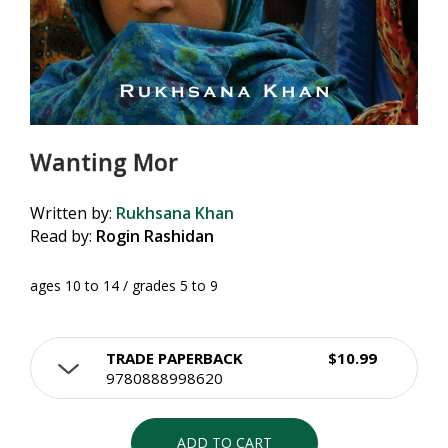
Wanting Mor
Written by:
Rukhsana Khan
Read by:
Rogin Rashidan
ages 10 to 14 / grades 5 to 9
TRADE PAPERBACK
$10.99
9780888998620
ADD TO CART