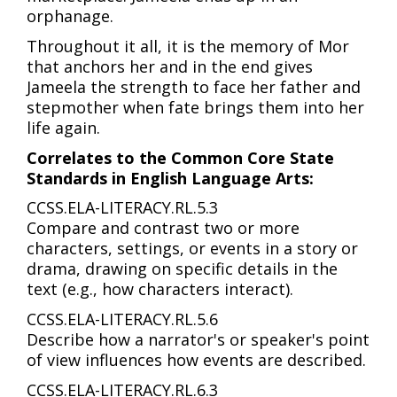
orphanage.
Throughout it all, it is the memory of Mor
that anchors her and in the end gives
Jameela the strength to face her father and
stepmother when fate brings them into her
life again.
Correlates to the Common Core State
Standards in English Language Arts:
CCSS.ELA-LITERACY.RL.5.3
Compare and contrast two or more
characters, settings, or events in a story or
drama, drawing on specific details in the
text (e.g., how characters interact).
CCSS.ELA-LITERACY.RL.5.6
Describe how a narrator's or speaker's point
of view influences how events are described.
CCSS.ELA-LITERACY.RL.6.3