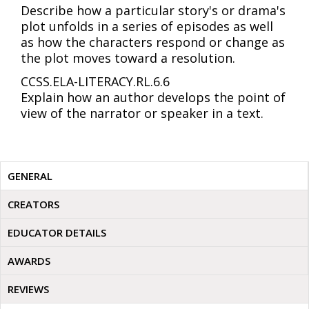
Describe how a particular story's or drama's
plot unfolds in a series of episodes as well
as how the characters respond or change as
the plot moves toward a resolution.
CCSS.ELA-LITERACY.RL.6.6
Explain how an author develops the point of
view of the narrator or speaker in a text.
GENERAL
CREATORS
EDUCATOR DETAILS
AWARDS
REVIEWS