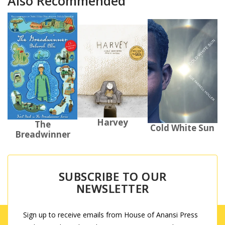
Also Recommended
Harvey
The
Cold White Sun
Breadwinner
SUBSCRIBE TO OUR
NEWSLETTER
Sign up to receive emails from House of Anansi Press