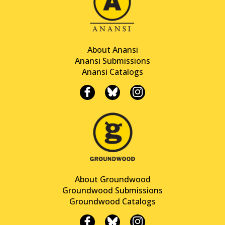
About Anansi
Anansi Submissions
Anansi Catalogs
About Groundwood
Groundwood Submissions
Groundwood Catalogs