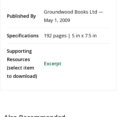
Groundwood Books Ltd —
Published By
May 1, 2009
Specifications
192 pages | 5 in x 7.5 in
Supporting
Resources
Excerpt
(select item
to download)