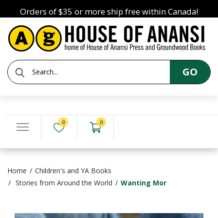
Orders of $35 or more ship free within Canada!
GO
0
0
Home
Children's and YA Books
Stories from Around the World
Wanting Mor