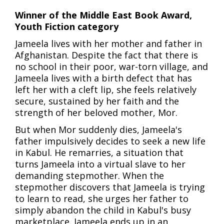
Winner of the Middle East Book Award,
Youth Fiction category
Jameela lives with her mother and father in
Afghanistan. Despite the fact that there is
no school in their poor, war-torn village, and
Jameela lives with a birth defect that has
left her with a cleft lip, she feels relatively
secure, sustained by her faith and the
strength of her beloved mother, Mor.
But when Mor suddenly dies, Jameela's
father impulsively decides to seek a new life
in Kabul. He remarries, a situation that
turns Jameela into a virtual slave to her
demanding stepmother. When the
stepmother discovers that Jameela is trying
to learn to read, she urges her father to
simply abandon the child in Kabul's busy
marketplace. Jameela ends up in an