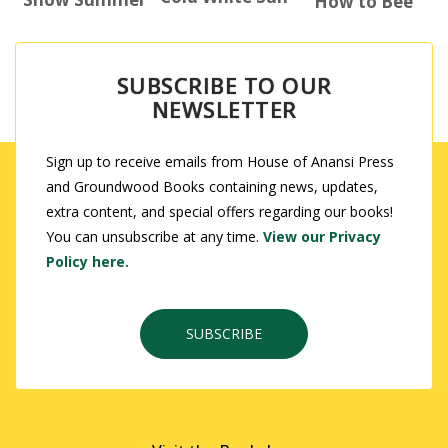
How to Bee
SUBSCRIBE TO OUR
NEWSLETTER
Sign up to receive emails from House of Anansi Press
and Groundwood Books containing news, updates,
extra content, and special offers regarding our books!
You can unsubscribe at any time.
View our Privacy
Policy here.
SUBSCRIBE