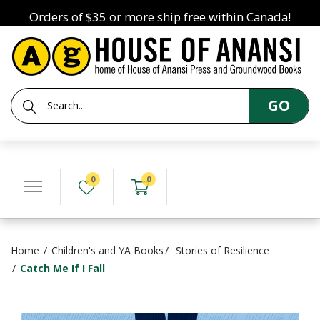
Orders of $35 or more ship free within Canada!
GO
0
0
Home
Children's and YA Books
Stories of Resilience
Catch Me If I Fall