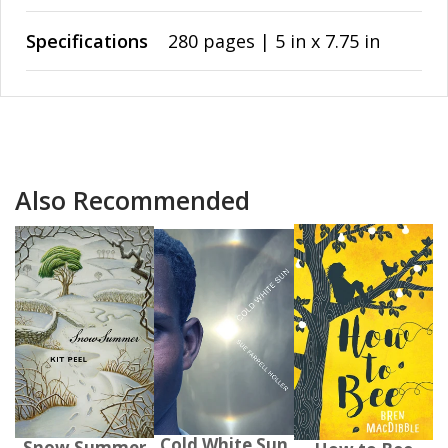
Specifications
280 pages | 5 in x 7.75 in
Also Recommended
Cold White Sun
Snow Summer