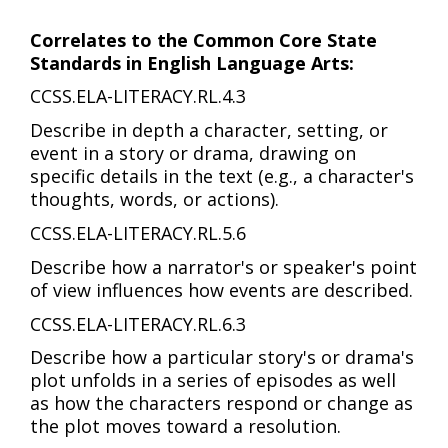
Correlates to the Common Core State
Standards in English Language Arts:
CCSS.ELA-LITERACY.RL.4.3
Describe in depth a character, setting, or
event in a story or drama, drawing on
specific details in the text (e.g., a character's
thoughts, words, or actions).
CCSS.ELA-LITERACY.RL.5.6
Describe how a narrator's or speaker's point
of view influences how events are described.
CCSS.ELA-LITERACY.RL.6.3
Describe how a particular story's or drama's
plot unfolds in a series of episodes as well
as how the characters respond or change as
the plot moves toward a resolution.