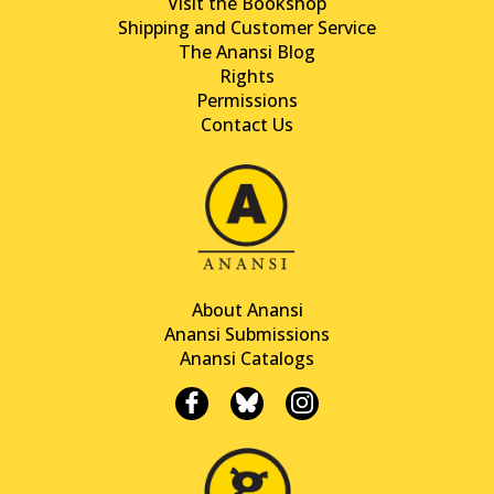
Visit the Bookshop
Shipping and Customer Service
The Anansi Blog
Rights
Permissions
Contact Us
About Anansi
Anansi Submissions
Anansi Catalogs