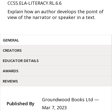
CCSS.ELA-LITERACY.RL.6.6
Explain how an author develops the point of
view of the narrator or speaker in a text.
GENERAL
CREATORS
EDUCATOR DETAILS
AWARDS
REVIEWS
Groundwood Books Ltd —
Published By
Mar 7, 2023