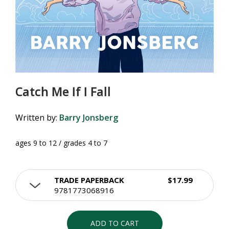
Catch Me If I Fall
Written by:
Barry Jonsberg
ages 9 to 12 / grades 4 to 7
TRADE PAPERBACK
$17.99
9781773068916
ADD TO CART