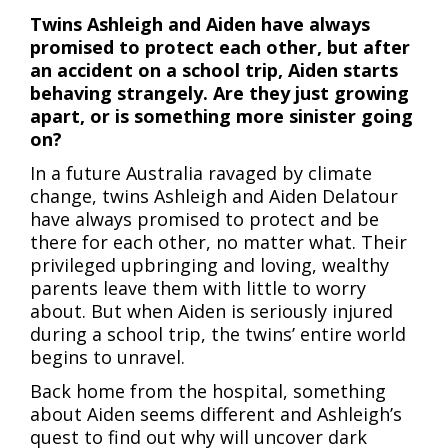
Twins Ashleigh and Aiden have always
promised to protect each other, but after
an accident on a school trip, Aiden starts
behaving strangely. Are they just growing
apart, or is something more sinister going
on?
In a future Australia ravaged by climate
change, twins Ashleigh and Aiden Delatour
have always promised to protect and be
there for each other, no matter what. Their
privileged upbringing and loving, wealthy
parents leave them with little to worry
about. But when Aiden is seriously injured
during a school trip, the twins’ entire world
begins to unravel.
Back home from the hospital, something
about Aiden seems different and Ashleigh’s
quest to find out why will uncover dark