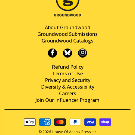
About Groundwood
Groundwood Submissions
Groundwood Catalogs
Refund Policy
Terms of Use
Privacy and Security
Diversity & Accessibility
Careers
Join Our Influencer Program
© 2026 House Of Anansi Press Inc