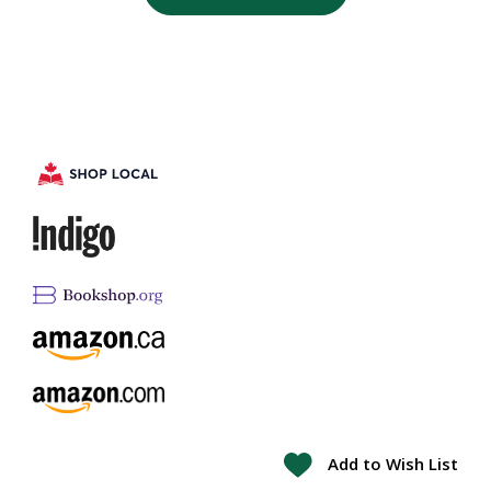
Add to Wish List