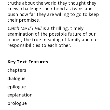
truths about the world they thought they
knew, challenge their bond as twins and
push how far they are willing to go to keep
their promises.
Catch Me If I Fall
is a thrilling, timely
examination of the possible future of our
planet, the true meaning of family and our
responsibilities to each other.
Key Text Features
chapters
dialogue
epilogue
explanation
prologue