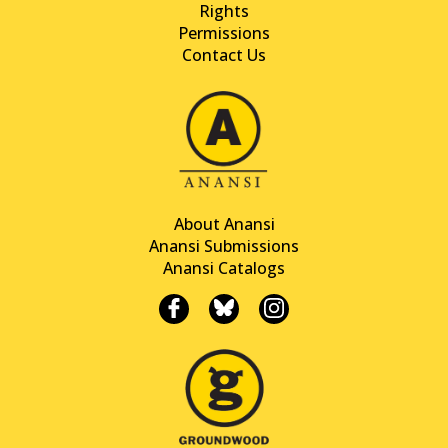
Rights
Permissions
Contact Us
About Anansi
Anansi Submissions
Anansi Catalogs