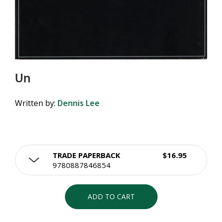
Un
Written by:
Dennis Lee
TRADE PAPERBACK
$16.95
9780887846854
ADD TO CART