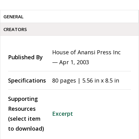
GENERAL
CREATORS
House of Anansi Press Inc
Published By
—
Apr 1, 2003
Specifications
80 pages | 5.56 in x 8.5 in
Supporting
Resources
Excerpt
(select item
to download)