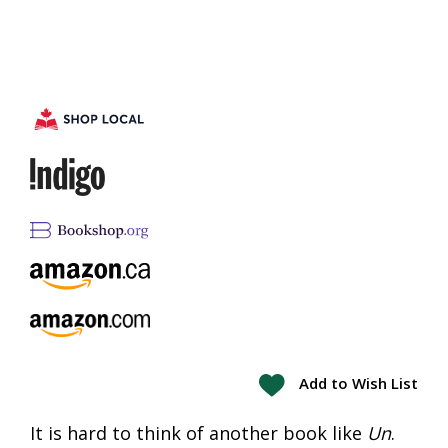
Add to Wish List
It is hard to think of another book like
Un
.