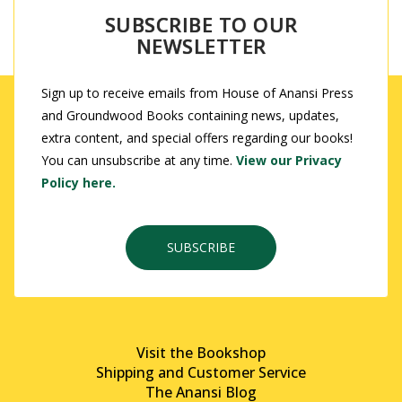
SUBSCRIBE TO OUR
NEWSLETTER
Sign up to receive emails from House of Anansi Press
and Groundwood Books containing news, updates,
extra content, and special offers regarding our books!
You can unsubscribe at any time.
View our Privacy
Policy here.
SUBSCRIBE
Visit the Bookshop
Shipping and Customer Service
The Anansi Blog