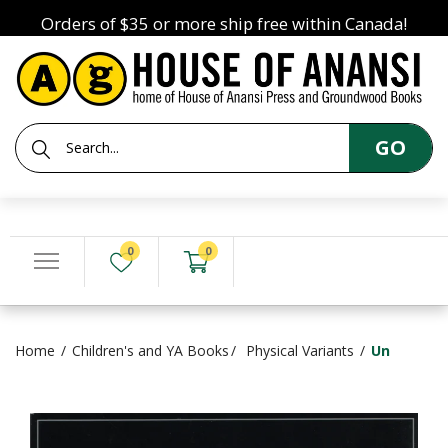
Orders of $35 or more ship free within Canada!
GO
0
0
Home
Children's and YA Books
Physical Variants
Un