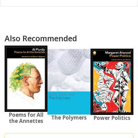
Also Recommended
Poems for All
The Polymers
Power Politics
the Annettes