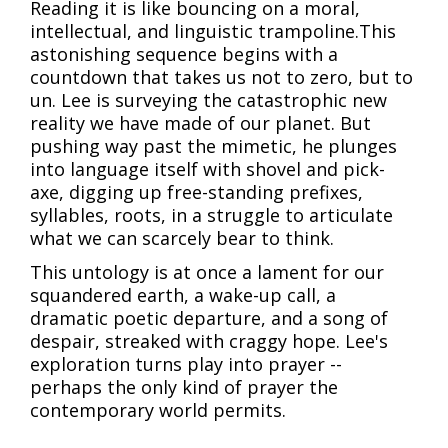
Reading it is like bouncing on a moral,
intellectual, and linguistic trampoline.This
astonishing sequence begins with a
countdown that takes us not to zero, but to
un. Lee is surveying the catastrophic new
reality we have made of our planet. But
pushing way past the mimetic, he plunges
into language itself with shovel and pick-
axe, digging up free-standing prefixes,
syllables, roots, in a struggle to articulate
what we can scarcely bear to think.
This untology is at once a lament for our
squandered earth, a wake-up call, a
dramatic poetic departure, and a song of
despair, streaked with craggy hope. Lee's
exploration turns play into prayer --
perhaps the only kind of prayer the
contemporary world permits.