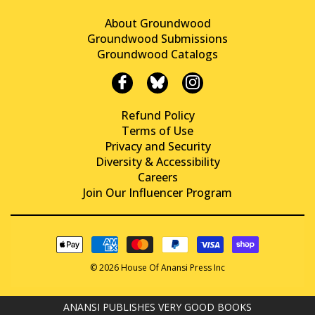
About Groundwood
Groundwood Submissions
Groundwood Catalogs
Refund Policy
Terms of Use
Privacy and Security
Diversity & Accessibility
Careers
Join Our Influencer Program
© 2026 House Of Anansi Press Inc
ANANSI PUBLISHES VERY GOOD BOOKS