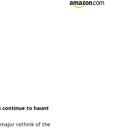
s continue to haunt
 major rethink of the