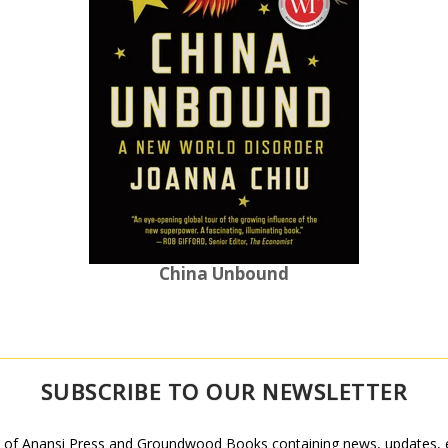
China Unbound
SUBSCRIBE TO OUR NEWSLETTER
 of Anansi Press and Groundwood Books containing news, updates, ex