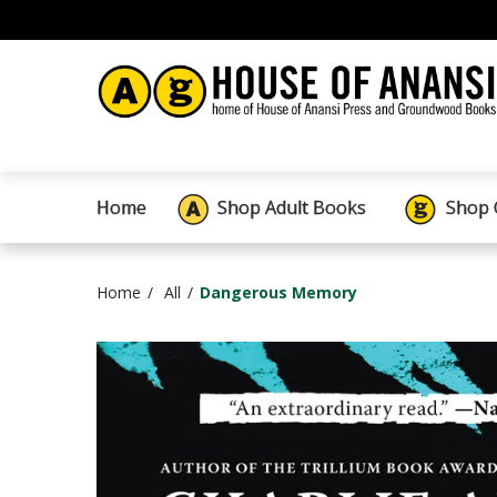
Home
Shop Adult Books
Shop 
Home
All
Dangerous Memory