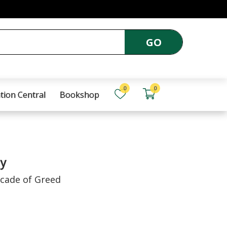
GO
0
0
tion Central
Bookshop
y
ecade of Greed