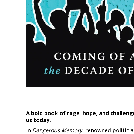
A bold book of rage, hope, and challeng
us today.
In
Dangerous Memory
, renowned politici