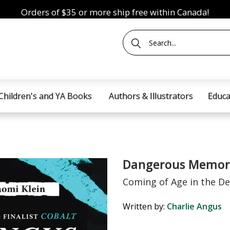
Orders of $35 or more ship free within Canada!
Children's and YA Books
Authors & Illustrators
Educa
Dangerous Memor
Coming of Age in the D
Written by:
Charlie Angus