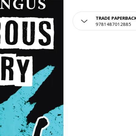
TRADE PAPERBAC
9781487012885