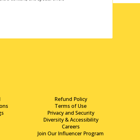
d
Refund Policy
ons
Terms of Use
gs
Privacy and Security
Diversity & Accessibility
Careers
Join Our Influencer Program