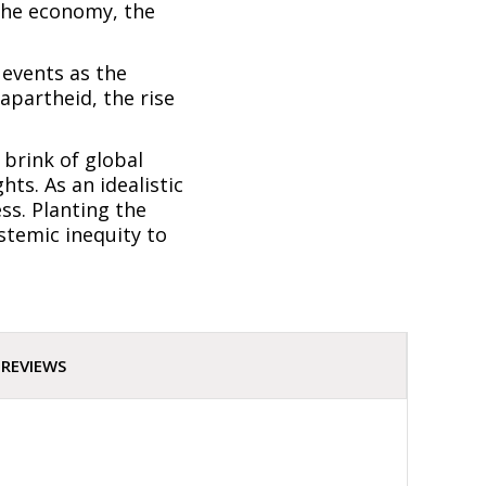
 the economy, the
 events as the
apartheid, the rise
 brink of global
ts. As an idealistic
ss. Planting the
stemic inequity to
REVIEWS