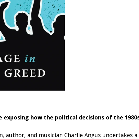
e exposing how the political decisions of the 1980
an, author, and musician Charlie Angus undertakes a