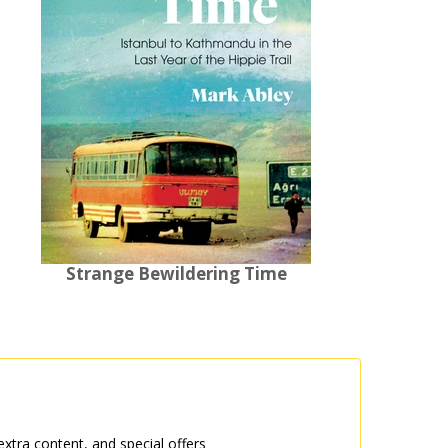
Strange Bewildering Time
tra content, and special offers