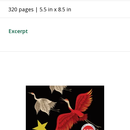
320 pages | 5.5 in x 8.5 in
Excerpt