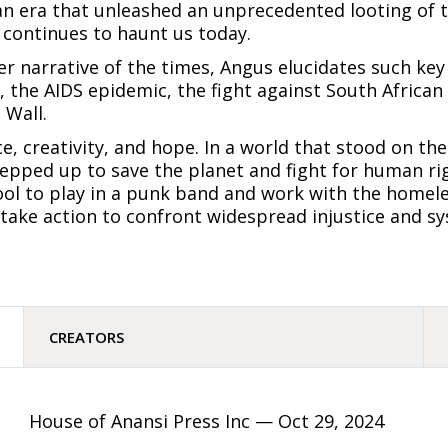
s, an era that unleashed an unprecedented looting of
continues to haunt us today.
er narrative of the times, Angus elucidates such key
, the AIDS epidemic, the fight against South African 
 Wall.
e, creativity, and hope. In a world that stood on the
tepped up to save the planet and fight for human righ
ool to play in a punk band and work with the homele
take action to confront widespread injustice and sy
CREATORS
House of Anansi Press Inc —
Oct 29, 2024