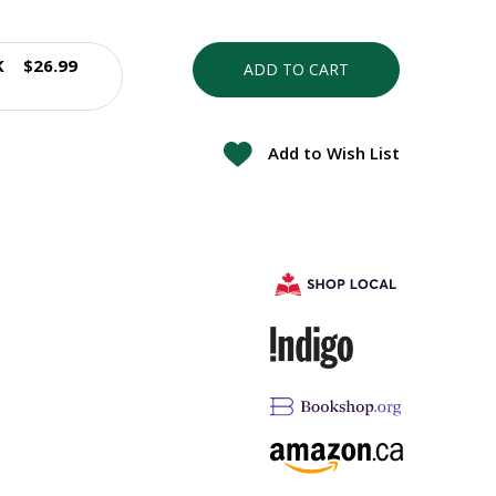
K
$26.99
ADD TO CART
Add to Wish List