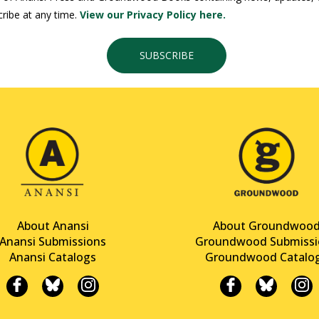
ribe at any time.
View our Privacy Policy here.
SUBSCRIBE
About Anansi
About Groundwoo
Anansi Submissions
Groundwood Submissi
Anansi Catalogs
Groundwood Catalo