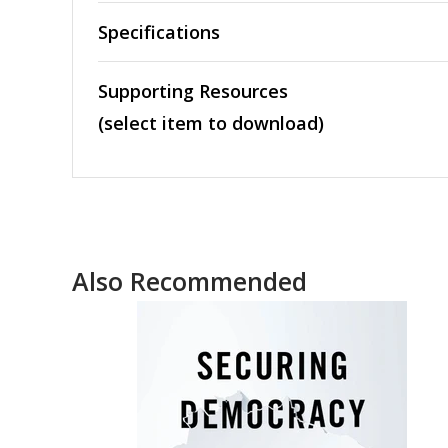
Specifications
Supporting Resources
(select item to download)
Also Recommended