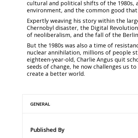
cultural and political shifts of the 1980
environment, and the common good that 
Expertly weaving his story within the larg
Chernobyl disaster, the Digital Revolution
of neoliberalism, and the fall of the Berlin
But the 1980s was also a time of resistanc
nuclear annihilation, millions of people s
eighteen-year-old, Charlie Angus quit sch
seeds of change, he now challenges us to 
create a better world.
GENERAL
Published By