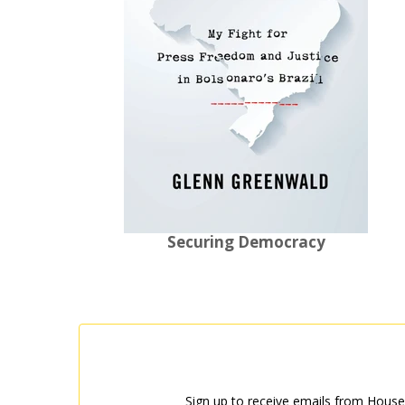
Securing Democracy
Sign up to receive emails from House