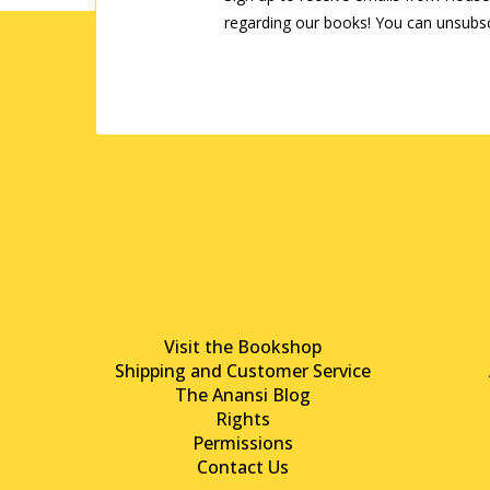
regarding our books! You can unsubsc
Visit the Bookshop
Shipping and Customer Service
The Anansi Blog
Rights
Permissions
Contact Us