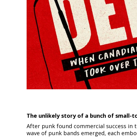
The unlikely story of a bunch of small
After punk found commercial success in th
wave of punk bands emerged, each embody