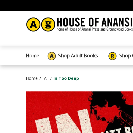
Home
Shop Adult Books
Shop 
Home
All
In Too Deep