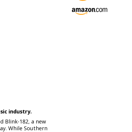
ic industry.
d Blink-182, a new
ay. While Southern