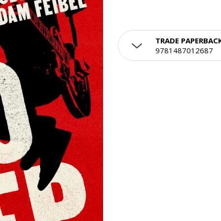
TRADE PAPERBAC
9781487012687