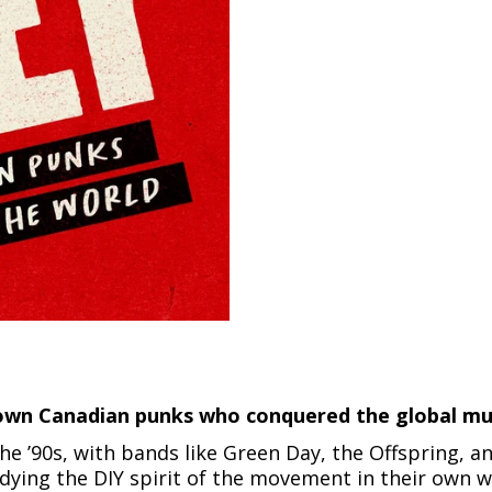
-town Canadian punks who conquered the global mus
e ’90s, with bands like Green Day, the Offspring, an
ing the DIY spirit of the movement in their own w