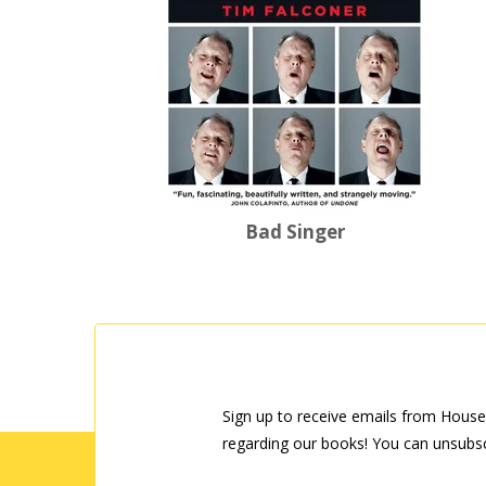
Bad Singer
Sign up to receive emails from House
regarding our books! You can unsubsc