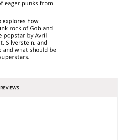
 of eager punks from
p
explores how
unk rock of Gob and
e popstar by Avril
, Silverstein, and
ho and what should be
 superstars.
REVIEWS