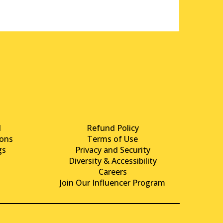
d
Refund Policy
ons
Terms of Use
gs
Privacy and Security
Diversity & Accessibility
Careers
Join Our Influencer Program