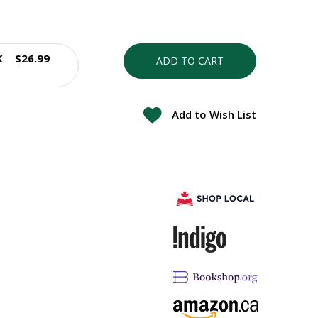
K
$26.99
ADD TO CART
Add to Wish List