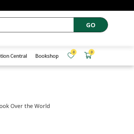
GO
0
0
tion Central
Bookshop
ook Over the World