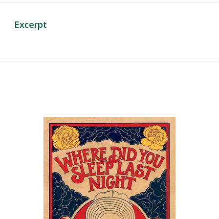
Excerpt