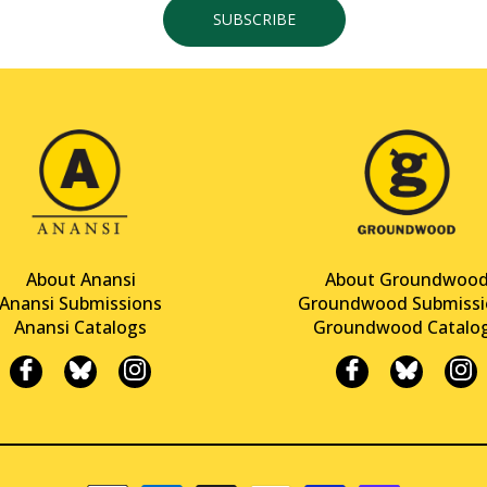
SUBSCRIBE
About Anansi
About Groundwoo
Anansi Submissions
Groundwood Submissi
Anansi Catalogs
Groundwood Catalo