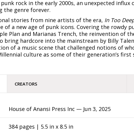
 punk rock in the early 2000s, an unexpected influx
 the genre forever.
nal stories from nine artists of the era,
In Too Dee
 of a new age of punk icons. Covering the rowdy p
le Plan and Marianas Trench, the reinvention of th
 bring hardcore into the mainstream by Billy Talent
tion of a music scene that challenged notions of w
llennial culture as some of their generation’s first
CREATORS
House of Anansi Press Inc —
Jun 3, 2025
384 pages | 5.5 in x 8.5 in