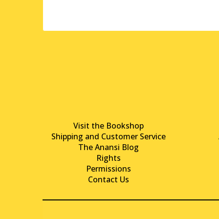
Visit the Bookshop
Shipping and Customer Service
The Anansi Blog
Rights
Permissions
Contact Us