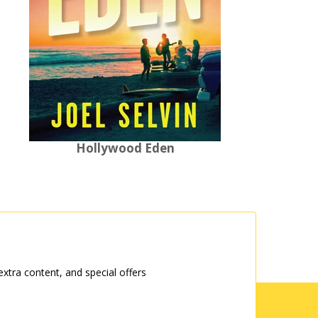
Hollywood Eden
tra content, and special offers