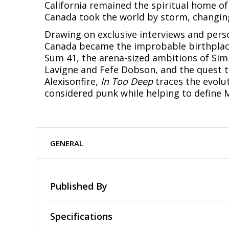
California remained the spiritual home of
Canada took the world by storm, changing
Drawing on exclusive interviews and perso
Canada became the improbable birthplace
Sum 41, the arena-sized ambitions of Simp
Lavigne and Fefe Dobson, and the quest to
Alexisonfire,
In Too Deep
traces the evolu
considered punk while helping to define Mi
GENERAL
Published By
Specifications