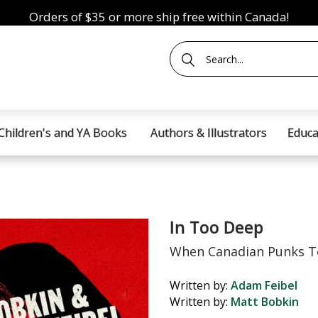
Orders of $35 or more ship free within Canada!
Children's and YA Books
Authors & Illustrators
Educa
In Too Deep
When Canadian Punks T
Written by:
Adam Feibel
Written by:
Matt Bobkin