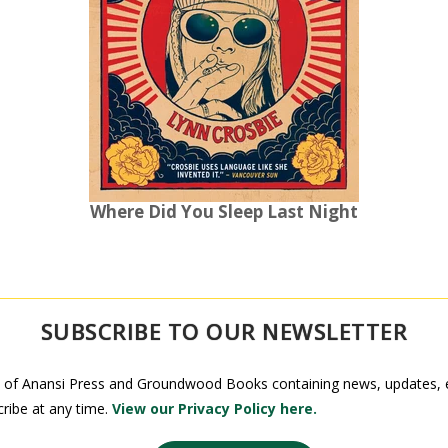
Where Did You Sleep Last Night
SUBSCRIBE TO OUR NEWSLETTER
 of Anansi Press and Groundwood Books containing news, updates, ex
ribe at any time.
View our Privacy Policy here.