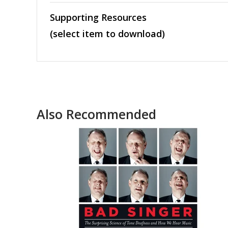
Supporting Resources
(select item to download)
Also Recommended