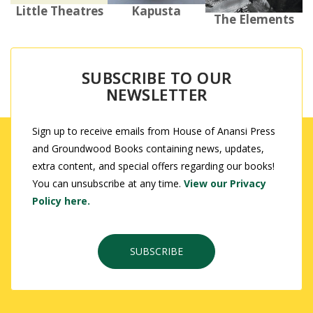
Kapusta
Little Theatres
The Elements
SUBSCRIBE TO OUR
NEWSLETTER
Sign up to receive emails from House of Anansi Press
and Groundwood Books containing news, updates,
extra content, and special offers regarding our books!
You can unsubscribe at any time.
View our Privacy
Policy here.
SUBSCRIBE