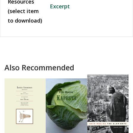
Resources
Excerpt
(select item
to download)
Also Recommended