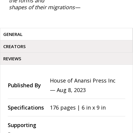
the forms and
shapes of their migrations—
GENERAL
CREATORS
REVIEWS
House of Anansi Press Inc
Published By
—
Aug 8, 2023
Specifications
176 pages | 6 in x 9 in
Supporting