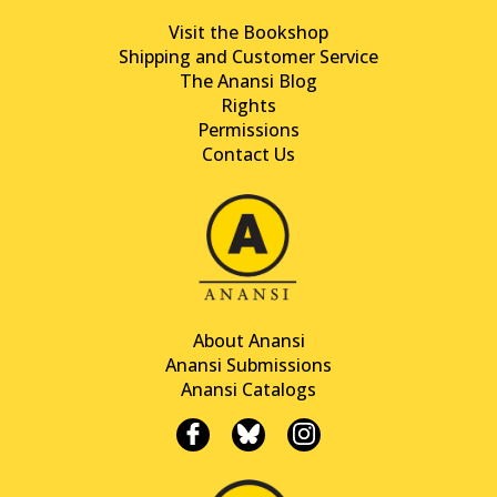
Visit the Bookshop
Shipping and Customer Service
The Anansi Blog
Rights
Permissions
Contact Us
About Anansi
Anansi Submissions
Anansi Catalogs