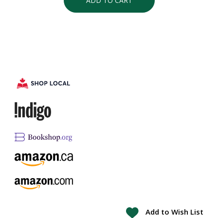
ADD TO CART
Add to Wish List