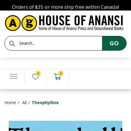
Orders of $35 or more ship free within Canada!
GO
0
0
Home
All
Theophylline