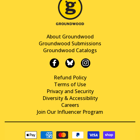
About Groundwood
Groundwood Submissions
Groundwood Catalogs
Refund Policy
Terms of Use
Privacy and Security
Diversity & Accessibility
Careers
Join Our Influencer Program