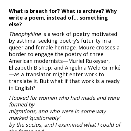
What is breath for? What is archive? Why
write a poem, instead of... something
else?
Theophylline
is a work of poetry motivated
by asthma, seeking poetry’s futurity in a
queer and female heritage. Moure crosses a
border to engage the poetry of three
American modernists—Muriel Rukeyser,
Elizabeth Bishop, and Angelina Weld Grimké
—as a translator might enter work to
translate it. But what if that work is already
in English?
I looked for women who had made and were
formed by
migrations, and who were in some way
marked ‘qustionably’
by the socius, and I examined what I could of