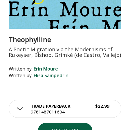
Theophylline
A Poetic Migration via the Modernisms of
Rukeyser, Bishop, Grimké (de Castro, Vallejo)
Written by:
Erín Moure
Written by:
Elisa Sampedrín
TRADE PAPERBACK
$22.99
9781487011604