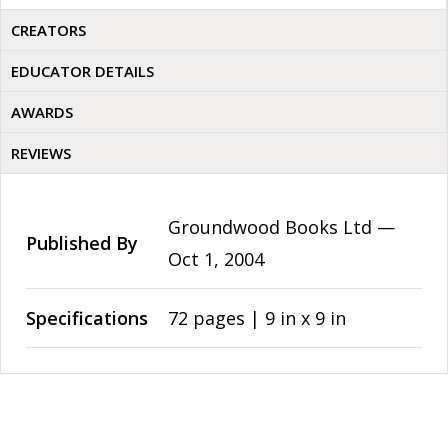
CREATORS
EDUCATOR DETAILS
AWARDS
REVIEWS
Groundwood Books Ltd —
Published By
Oct 1, 2004
Specifications
72 pages | 9 in x 9 in