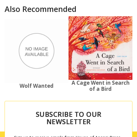
Also Recommended
A Cage Went in Search
Wolf Wanted
of a Bird
SUBSCRIBE TO OUR
NEWSLETTER