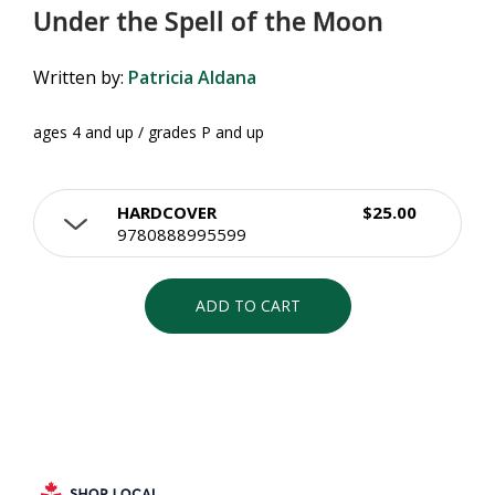
Under the Spell of the Moon
Written by:
Patricia Aldana
ages 4 and up / grades P and up
HARDCOVER
$25.00
9780888995599
ADD TO CART