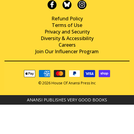
Refund Policy
Terms of Use
Privacy and Security
Diversity & Accessibility
Careers
Join Our Influencer Program
© 2026 House Of Anansi Press Inc
ANANSI PUBLISHES VERY GOOD BOOKS