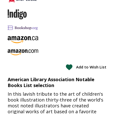
Add to Wish List
American Library Association Notable
Books List selection
In this lavish tribute to the art of children's
book illustration thirty-three of the world's
most noted illustrators have created
original works of art based on a favorite