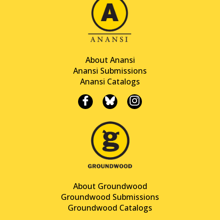
About Anansi
Anansi Submissions
Anansi Catalogs
About Groundwood
Groundwood Submissions
Groundwood Catalogs