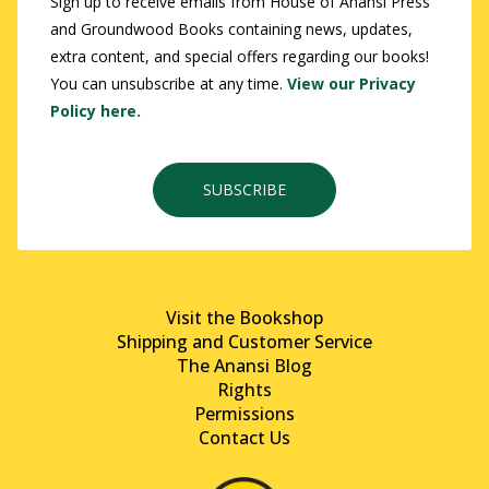
Sign up to receive emails from House of Anansi Press
and Groundwood Books containing news, updates,
extra content, and special offers regarding our books!
You can unsubscribe at any time.
View our Privacy
Policy here.
SUBSCRIBE
Visit the Bookshop
Shipping and Customer Service
The Anansi Blog
Rights
Permissions
Contact Us