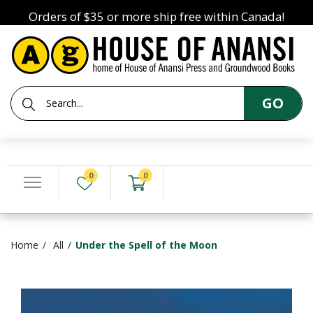
Orders of $35 or more ship free within Canada!
GO
0
0
Home
All
Under the Spell of the Moon