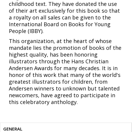
childhood text. They have donated the use
of their art exclusively for this book so that
a royalty on all sales can be given to the
International Board on Books for Young
People (IBBY).
This organization, at the heart of whose
mandate lies the promotion of books of the
highest quality, has been honoring
illustrators through the Hans Christian
Andersen Awards for many decades. It is in
honor of this work that many of the world's
greatest illustrators for children, from
Andersen winners to unknown but talented
newcomers, have agreed to participate in
this celebratory anthology.
GENERAL