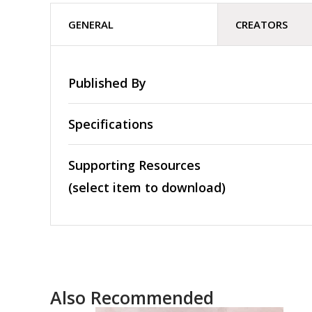
GENERAL
CREATORS
Published By
Specifications
Supporting Resources
(select item to download)
Also Recommended