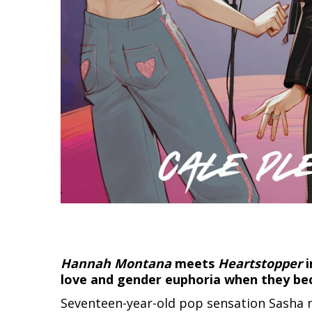
Hannah Montana
meets
Heartstopper
i
love and gender euphoria when they bec
Seventeen-year-old pop sensation Sasha m