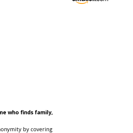
me who finds family,
nonymity by covering