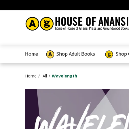
Home
Shop Adult Books
Shop 
Home
All
Wavelength