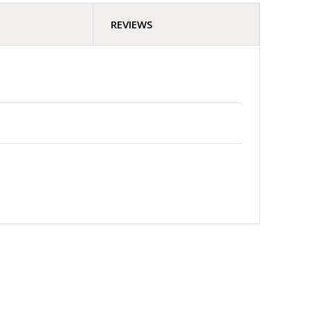
REVIEWS