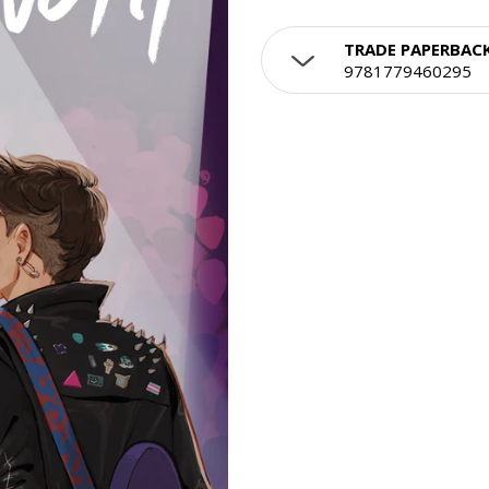
TRADE PAPERBAC
9781779460295