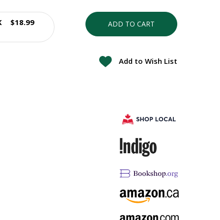
K
$18.99
ADD TO CART
Add to Wish List