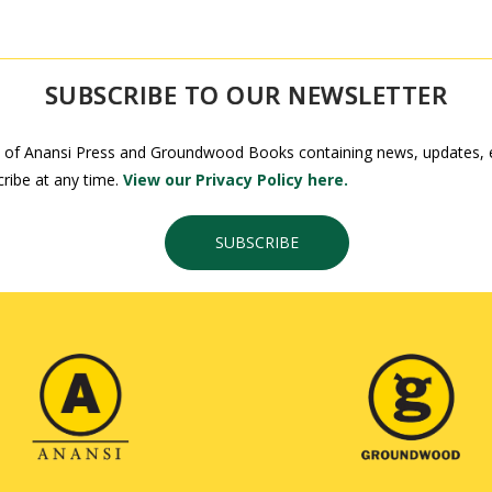
SUBSCRIBE TO OUR NEWSLETTER
 of Anansi Press and Groundwood Books containing news, updates, ex
ribe at any time.
View our Privacy Policy here.
SUBSCRIBE