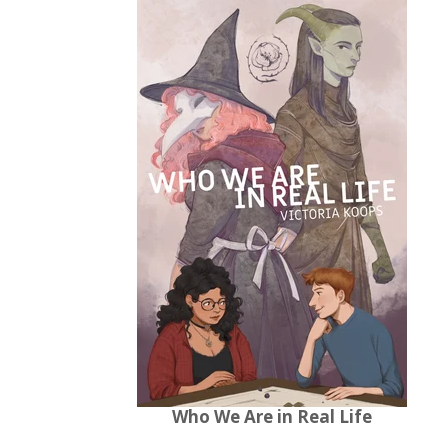
Who We Are in Real Life