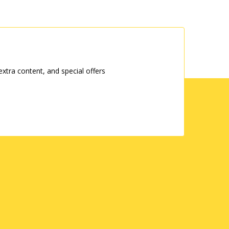
tra content, and special offers