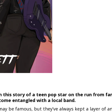
n this story of a teen pop star on the run from fa
ome entangled with a local band.
ay be famous, but they’ve always kept a layer of a