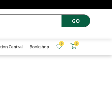
GO
0
0
tion Central
Bookshop