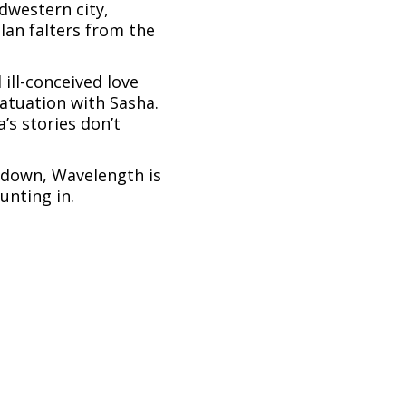
dwestern city,
lan falters from the
 ill-conceived love
atuation with Sasha.
’s stories don’t
m down, Wavelength is
unting in.