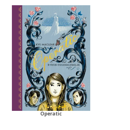
Operatic