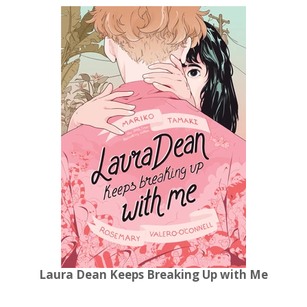
Laura Dean Keeps Breaking Up with Me