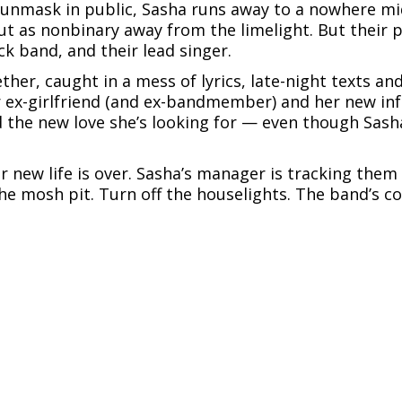
o unmask in public, Sasha runs away to a nowhere mi
ut as nonbinary away from the limelight. But their p
 band, and their lead singer.
ther, caught in a mess of lyrics, late-night texts and
r ex-girlfriend (and ex-bandmember) and her new inf
 the new love she’s looking for — even though Sasha
ir new life is over. Sasha’s manager is tracking the
the mosh pit. Turn off the houselights. The band’s co