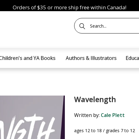
Orders of $35 or more ship free within Canada!
Children's and YA Books
Authors & Illustrators
Educa
Wavelength
Written by:
Cale Plett
ages 12 to 18 / grades 7 to 12