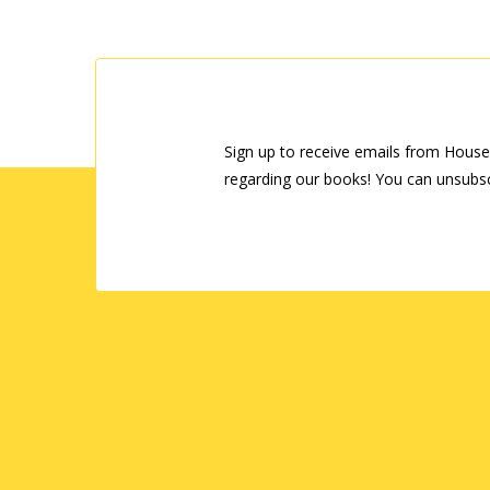
Sign up to receive emails from House
regarding our books! You can unsubsc