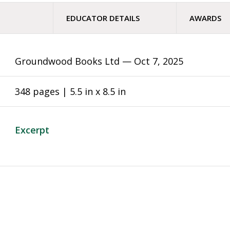
EDUCATOR DETAILS
AWARDS
Groundwood Books Ltd —
Oct 7, 2025
348 pages | 5.5 in x 8.5 in
Excerpt