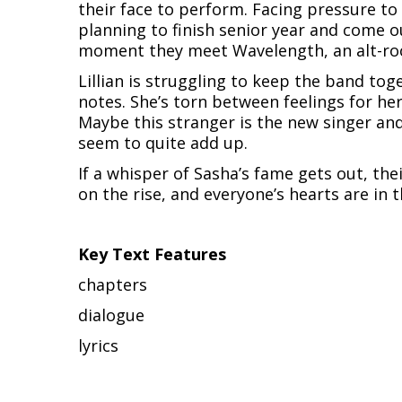
their face to perform. Facing pressure t
planning to finish senior year and come o
moment they meet Wavelength, an alt-rock
Lillian is struggling to keep the band toge
notes. She’s torn between feelings for he
Maybe this stranger is the new singer and
seem to quite add up.
If a whisper of Sasha’s fame gets out, the
on the rise, and everyone’s hearts are in 
Key Text Features
chapters
dialogue
lyrics