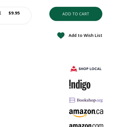
K
$9.95
ADD TO CART
Add to Wish List