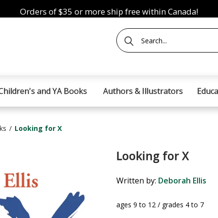
Orders of $35 or more ship free within Canada!
Children's and YA Books
Authors & Illustrators
Educa
ks
Looking for X
Looking for X
Written by:
Deborah Ellis
ages 9 to 12 / grades 4 to 7