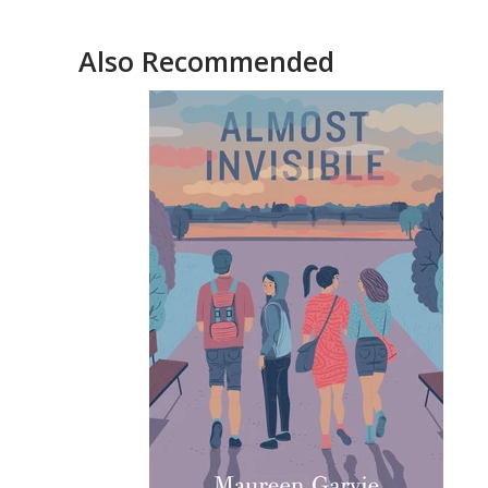
Also Recommended