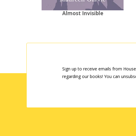
Almost Invisible
Sign up to receive emails from House
regarding our books! You can unsubsc