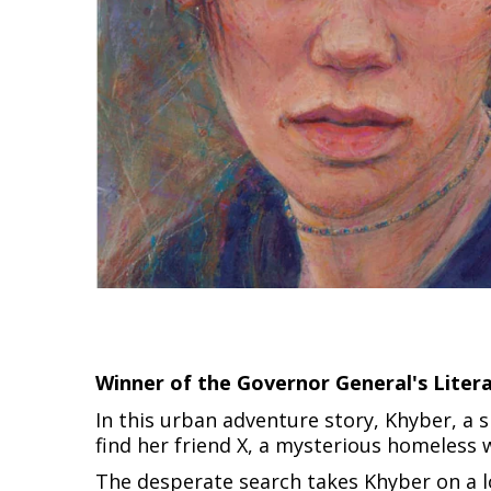
Winner of the Governor General's Liter
In this urban adventure story, Khyber, a 
find her friend X, a mysterious homeles
The desperate search takes Khyber on a l