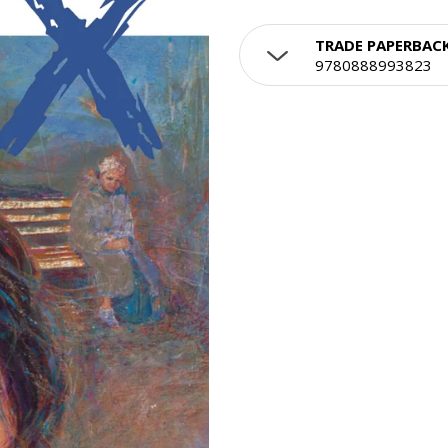
TRADE PAPERBAC
9780888993823