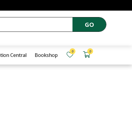
GO
0
0
tion Central
Bookshop