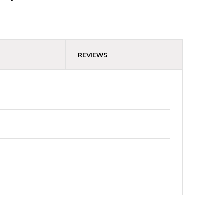
REVIEWS