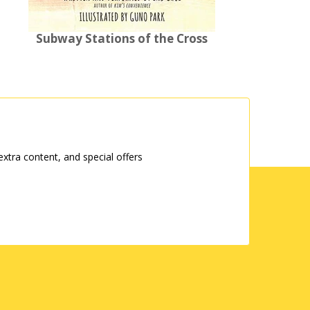
Subway Stations of the Cross
tra content, and special offers