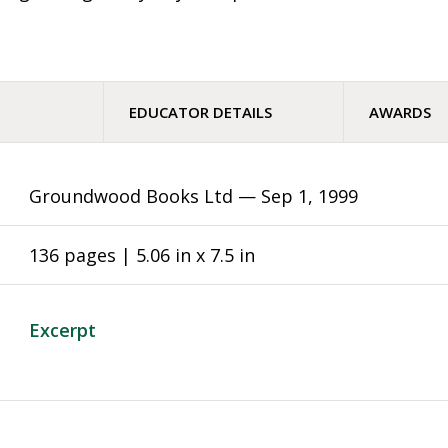
EDUCATOR DETAILS
AWARDS
Groundwood Books Ltd —
Sep 1, 1999
136 pages | 5.06 in x 7.5 in
Excerpt