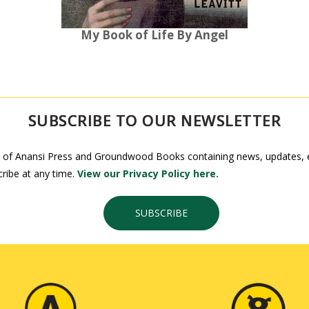
My Book of Life By Angel
SUBSCRIBE TO OUR NEWSLETTER
 of Anansi Press and Groundwood Books containing news, updates, ex
ribe at any time.
View our Privacy Policy here.
SUBSCRIBE