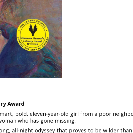
ary Award
smart, bold, eleven-year-old girl from a poor neighb
s woman who has gone missing.
ong, all-night odyssey that proves to be wilder tha