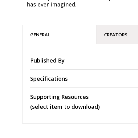
has ever imagined.
GENERAL
CREATORS
Published By
Specifications
Supporting Resources
(select item to download)