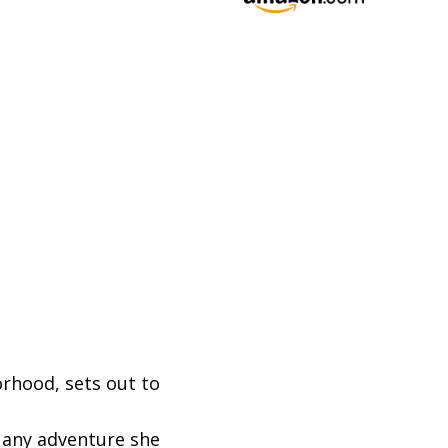
orhood, sets out to
n any adventure she