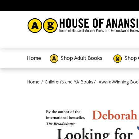
Home
Shop Adult Books
Shop 
Home
Children's and YA Books
Award-Winning Boo