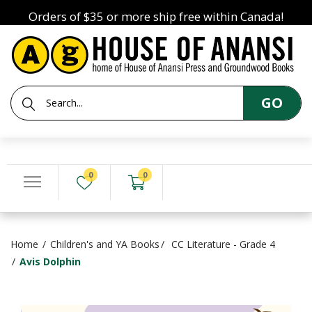
Orders of $35 or more ship free within Canada!
GO
0
0
Home
Children's and YA Books
CC Literature - Grade 4
Avis Dolphin