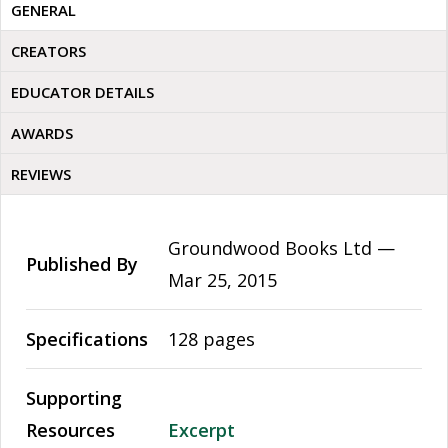
GENERAL
CREATORS
EDUCATOR DETAILS
AWARDS
REVIEWS
Groundwood Books Ltd —
Published By
Mar 25, 2015
Specifications
128 pages
Supporting
Resources
Excerpt