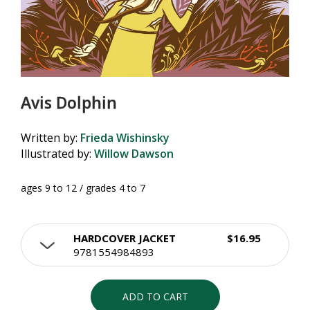
Avis Dolphin
Written by:
Frieda Wishinsky
Illustrated by:
Willow Dawson
ages 9 to 12 / grades 4 to 7
HARDCOVER JACKET
$16.95
9781554984893
ADD TO CART