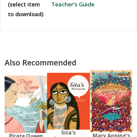
(select item
Teacher's Guide
to download)
Also Recommended
Sita's
Mary Anning's
Pirate Queen