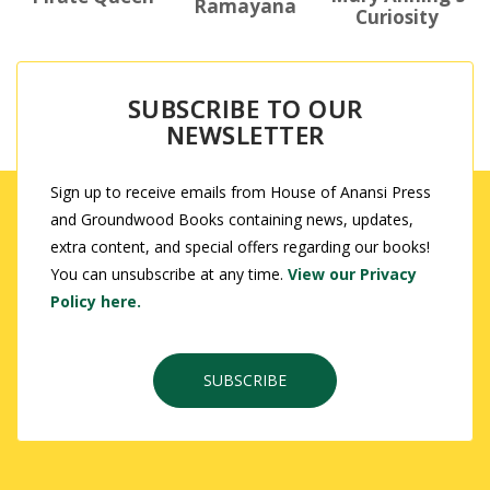
Ramayana
Curiosity
SUBSCRIBE TO OUR
NEWSLETTER
Sign up to receive emails from House of Anansi Press
and Groundwood Books containing news, updates,
extra content, and special offers regarding our books!
You can unsubscribe at any time.
View our Privacy
Policy here.
SUBSCRIBE