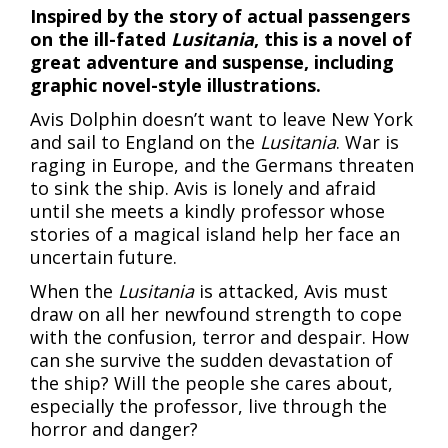
Inspired by the story of actual passengers
on the ill-fated
Lusitania
, this is a novel of
great adventure and suspense, including
graphic novel-style illustrations.
Avis Dolphin doesn’t want to leave New York
and sail to England on the
Lusitania
. War is
raging in Europe, and the Germans threaten
to sink the ship. Avis is lonely and afraid
until she meets a kindly professor whose
stories of a magical island help her face an
uncertain future.
When the
Lusitania
is attacked, Avis must
draw on all her newfound strength to cope
with the confusion, terror and despair. How
can she survive the sudden devastation of
the ship? Will the people she cares about,
especially the professor, live through the
horror and danger?