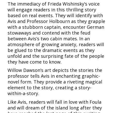
The immediacy of Frieda Wishinsky’s voice
will engage readers in this thrilling story
based on real events. They will identify with
Avis and Professor Holbourn as they grapple
with a stubborn captain, encounter German
stowaways and contend with the feud
between Avis’s two cabin mates. In an
atmosphere of growing anxiety, readers will
be glued to the dramatic events as they
unfold and the surprising fate of the people
they have come to know.
Willow Dawson’s art depicts the stories the
professor tells Avis in enchanting graphic-
novel form. They provide a riveting magical
element to the story, creating a story-
within-a-story.
Like Avis, readers will fall in love with Foula
and will dream of the island long after they