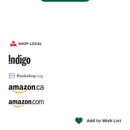
Add to Wish List