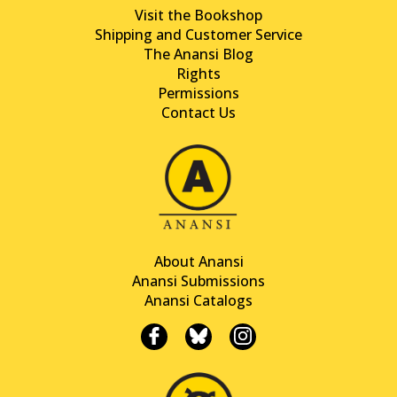
Visit the Bookshop
Shipping and Customer Service
The Anansi Blog
Rights
Permissions
Contact Us
About Anansi
Anansi Submissions
Anansi Catalogs