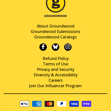
About Groundwood
Groundwood Submissions
Groundwood Catalogs
Refund Policy
Terms of Use
Privacy and Security
Diversity & Accessibility
Careers
Join Our Influencer Program