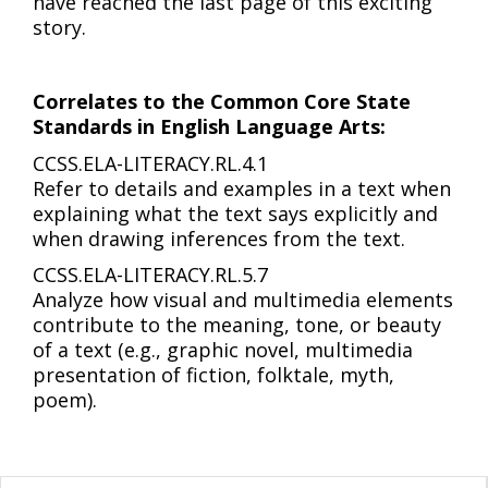
have reached the last page of this exciting
story.
Correlates to the Common Core State
Standards in English Language Arts:
CCSS.ELA-LITERACY.RL.4.1
Refer to details and examples in a text when
explaining what the text says explicitly and
when drawing inferences from the text.
CCSS.ELA-LITERACY.RL.5.7
Analyze how visual and multimedia elements
contribute to the meaning, tone, or beauty
of a text (e.g., graphic novel, multimedia
presentation of fiction, folktale, myth,
poem).