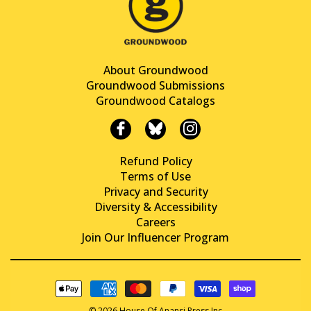
About Groundwood
Groundwood Submissions
Groundwood Catalogs
Refund Policy
Terms of Use
Privacy and Security
Diversity & Accessibility
Careers
Join Our Influencer Program
© 2026 House Of Anansi Press Inc