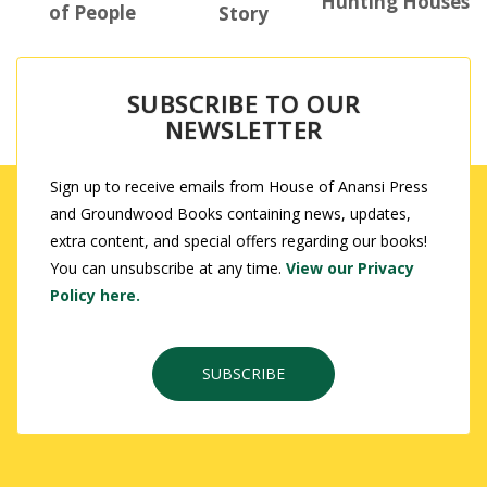
Hunting Houses
of People
Story
SUBSCRIBE TO OUR
NEWSLETTER
Sign up to receive emails from House of Anansi Press
and Groundwood Books containing news, updates,
extra content, and special offers regarding our books!
You can unsubscribe at any time.
View our Privacy
Policy here.
SUBSCRIBE