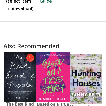
(select item
Guide
to download)
Also Recommended
The Best Kind
Based on a True