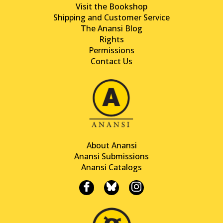
Visit the Bookshop
Shipping and Customer Service
The Anansi Blog
Rights
Permissions
Contact Us
About Anansi
Anansi Submissions
Anansi Catalogs