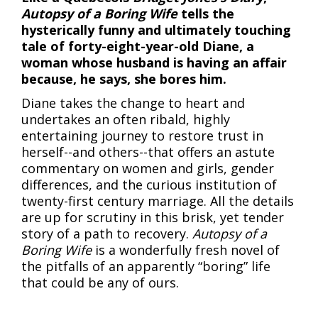
Autopsy of a Boring Wife
tells the
hysterically funny and ultimately touching
tale of forty-eight-year-old Diane, a
woman whose husband is having an affair
because, he says, she bores him.
Diane takes the change to heart and
undertakes an often ribald, highly
entertaining journey to restore trust in
herself--and others--that offers an astute
commentary on women and girls, gender
differences, and the curious institution of
twenty-first century marriage. All the details
are up for scrutiny in this brisk, yet tender
story of a path to recovery.
Autopsy of a
Boring Wife
is a wonderfully fresh novel of
the pitfalls of an apparently “boring” life
that could be any of ours.