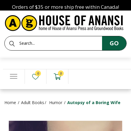
Orders of $35 or more ship free within Canada!
GO
0
0
Home
Adult Books
Humor
Autopsy of a Boring Wife