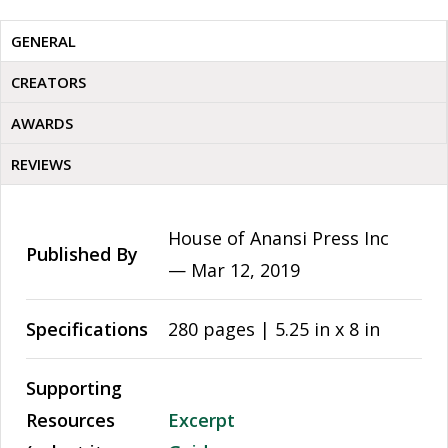
GENERAL
CREATORS
AWARDS
REVIEWS
House of Anansi Press Inc
Published By
—
Mar 12, 2019
Specifications
280 pages | 5.25 in x 8 in
Supporting
Resources
Excerpt