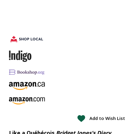
Add to Wish List
Like a Québécois
Bridget Jones’s Diary
,