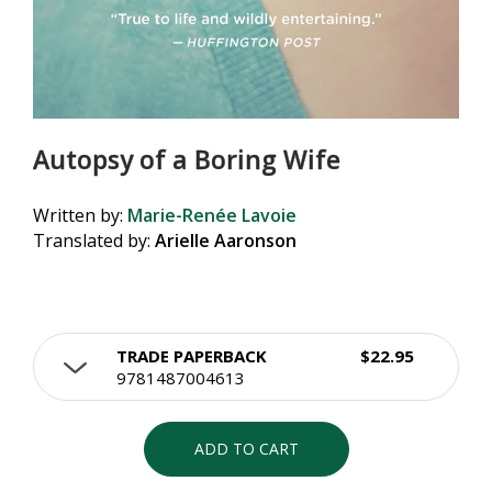
Autopsy of a Boring Wife
Written by:
Marie-Renée Lavoie
Translated by:
Arielle Aaronson
TRADE PAPERBACK
$22.95
9781487004613
ADD TO CART