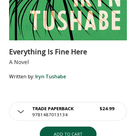
Everything Is Fine Here
A Novel
Written by:
Iryn Tushabe
TRADE PAPERBACK
$24.99
9781487013134
ADD TO CART