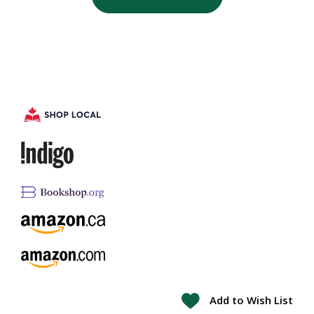
Add to Wish List