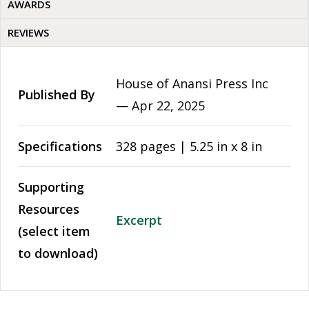
AWARDS
REVIEWS
House of Anansi Press Inc
Published By
—
Apr 22, 2025
Specifications
328 pages | 5.25 in x 8 in
Supporting
Resources
Excerpt
(select item
to download)