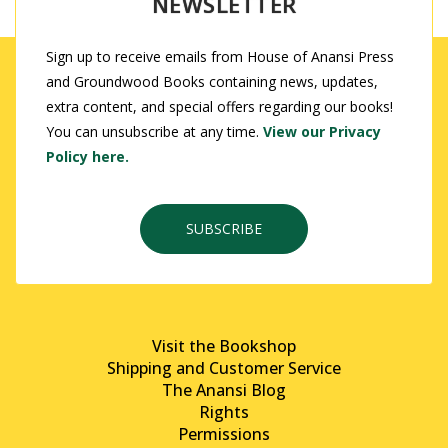
NEWSLETTER
Sign up to receive emails from House of Anansi Press
and Groundwood Books containing news, updates,
extra content, and special offers regarding our books!
You can unsubscribe at any time.
View our Privacy
Policy here.
SUBSCRIBE
Visit the Bookshop
Shipping and Customer Service
The Anansi Blog
Rights
Permissions