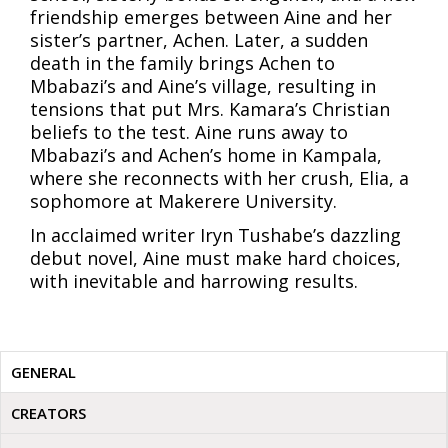
friendship emerges between Aine and her
sister’s partner, Achen. Later, a sudden
death in the family brings Achen to
Mbabazi’s and Aine’s village, resulting in
tensions that put Mrs. Kamara’s Christian
beliefs to the test. Aine runs away to
Mbabazi’s and Achen’s home in Kampala,
where she reconnects with her crush, Elia, a
sophomore at Makerere University.
In acclaimed writer Iryn Tushabe’s dazzling
debut novel, Aine must make hard choices,
with inevitable and harrowing results.
GENERAL
CREATORS