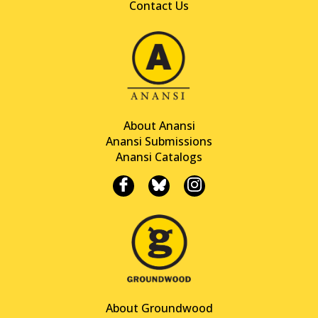
Contact Us
About Anansi
Anansi Submissions
Anansi Catalogs
About Groundwood