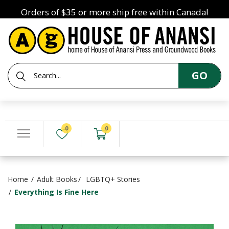
Orders of $35 or more ship free within Canada!
GO
0
0
Home
Adult Books
LGBTQ+ Stories
Everything Is Fine Here