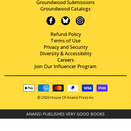
Groundwood Submissions
Groundwood Catalogs
Refund Policy
Terms of Use
Privacy and Security
Diversity & Accessibility
Careers
Join Our Influencer Program
© 2026 House Of Anansi Press Inc
ANANSI PUBLISHES VERY GOOD BOOKS