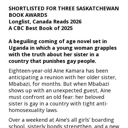
SHORTLISTED FOR THREE SASKATCHEWAN
BOOK AWARDS
Longlist, Canada Reads 2026
A CBC Best Book of 2025
A beguiling coming of age novel set in
Uganda in which a young woman grapples
with the truth about her sister in a
country that punishes gay people.
Eighteen-year-old Aine Kamara has been
anticipating a reunion with her older sister,
Mbabazi, for months. But when Mbabazi
shows up with an unexpected guest, Aine
must confront an old fear: her beloved
sister is gay in a country with tight anti-
homosexuality laws.
Over a weekend at Aine’s all girls’ boarding
school, sisterly bonds strengthen, and a new