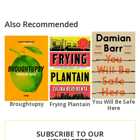
Also Recommended
You Will Be Safe
Broughtupsy
Frying Plantain
Here
SUBSCRIBE TO OUR