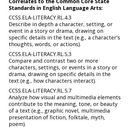
Correlates to the Common Core State
Standards in English Language Arts:
CCSS.ELA-LITERACY.RL.4.3
Describe in depth a character, setting, or
event in a story or drama, drawing on
specific details in the text (e.g., a character's
thoughts, words, or actions).
CCSS.ELA-LITERACY.RL.5.3
Compare and contrast two or more
characters, settings, or events in a story or
drama, drawing on specific details in the
text (e.g., how characters interact).
CCSS.ELA-LITERACY.RL.5.7
Analyze how visual and multimedia elements
contribute to the meaning, tone, or beauty
of a text (e.g., graphic novel, multimedia
presentation of fiction, folktale, myth,
poem).