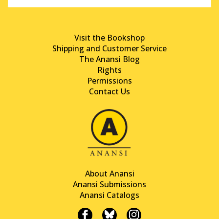
Visit the Bookshop
Shipping and Customer Service
The Anansi Blog
Rights
Permissions
Contact Us
About Anansi
Anansi Submissions
Anansi Catalogs