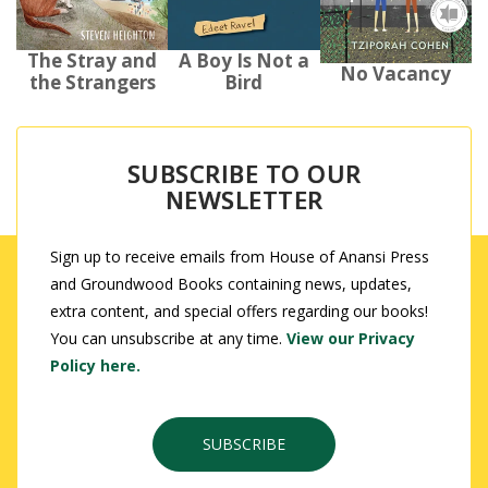
The Stray and
A Boy Is Not a
No Vacancy
the Strangers
Bird
SUBSCRIBE TO OUR
NEWSLETTER
Sign up to receive emails from House of Anansi Press
and Groundwood Books containing news, updates,
extra content, and special offers regarding our books!
You can unsubscribe at any time.
View our Privacy
Policy here.
SUBSCRIBE