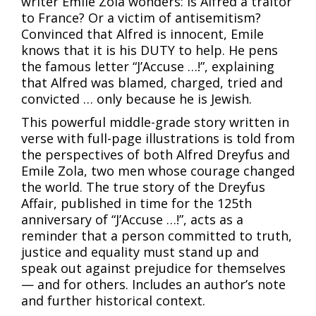
writer Emile Zola wonders: Is Alfred a traitor
to France? Or a victim of antisemitism?
Convinced that Alfred is innocent, Emile
knows that it is his DUTY to help. He pens
the famous letter “J’Accuse …!”, explaining
that Alfred was blamed, charged, tried and
convicted … only because he is Jewish.
This powerful middle-grade story written in
verse with full-page illustrations is told from
the perspectives of both Alfred Dreyfus and
Emile Zola, two men whose courage changed
the world. The true story of the Dreyfus
Affair, published in time for the 125th
anniversary of “J’Accuse …!”, acts as a
reminder that a person committed to truth,
justice and equality must stand up and
speak out against prejudice for themselves
— and for others. Includes an author’s note
and further historical context.