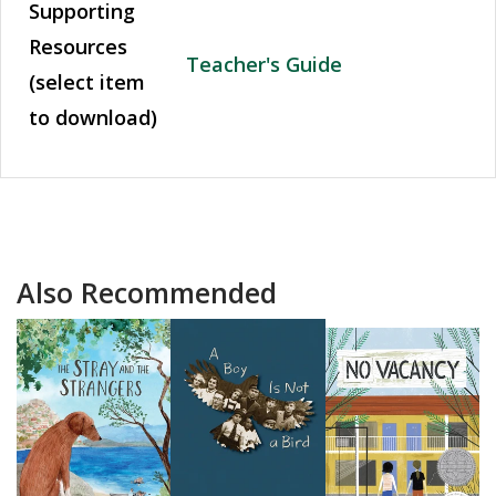
Supporting
Resources
Teacher's Guide
(select item
to download)
Also Recommended