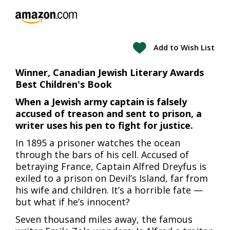
Add to Wish List
Winner, Canadian Jewish Literary Awards
Best Children's Book
When a Jewish army captain is falsely
accused of treason and sent to prison, a
writer uses his pen to fight for justice.
In 1895 a prisoner watches the ocean
through the bars of his cell. Accused of
betraying France, Captain Alfred Dreyfus is
exiled to a prison on Devil’s Island, far from
his wife and children. It’s a horrible fate —
but what if he’s innocent?
Seven thousand miles away, the famous