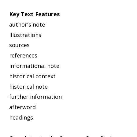
Key Text Features
author's note
illustrations
sources
references
informational note
historical context
historical note
further information
afterword
headings