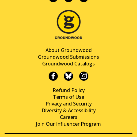
About Groundwood
Groundwood Submissions
Groundwood Catalogs
Refund Policy
Terms of Use
Privacy and Security
Diversity & Accessibility
Careers
Join Our Influencer Program