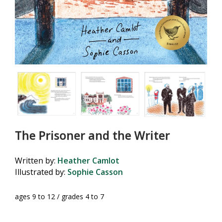
The Prisoner and the Writer
Written by:
Heather Camlot
Illustrated by:
Sophie Casson
ages 9 to 12 / grades 4 to 7