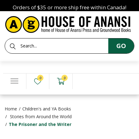
Orders of $35 or more ship free within Canada!
GO
0
0
Home
Children's and YA Books
Stories from Around the World
The Prisoner and the Writer