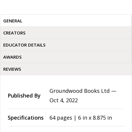
GENERAL
CREATORS
EDUCATOR DETAILS
AWARDS
REVIEWS
Groundwood Books Ltd —
Published By
Oct 4, 2022
Specifications
64 pages | 6 in x 8.875 in