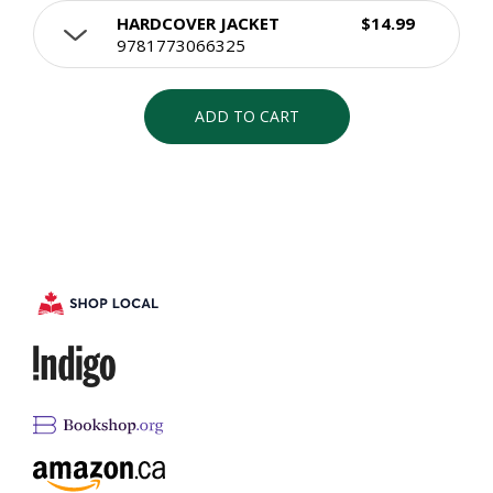
HARDCOVER JACKET
$14.99
9781773066325
ADD TO CART