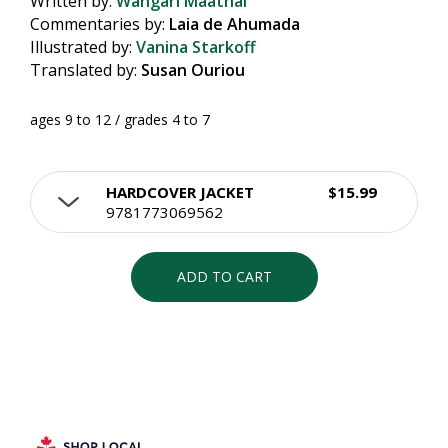
Written by:
Wangari Maathai
Commentaries by:
Laia de Ahumada
Illustrated by:
Vanina Starkoff
Translated by:
Susan Ouriou
ages 9 to 12 / grades 4 to 7
HARDCOVER JACKET
$15.99
9781773069562
ADD TO CART