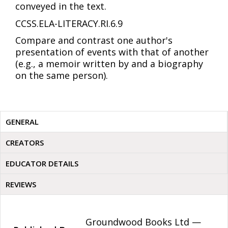
conveyed in the text.
CCSS.ELA-LITERACY.RI.6.9
Compare and contrast one author's
presentation of events with that of another
(e.g., a memoir written by and a biography
on the same person).
GENERAL
CREATORS
EDUCATOR DETAILS
REVIEWS
Groundwood Books Ltd —