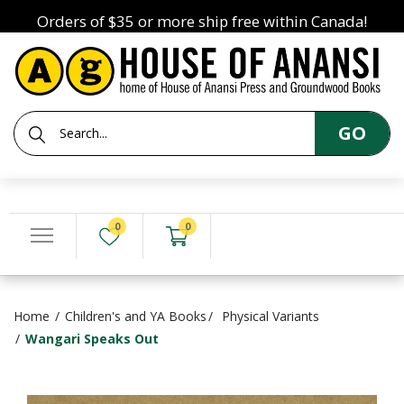
Orders of $35 or more ship free within Canada!
GO
0
0
Home
Children's and YA Books
Physical Variants
Wangari Speaks Out