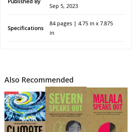
Published By
Sep 5, 2023
84 pages | 4.75 in x 7.875
Specifications
in
Also Recommended