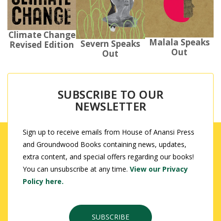
Climate Change
Malala Speaks
Severn Speaks
Revised Edition
Out
Out
SUBSCRIBE TO OUR
NEWSLETTER
Sign up to receive emails from House of Anansi Press
and Groundwood Books containing news, updates,
extra content, and special offers regarding our books!
You can unsubscribe at any time.
View our Privacy
Policy here.
SUBSCRIBE