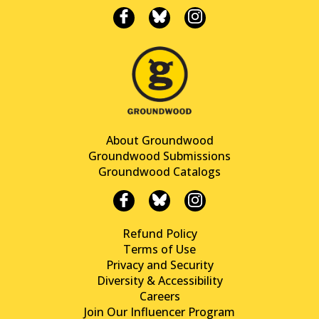
About Groundwood
Groundwood Submissions
Groundwood Catalogs
Refund Policy
Terms of Use
Privacy and Security
Diversity & Accessibility
Careers
Join Our Influencer Program