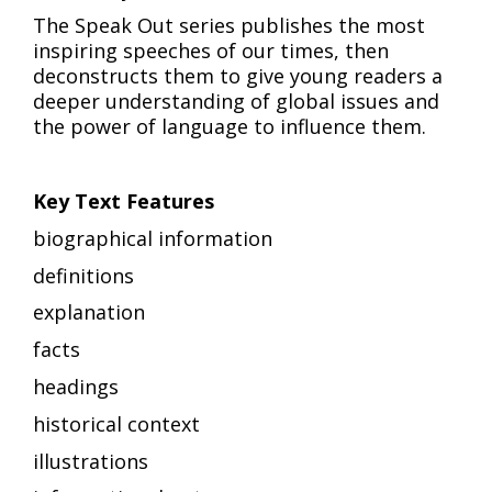
The Speak Out series publishes the most
inspiring speeches of our times, then
deconstructs them to give young readers a
deeper understanding of global issues and
the power of language to influence them.
Key Text Features
biographical information
definitions
explanation
facts
headings
historical context
illustrations