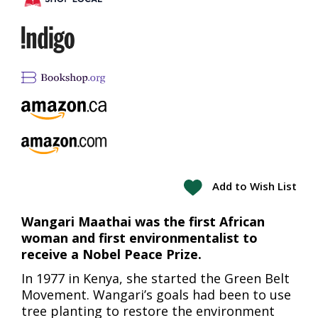
Add to Wish List
Wangari Maathai was the first African
woman and first environmentalist to
receive a Nobel Peace Prize.
In 1977 in Kenya, she started the Green Belt
Movement. Wangari’s goals had been to use
tree planting to restore the environment