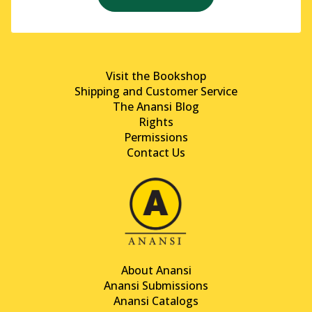
Visit the Bookshop
Shipping and Customer Service
The Anansi Blog
Rights
Permissions
Contact Us
About Anansi
Anansi Submissions
Anansi Catalogs