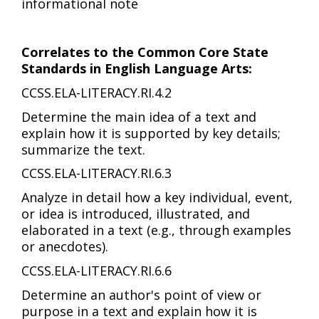
informational note
Correlates to the Common Core State
Standards in English Language Arts:
CCSS.ELA-LITERACY.RI.4.2
Determine the main idea of a text and
explain how it is supported by key details;
summarize the text.
CCSS.ELA-LITERACY.RI.6.3
Analyze in detail how a key individual, event,
or idea is introduced, illustrated, and
elaborated in a text (e.g., through examples
or anecdotes).
CCSS.ELA-LITERACY.RI.6.6
Determine an author's point of view or
purpose in a text and explain how it is