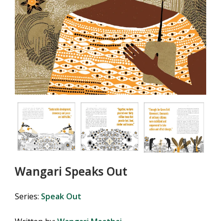
Wangari Speaks Out
Series:
Speak Out