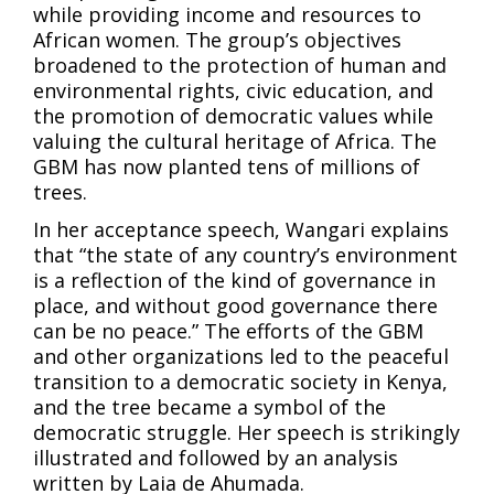
while providing income and resources to
African women. The group’s objectives
broadened to the protection of human and
environmental rights, civic education, and
the promotion of democratic values while
valuing the cultural heritage of Africa. The
GBM has now planted tens of millions of
trees.
In her acceptance speech, Wangari explains
that “the state of any country’s environment
is a reflection of the kind of governance in
place, and without good governance there
can be no peace.” The efforts of the GBM
and other organizations led to the peaceful
transition to a democratic society in Kenya,
and the tree became a symbol of the
democratic struggle. Her speech is strikingly
illustrated and followed by an analysis
written by Laia de Ahumada.