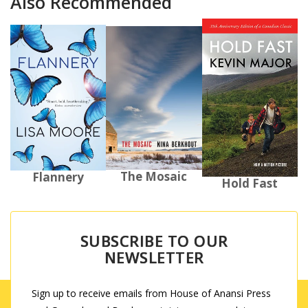
Also Recommended
The Mosaic
Flannery
Hold Fast
SUBSCRIBE TO OUR
NEWSLETTER
Sign up to receive emails from House of Anansi Press