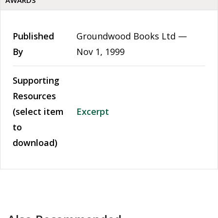
AWARDS
Published
Groundwood Books Ltd —
By
Nov 1, 1999
Supporting
Resources
(select item
Excerpt
to
download)