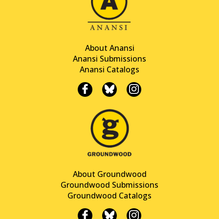
About Anansi
Anansi Submissions
Anansi Catalogs
About Groundwood
Groundwood Submissions
Groundwood Catalogs