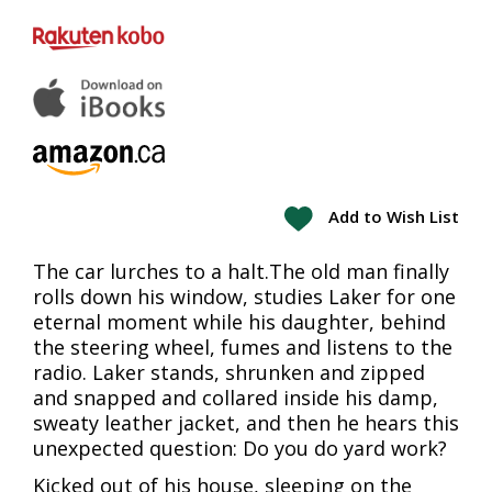
Add to Wish List
The car lurches to a halt.The old man finally
rolls down his window, studies Laker for one
eternal moment while his daughter, behind
the steering wheel, fumes and listens to the
radio. Laker stands, shrunken and zipped
and snapped and collared inside his damp,
sweaty leather jacket, and then he hears this
unexpected question: Do you do yard work?
Kicked out of his house, sleeping on the