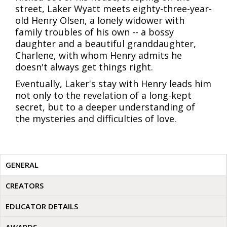
street, Laker Wyatt meets eighty-three-year-
old Henry Olsen, a lonely widower with
family troubles of his own -- a bossy
daughter and a beautiful granddaughter,
Charlene, with whom Henry admits he
doesn't always get things right.
Eventually, Laker's stay with Henry leads him
not only to the revelation of a long-kept
secret, but to a deeper understanding of
the mysteries and difficulties of love.
GENERAL
CREATORS
EDUCATOR DETAILS