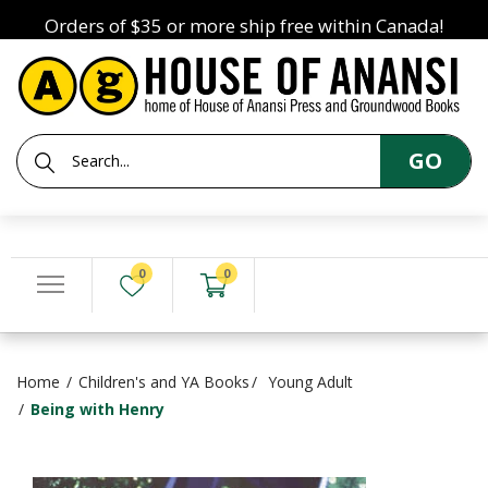
Orders of $35 or more ship free within Canada!
GO
0
0
Home
Children's and YA Books
Young Adult
Being with Henry