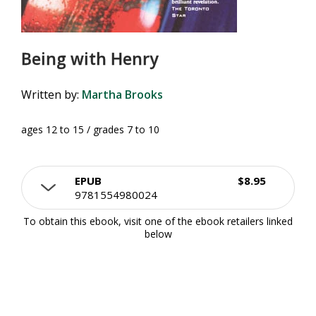
Being with Henry
Written by:
Martha Brooks
ages 12 to 15 / grades 7 to 10
EPUB
$8.95
9781554980024
To obtain this ebook, visit one of the ebook retailers linked
below