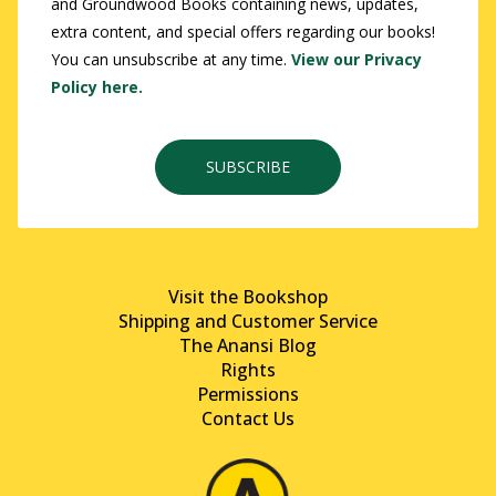
and Groundwood Books containing news, updates,
extra content, and special offers regarding our books!
You can unsubscribe at any time.
View our Privacy
Policy here.
SUBSCRIBE
Visit the Bookshop
Shipping and Customer Service
The Anansi Blog
Rights
Permissions
Contact Us