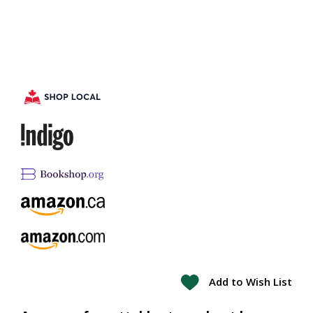
Add to Wish List