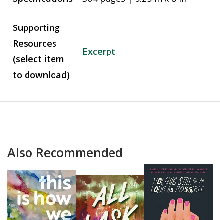
Supporting
Resources
Excerpt
(select item
to download)
Also Recommended