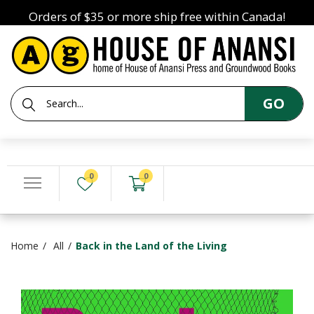
Orders of $35 or more ship free within Canada!
GO
0
0
Home
All
Back in the Land of the Living