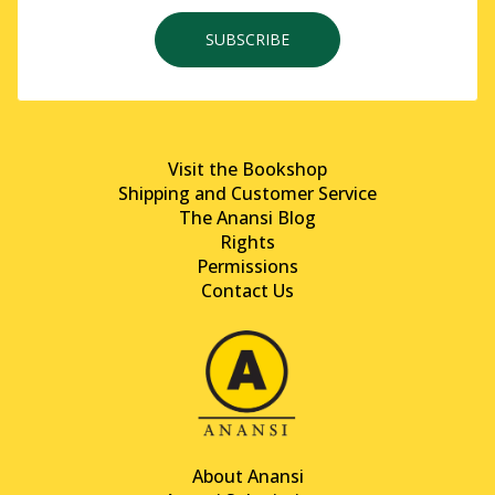
SUBSCRIBE
Visit the Bookshop
Shipping and Customer Service
The Anansi Blog
Rights
Permissions
Contact Us
About Anansi