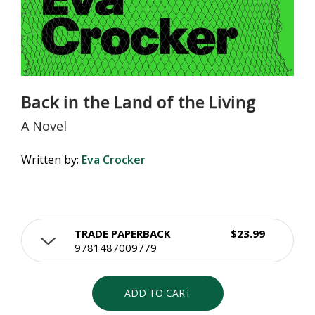
Back in the Land of the Living
A Novel
Written by:
Eva Crocker
TRADE PAPERBACK
$23.99
9781487009779
ADD TO CART