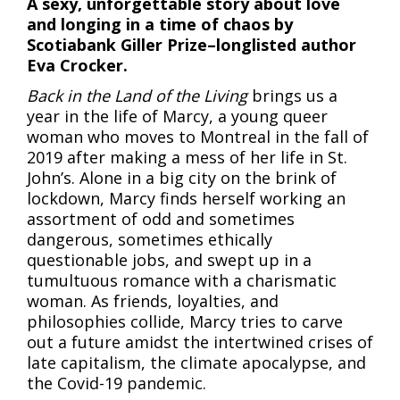
A sexy, unforgettable story about love
and longing in a time of chaos by
Scotiabank Giller Prize–longlisted author
Eva Crocker.
Back in the Land of the Living
brings us a
year in the life of Marcy, a young queer
woman who moves to Montreal in the fall of
2019 after making a mess of her life in St.
John’s. Alone in a big city on the brink of
lockdown, Marcy finds herself working an
assortment of odd and sometimes
dangerous, sometimes ethically
questionable jobs, and swept up in a
tumultuous romance with a charismatic
woman. As friends, loyalties, and
philosophies collide, Marcy tries to carve
out a future amidst the intertwined crises of
late capitalism, the climate apocalypse, and
the Covid-19 pandemic.