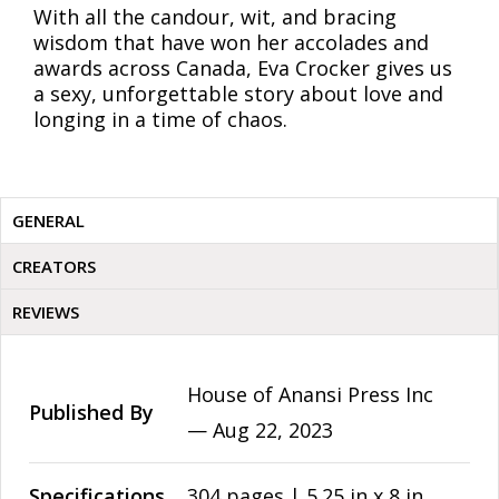
With all the candour, wit, and bracing
wisdom that have won her accolades and
awards across Canada, Eva Crocker gives us
a sexy, unforgettable story about love and
longing in a time of chaos.
GENERAL
CREATORS
REVIEWS
House of Anansi Press Inc
Published By
—
Aug 22, 2023
Specifications
304 pages | 5.25 in x 8 in