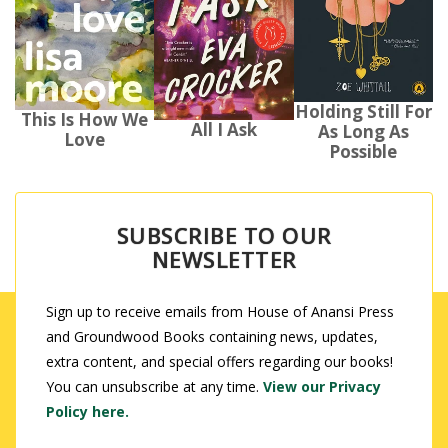
Holding Still For
This Is How We
All I Ask
As Long As
Love
Possible
SUBSCRIBE TO OUR
NEWSLETTER
Sign up to receive emails from House of Anansi Press
and Groundwood Books containing news, updates,
extra content, and special offers regarding our books!
You can unsubscribe at any time.
View our Privacy
Policy here.