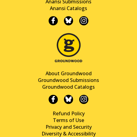
Anansi Submissions
Anansi Catalogs
About Groundwood
Groundwood Submissions
Groundwood Catalogs
Refund Policy
Terms of Use
Privacy and Security
Diversity & Accessibility