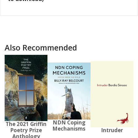
Also Recommended
NDN Coping
The 2021 Griffin
Mechanisms
Poetry Prize
Intruder
Anthology