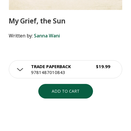
My Grief, the Sun
Written by:
Sanna Wani
TRADE PAPERBACK
$19.99
9781487010843
ADD TO CART