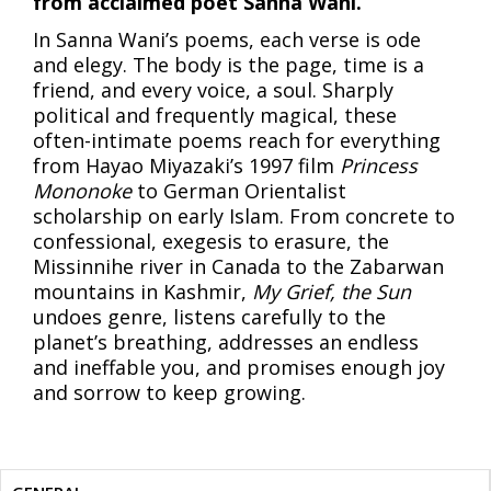
from acclaimed poet Sanna Wani.
In Sanna Wani’s poems, each verse is ode
and elegy. The body is the page, time is a
friend, and every voice, a soul. Sharply
political and frequently magical, these
often-intimate poems reach for everything
from Hayao Miyazaki’s 1997 film
Princess
Mononoke
to German Orientalist
scholarship on early Islam. From concrete to
confessional, exegesis to erasure, the
Missinnihe river in Canada to the Zabarwan
mountains in Kashmir,
My Grief, the Sun
undoes genre, listens carefully to the
planet’s breathing, addresses an endless
and ineffable you, and promises enough joy
and sorrow to keep growing.