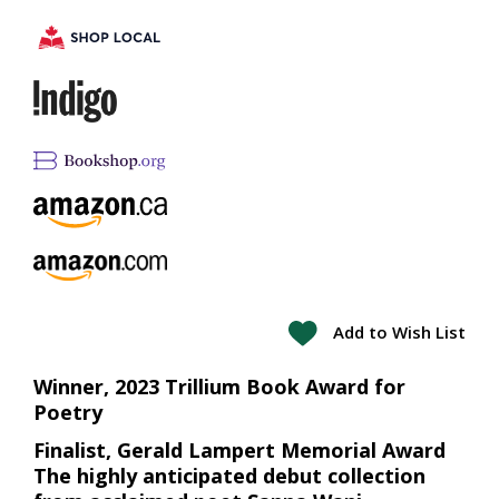
Add to Wish List
Winner, 2023 Trillium Book Award for
Poetry
Finalist, Gerald Lampert Memorial Award
The highly anticipated debut collection