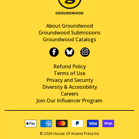
About Groundwood
Groundwood Submissions
Groundwood Catalogs
Refund Policy
Terms of Use
Privacy and Security
Diversity & Accessibility
Careers
Join Our Influencer Program
© 2026 House Of Anansi Press Inc