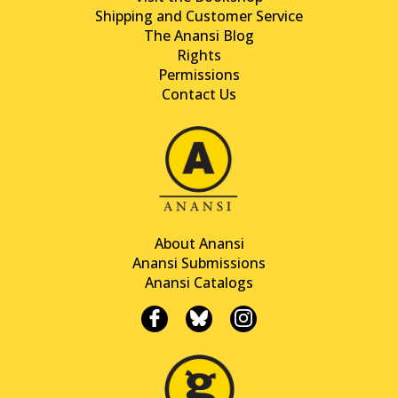
Shipping and Customer Service
The Anansi Blog
Rights
Permissions
Contact Us
About Anansi
Anansi Submissions
Anansi Catalogs