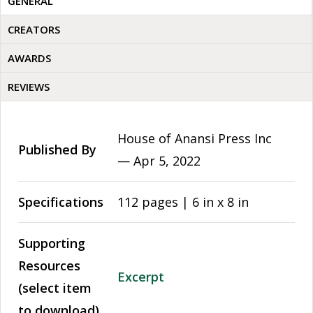
GENERAL
CREATORS
AWARDS
REVIEWS
House of Anansi Press Inc
Published By
—
Apr 5, 2022
Specifications
112 pages | 6 in x 8 in
Supporting
Resources
Excerpt
(select item
to download)