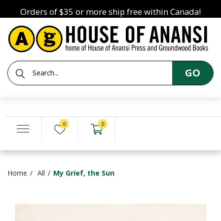
Orders of $35 or more ship free within Canada!
GO
0
0
Home
All
My Grief, the Sun