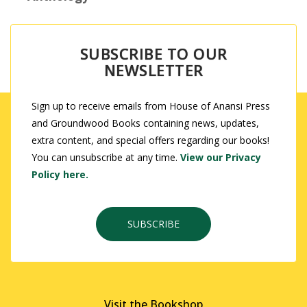
SUBSCRIBE TO OUR
NEWSLETTER
Sign up to receive emails from House of Anansi Press
and Groundwood Books containing news, updates,
extra content, and special offers regarding our books!
You can unsubscribe at any time.
View our Privacy
Policy here.
SUBSCRIBE
Visit the Bookshop