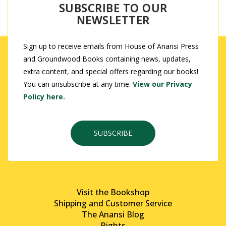
SUBSCRIBE TO OUR
NEWSLETTER
Sign up to receive emails from House of Anansi Press
and Groundwood Books containing news, updates,
extra content, and special offers regarding our books!
You can unsubscribe at any time.
View our Privacy
Policy here.
SUBSCRIBE
Visit the Bookshop
Shipping and Customer Service
The Anansi Blog
Rights