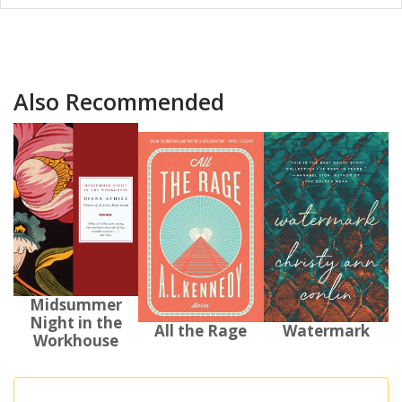
Also Recommended
Midsummer
Night in the
All the Rage
Watermark
Workhouse