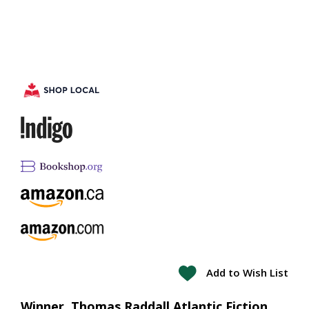
Add to Wish List
Winner, Thomas Raddall Atlantic Fiction