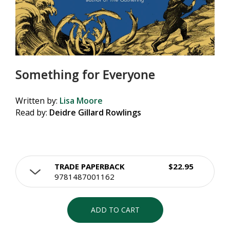
Something for Everyone
Written by:
Lisa Moore
Read by:
Deidre Gillard Rowlings
TRADE PAPERBACK
$22.95
9781487001162
ADD TO CART