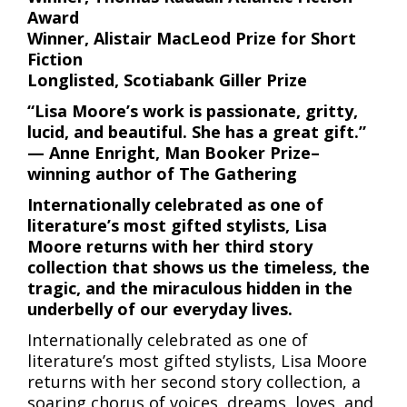
Award
Winner, Alistair MacLeod Prize for Short
Fiction
Longlisted, Scotiabank Giller Prize
“Lisa Moore’s work is passionate, gritty,
lucid, and beautiful. She has a great gift.”
— Anne Enright, Man Booker Prize–
winning author of The Gathering
Internationally celebrated as one of
literature’s most gifted stylists, Lisa
Moore returns with her third story
collection that shows us the timeless, the
tragic, and the miraculous hidden in the
underbelly of our everyday lives.
Internationally celebrated as one of
literature’s most gifted stylists, Lisa Moore
returns with her second story collection, a
soaring chorus of voices, dreams, loves, and