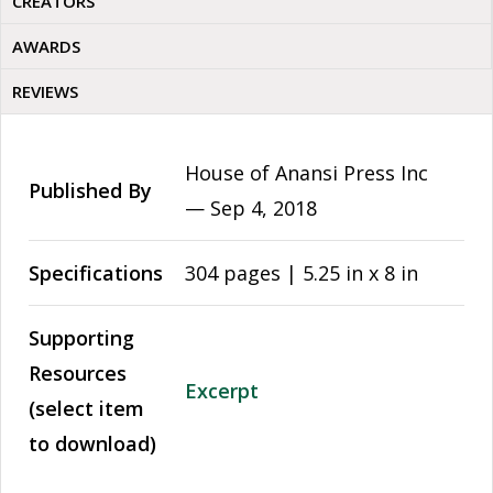
CREATORS
AWARDS
REVIEWS
House of Anansi Press Inc
Published By
—
Sep 4, 2018
Specifications
304 pages | 5.25 in x 8 in
Supporting
Resources
Excerpt
(select item
to download)