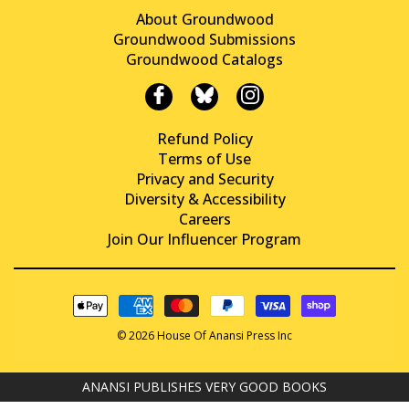
About Groundwood
Groundwood Submissions
Groundwood Catalogs
Refund Policy
Terms of Use
Privacy and Security
Diversity & Accessibility
Careers
Join Our Influencer Program
© 2026 House Of Anansi Press Inc
ANANSI PUBLISHES VERY GOOD BOOKS