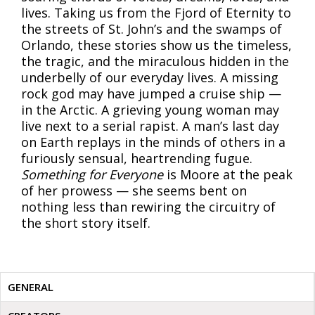
lives. Taking us from the Fjord of Eternity to
the streets of St. John’s and the swamps of
Orlando, these stories show us the timeless,
the tragic, and the miraculous hidden in the
underbelly of our everyday lives. A missing
rock god may have jumped a cruise ship —
in the Arctic. A grieving young woman may
live next to a serial rapist. A man’s last day
on Earth replays in the minds of others in a
furiously sensual, heartrending fugue.
Something for Everyone
is Moore at the peak
of her prowess — she seems bent on
nothing less than rewiring the circuitry of
the short story itself.
GENERAL