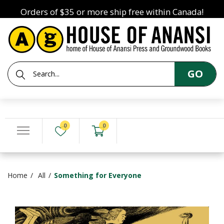
Orders of $35 or more ship free within Canada!
GO
0
0
Home
All
Something for Everyone