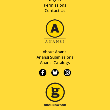
Permissions
Contact Us
About Anansi
Anansi Submissions
Anansi Catalogs