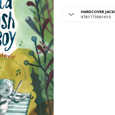
HARDCOVER JACK
9781773061610