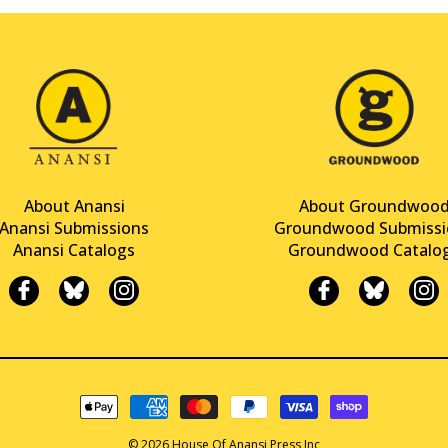
About Anansi
About Groundwoo
Anansi Submissions
Groundwood Submissi
Anansi Catalogs
Groundwood Catalo
© 2026 House Of Anansi Press Inc