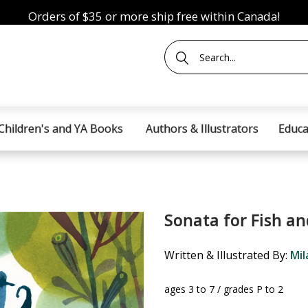
Orders of $35 or more ship free within Canada!
Children's and YA Books
Authors & Illustrators
Educa
Sonata for Fish an
Written & Illustrated By:
Mil
ages 3 to 7 / grades P to 2