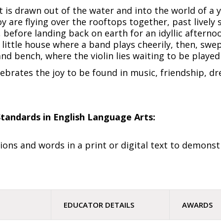
 it is drawn out of the water and into the world of a
y are flying over the rooftops together, past lively 
 before landing back on earth for an idyllic afternoo
 little house where a band plays cheerily, then, swe
and bench, where the violin lies waiting to be playe
lebrates the joy to be found in music, friendship, 
tandards in English Language Arts:
ions and words in a print or digital text to demons
EDUCATOR DETAILS
AWARDS