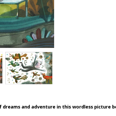
l of dreams and adventure in this wordless picture