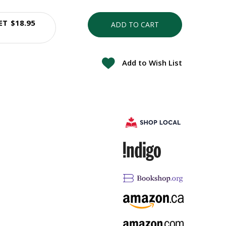
ET
$18.95
ADD TO CART
Add to Wish List