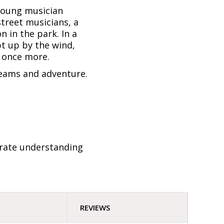
 young musician
street musicians, a
n in the park. In a
pt up by the wind,
d once more.
dreams and adventure.
trate understanding
REVIEWS