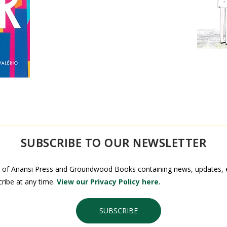
SUBSCRIBE TO OUR NEWSLETTER
 of Anansi Press and Groundwood Books containing news, updates, ex
ribe at any time.
View our Privacy Policy here.
SUBSCRIBE