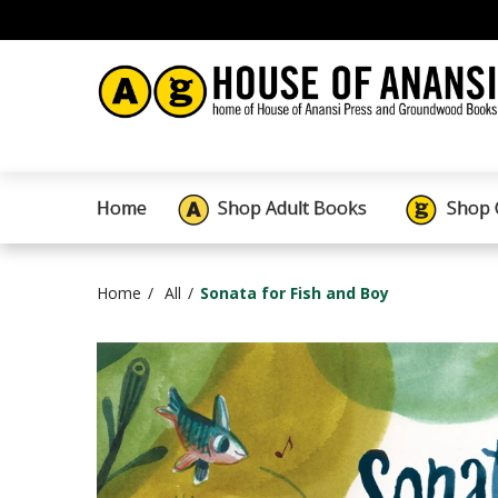
Home
Shop Adult Books
Shop 
Home
All
Sonata for Fish and Boy