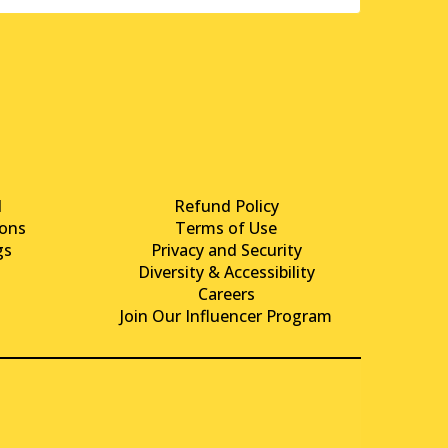
d
Refund Policy
ons
Terms of Use
gs
Privacy and Security
Diversity & Accessibility
Careers
Join Our Influencer Program