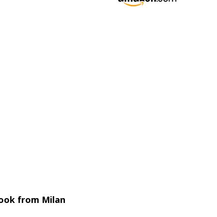
 book from Milan