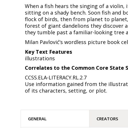
When a fish hears the singing of a violin,
sitting on a shady bench. Soon fish and bo
flock of birds, then from planet to planet,
forest of giant dandelions they discover a
they tumble past a familiar-looking tree 
Milan Pavlović’s wordless picture book ce
Key Text Features
illustrations
Correlates to the Common Core State S
CCSS.ELA-LITERACY.RL.2.7
Use information gained from the illustrat
of its characters, setting, or plot.
GENERAL
CREATORS