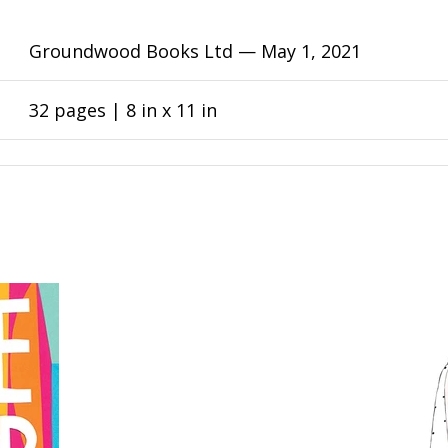
Groundwood Books Ltd —
May 1, 2021
32 pages | 8 in x 11 in