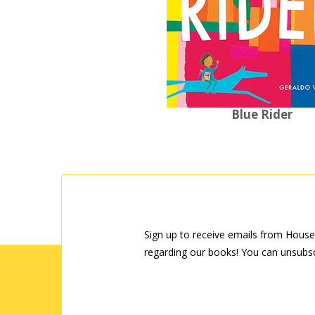
Blue Rider
Sign up to receive emails from House
regarding our books! You can unsubsc