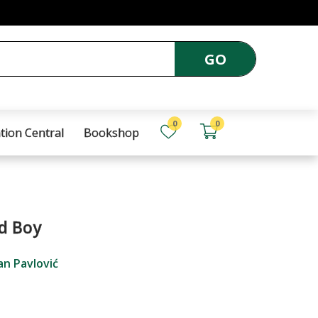
GO
0
0
tion Central
Bookshop
d Boy
an Pavlović