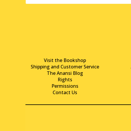
Visit the Bookshop
Shipping and Customer Service
The Anansi Blog
Rights
Permissions
Contact Us