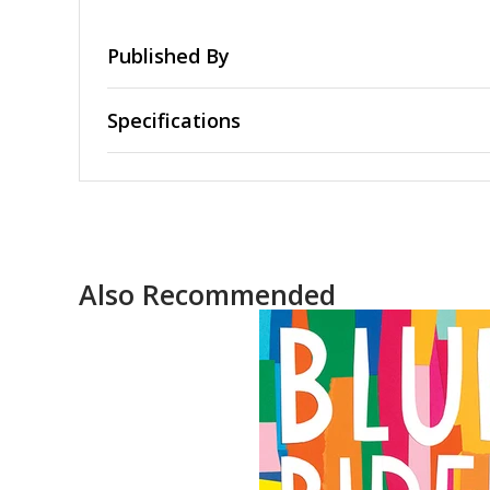
Published By
Specifications
Also Recommended