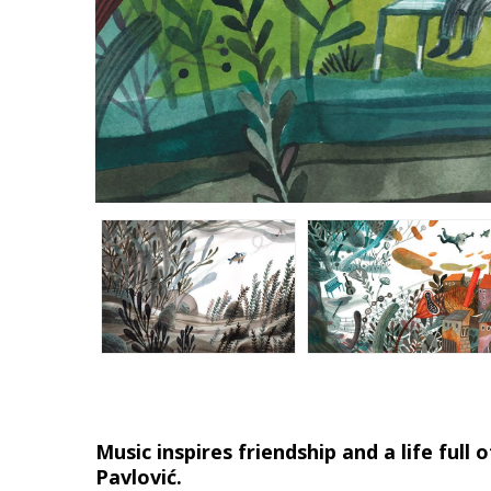
Music inspires friendship and a life ful
Pavlović.