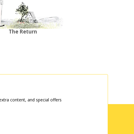
The Return
tra content, and special offers