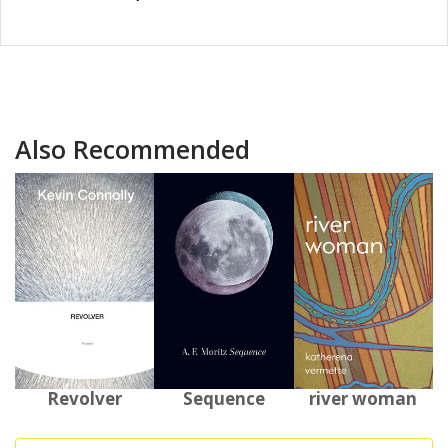
Also Recommended
Revolver
Sequence
river woman