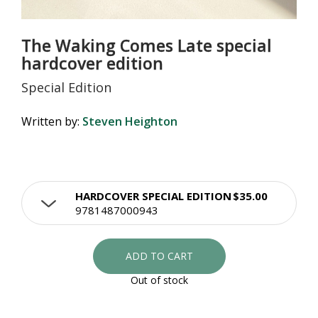
The Waking Comes Late special
hardcover edition
Special Edition
Written by:
Steven Heighton
HARDCOVER SPECIAL EDITION
$35.00
9781487000943
ADD TO CART
Out of stock