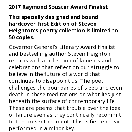
2017 Raymond Souster Award Finalist
This specially designed and bound
hardcover First Edition of Steven
Heighton's poetry collection is limited to
50 copies.
Governor General’s Literary Award finalist
and bestselling author Steven Heighton
returns with a collection of laments and
celebrations that reflect on our struggle to
believe in the future of a world that
continues to disappoint us. The poet
challenges the boundaries of sleep and even
death in these meditations on what lies just
beneath the surface of contemporary life.
These are poems that trouble over the idea
of failure even as they continually recommit
to the present moment. This is fierce music
performed in a minor key.