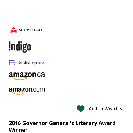
Add to Wish List
2016 Governor General's Literary Award
Winner