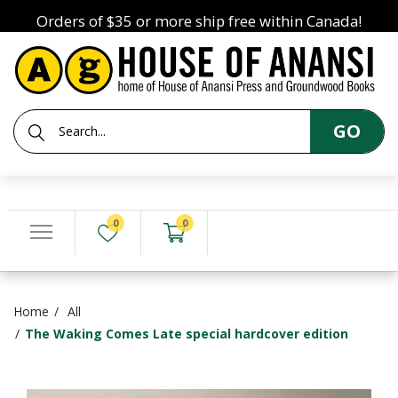
Orders of $35 or more ship free within Canada!
GO
0
0
Home
All
The Waking Comes Late special hardcover edition