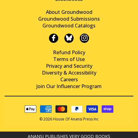
About Groundwood
Groundwood Submissions
Groundwood Catalogs
Refund Policy
Terms of Use
Privacy and Security
Diversity & Accessibility
Careers
Join Our Influencer Program
© 2026 House Of Anansi Press Inc
ANANSI PUBLISHES VERY GOOD BOOKS