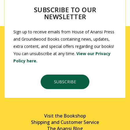
SUBSCRIBE TO OUR
NEWSLETTER
Sign up to receive emails from House of Anansi Press
and Groundwood Books containing news, updates,
extra content, and special offers regarding our books!
You can unsubscribe at any time.
View our Privacy
Policy here.
SUBSCRIBE
Visit the Bookshop
Shipping and Customer Service
The Anansi Blog