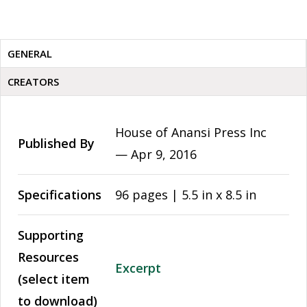
GENERAL
CREATORS
House of Anansi Press Inc
Published By
—
Apr 9, 2016
Specifications
96 pages | 5.5 in x 8.5 in
Supporting
Resources
Excerpt
(select item
to download)