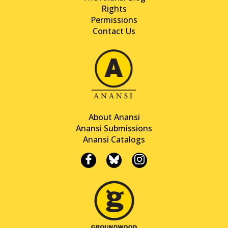
Rights
Permissions
Contact Us
About Anansi
Anansi Submissions
Anansi Catalogs