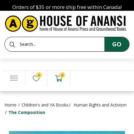
Orders of $35 or more ship free within Canada!
GO
0
0
Home
Children's and YA Books
Human Rights and Activism
The Composition