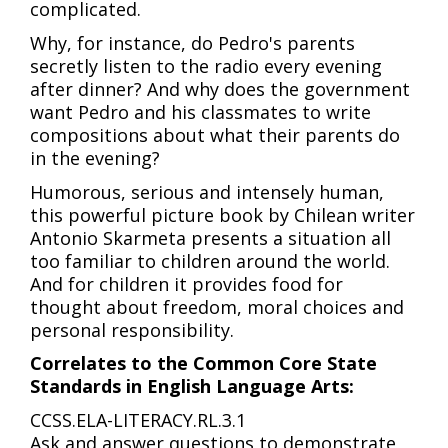
complicated.
Why, for instance, do Pedro's parents
secretly listen to the radio every evening
after dinner? And why does the government
want Pedro and his classmates to write
compositions about what their parents do
in the evening?
Humorous, serious and intensely human,
this powerful picture book by Chilean writer
Antonio Skarmeta presents a situation all
too familiar to children around the world.
And for children it provides food for
thought about freedom, moral choices and
personal responsibility.
Correlates to the Common Core State
Standards in English Language Arts:
CCSS.ELA-LITERACY.RL.3.1
Ask and answer questions to demonstrate