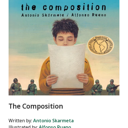
The Composition
Written by:
Antonio Skarmeta
Illustrated by:
Alfonso Ruano