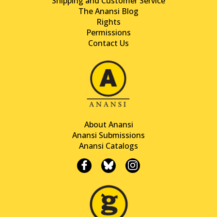
Shipping and Customer Service
The Anansi Blog
Rights
Permissions
Contact Us
About Anansi
Anansi Submissions
Anansi Catalogs