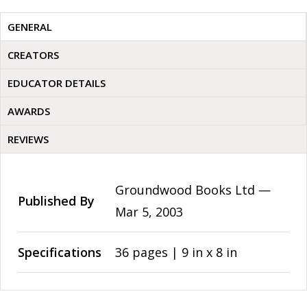
GENERAL
CREATORS
EDUCATOR DETAILS
AWARDS
REVIEWS
Groundwood Books Ltd —
Published By
Mar 5, 2003
Specifications
36 pages | 9 in x 8 in