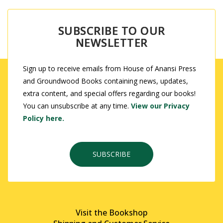
SUBSCRIBE TO OUR
NEWSLETTER
Sign up to receive emails from House of Anansi Press
and Groundwood Books containing news, updates,
extra content, and special offers regarding our books!
You can unsubscribe at any time.
View our Privacy
Policy here.
SUBSCRIBE
Visit the Bookshop