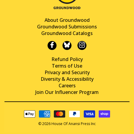
About Groundwood
Groundwood Submissions
Groundwood Catalogs
Refund Policy
Terms of Use
Privacy and Security
Diversity & Accessibility
Careers
Join Our Influencer Program
© 2026 House Of Anansi Press Inc