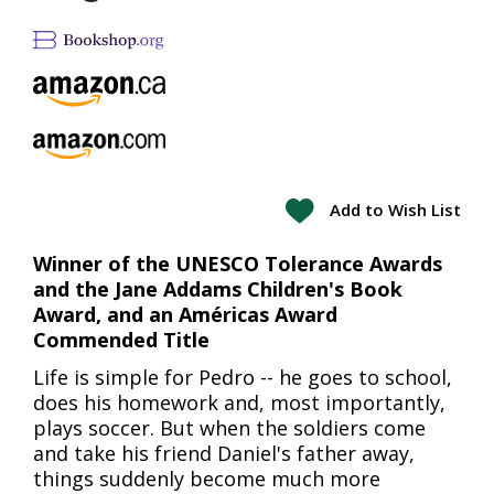
Add to Wish List
Winner of the UNESCO Tolerance Awards
and the Jane Addams Children's Book
Award, and an Américas Award
Commended Title
Life is simple for Pedro -- he goes to school,
does his homework and, most importantly,
plays soccer. But when the soldiers come
and take his friend Daniel's father away,
things suddenly become much more