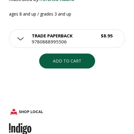
ages 8 and up / grades 3 and up
TRADE PAPERBACK
$8.95
9780888995506
ADD TO CART