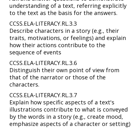
understanding of a text, referring explicitly
to the text as the basis for the answers.
CCSS.ELA-LITERACY.RL.3.3
Describe characters in a story (e.g., their
traits, motivations, or feelings) and explain
how their actions contribute to the
sequence of events
CCSS.ELA-LITERACY.RL.3.6
Distinguish their own point of view from
that of the narrator or those of the
characters.
CCSS.ELA-LITERACY.RL.3.7
Explain how specific aspects of a text's
illustrations contribute to what is conveyed
by the words in a story (e.g., create mood,
emphasize aspects of a character or setting)