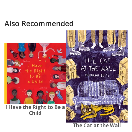
Also Recommended
I Have the Right to Be a
Child
The Cat at the Wall