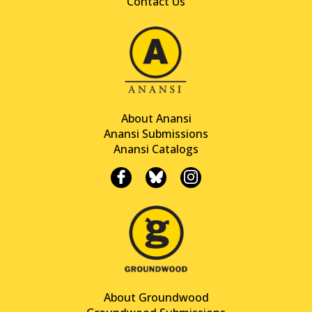
Contact Us
About Anansi
Anansi Submissions
Anansi Catalogs
About Groundwood