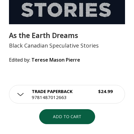
As the Earth Dreams
Black Canadian Speculative Stories
Edited by:
Terese Mason Pierre
TRADE PAPERBACK
$24.99
9781487012663
ADD TO CART