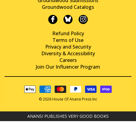
Groundwood Submissions
Groundwood Catalogs
Refund Policy
Terms of Use
Privacy and Security
Diversity & Accessibility
Careers
Join Our Influencer Program
© 2026 House Of Anansi Press Inc
ANANSI PUBLISHES VERY GOOD BOOKS