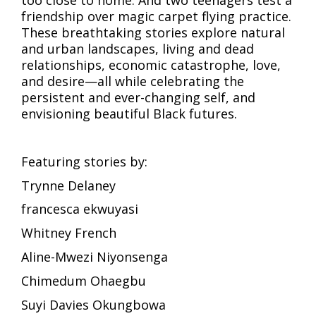
too close to home. And two teenagers test a
friendship over magic carpet flying practice.
These breathtaking stories explore natural
and urban landscapes, living and dead
relationships, economic catastrophe, love,
and desire—all while celebrating the
persistent and ever-changing self, and
envisioning beautiful Black futures.
Featuring stories by:
Trynne Delaney
francesca ekwuyasi
Whitney French
Aline-Mwezi Niyonsenga
Chimedum Ohaegbu
Suyi Davies Okungbowa