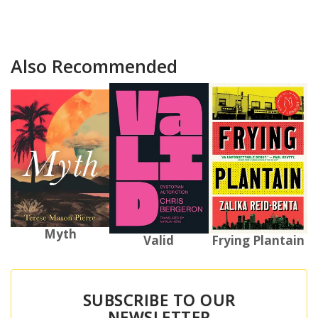
Also Recommended
Myth
Valid
Frying Plantain
SUBSCRIBE TO OUR
NEWSLETTER