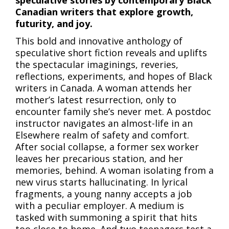
speculative stories by contemporary Black
Canadian writers that explore growth,
futurity, and joy.
This bold and innovative anthology of
speculative short fiction reveals and uplifts
the spectacular imaginings, reveries,
reflections, experiments, and hopes of Black
writers in Canada. A woman attends her
mother’s latest resurrection, only to
encounter family she’s never met. A postdoc
instructor navigates an almost-life in an
Elsewhere realm of safety and comfort.
After social collapse, a former sex worker
leaves her precarious station, and her
memories, behind. A woman isolating from a
new virus starts hallucinating. In lyrical
fragments, a young nanny accepts a job
with a peculiar employer. A medium is
tasked with summoning a spirit that hits