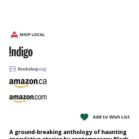
Add to Wish List
A ground-breaking anthology of haunting