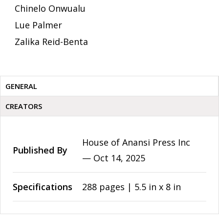
Chinelo Onwualu
Lue Palmer
Zalika Reid-Benta
GENERAL
CREATORS
House of Anansi Press Inc
Published By
—
Oct 14, 2025
Specifications
288 pages | 5.5 in x 8 in