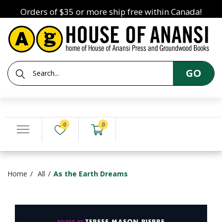
Orders of $35 or more ship free within Canada!
GO
0
0
Home
All
As the Earth Dreams