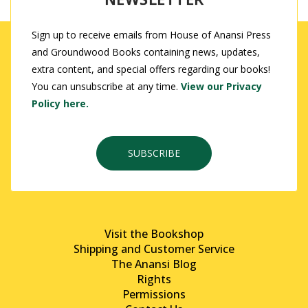
Sign up to receive emails from House of Anansi Press
and Groundwood Books containing news, updates,
extra content, and special offers regarding our books!
You can unsubscribe at any time.
View our Privacy
Policy here.
SUBSCRIBE
Visit the Bookshop
Shipping and Customer Service
The Anansi Blog
Rights
Permissions