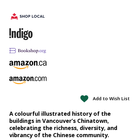
Add to Wish List
A colourful illustrated history of the
buildings in Vancouver’s Chinatown,
celebrating the richness, diversity, and
vibrancy of the Chinese community.