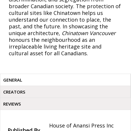
broader Canadian society. The protection of
cultural sites like Chinatown helps us
understand our connection to place, the
past, and the future. In showcasing the
unique architecture,
Chinatown Vancouver
honours the neighbourhood as an
irreplaceable living heritage site and
cultural asset for all Canadians.
GENERAL
CREATORS
REVIEWS
House of Anansi Press Inc
Published By