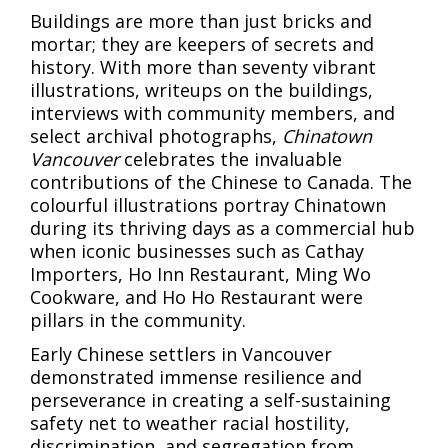
Buildings are more than just bricks and
mortar; they are keepers of secrets and
history. With more than seventy vibrant
illustrations, writeups on the buildings,
interviews with community members, and
select archival photographs,
Chinatown
Vancouver
celebrates the invaluable
contributions of the Chinese to Canada. The
colourful illustrations portray Chinatown
during its thriving days as a commercial hub
when iconic businesses such as Cathay
Importers, Ho Inn Restaurant, Ming Wo
Cookware, and Ho Ho Restaurant were
pillars in the community.
Early Chinese settlers in Vancouver
demonstrated immense resilience and
perseverance in creating a self-sustaining
safety net to weather racial hostility,
discrimination, and segregation from