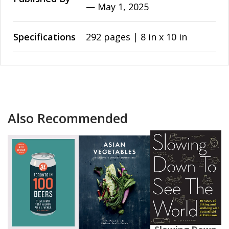
—
May 1, 2025
Specifications
292 pages | 8 in x 10 in
Also Recommended