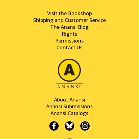
Visit the Bookshop
Shipping and Customer Service
The Anansi Blog
Rights
Permissions
Contact Us
About Anansi
Anansi Submissions
Anansi Catalogs