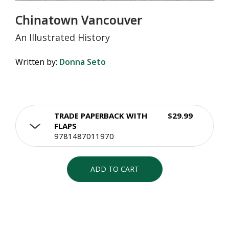
Chinatown Vancouver
An Illustrated History
Written by:
Donna Seto
TRADE PAPERBACK WITH
$29.99
FLAPS
9781487011970
ADD TO CART