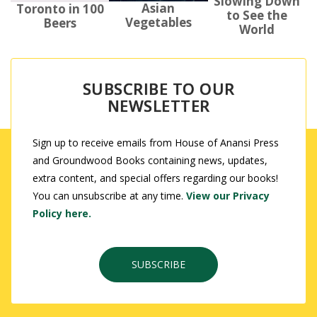
Slowing Down
Asian
Toronto in 100
to See the
Vegetables
Beers
World
SUBSCRIBE TO OUR
NEWSLETTER
Sign up to receive emails from House of Anansi Press
and Groundwood Books containing news, updates,
extra content, and special offers regarding our books!
You can unsubscribe at any time.
View our Privacy
Policy here.
SUBSCRIBE