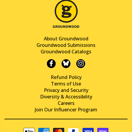
About Groundwood
Groundwood Submissions
Groundwood Catalogs
Refund Policy
Terms of Use
Privacy and Security
Diversity & Accessibility
Careers
Join Our Influencer Program