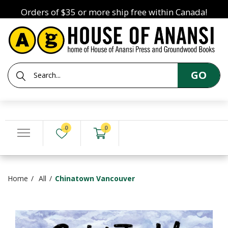
Orders of $35 or more ship free within Canada!
GO
0
0
Home
All
Chinatown Vancouver