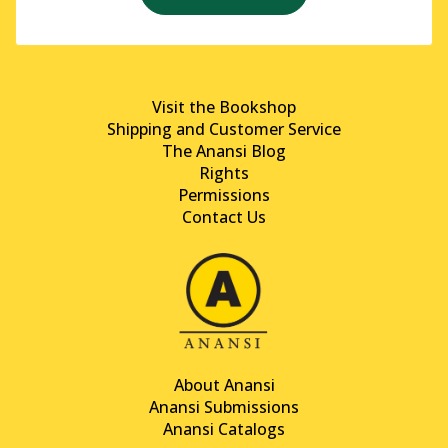
Visit the Bookshop
Shipping and Customer Service
The Anansi Blog
Rights
Permissions
Contact Us
About Anansi
Anansi Submissions
Anansi Catalogs