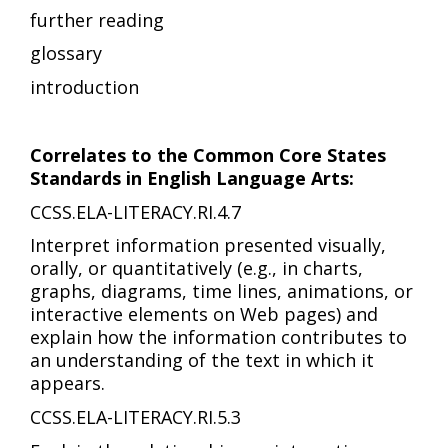
further reading
glossary
introduction
Correlates to the Common Core States
Standards in English Language Arts:
CCSS.ELA-LITERACY.RI.4.7
Interpret information presented visually,
orally, or quantitatively (e.g., in charts,
graphs, diagrams, time lines, animations, or
interactive elements on Web pages) and
explain how the information contributes to
an understanding of the text in which it
appears.
CCSS.ELA-LITERACY.RI.5.3