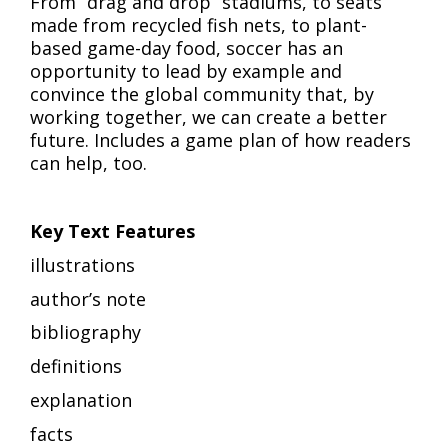
From “drag and drop” stadiums, to seats
made from recycled fish nets, to plant-
based game-day food, soccer has an
opportunity to lead by example and
convince the global community that, by
working together, we can create a better
future. Includes a game plan of how readers
can help, too.
Key Text Features
illustrations
author’s note
bibliography
definitions
explanation
facts