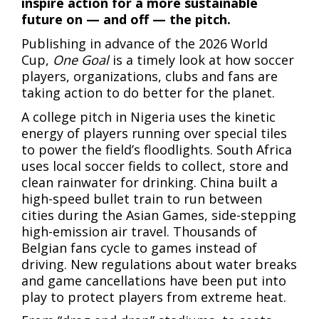
inspire action for a more sustainable
future on — and off — the pitch.
Publishing in advance of the 2026 World
Cup,
One Goal
is a timely look at how soccer
players, organizations, clubs and fans are
taking action to do better for the planet.
A college pitch in Nigeria uses the kinetic
energy of players running over special tiles
to power the field’s floodlights. South Africa
uses local soccer fields to collect, store and
clean rainwater for drinking. China built a
high-speed bullet train to run between
cities during the Asian Games, side-stepping
high-emission air travel. Thousands of
Belgian fans cycle to games instead of
driving. New regulations about water breaks
and game cancellations have been put into
play to protect players from extreme heat.