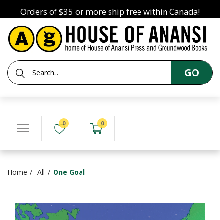
Orders of $35 or more ship free within Canada!
GO
0
0
Home
All
One Goal