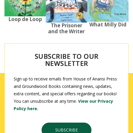
Loop de Loop
What Milly Did
The Prisoner
and the Writer
SUBSCRIBE TO OUR
NEWSLETTER
Sign up to receive emails from House of Anansi Press
and Groundwood Books containing news, updates,
extra content, and special offers regarding our books!
You can unsubscribe at any time.
View our Privacy
Policy here.
SUBSCRIBE