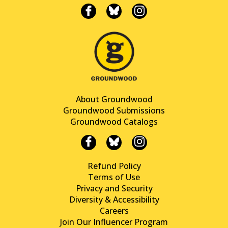
About Groundwood
Groundwood Submissions
Groundwood Catalogs
Refund Policy
Terms of Use
Privacy and Security
Diversity & Accessibility
Careers
Join Our Influencer Program