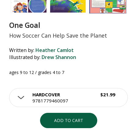
One Goal
How Soccer Can Help Save the Planet
Written by:
Heather Camlot
Illustrated by:
Drew Shannon
ages 9 to 12 / grades 4 to 7
HARDCOVER
$21.99
9781779460097
ADD TO CART