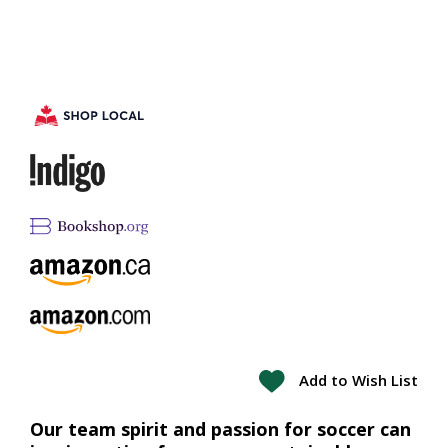
Add to Wish List
Our team spirit and passion for soccer can