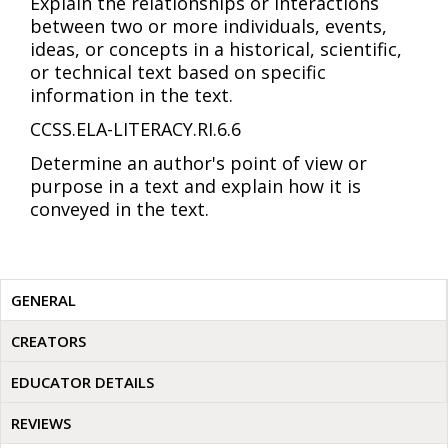
Explain the relationships or interactions
between two or more individuals, events,
ideas, or concepts in a historical, scientific,
or technical text based on specific
information in the text.
CCSS.ELA-LITERACY.RI.6.6
Determine an author's point of view or
purpose in a text and explain how it is
conveyed in the text.
GENERAL
CREATORS
EDUCATOR DETAILS
REVIEWS