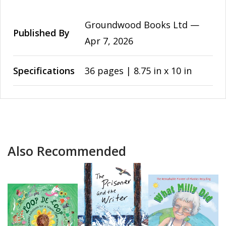
Groundwood Books Ltd —
Published By
Apr 7, 2026
Specifications
36 pages | 8.75 in x 10 in
Also Recommended