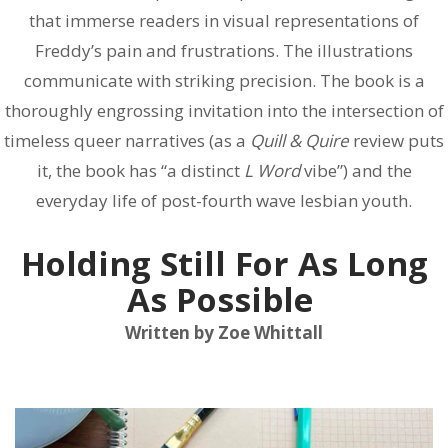
that immerse readers in visual representations of
Freddy’s pain and frustrations. The illustrations
communicate with striking precision. The book is a
thoroughly engrossing invitation into the intersection of
timeless queer narratives (as a
Quill & Quire
review puts
it, the book has “a distinct
L Word
vibe”) and the
everyday life of post-fourth wave lesbian youth.
Holding Still For As Long
As Possible
Written by Zoe Whittall