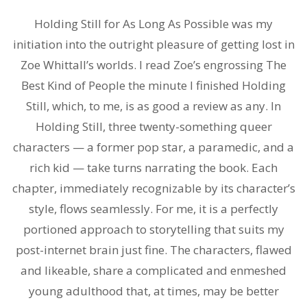
Holding Still for As Long As Possible was my
initiation into the outright pleasure of getting lost in
Zoe Whittall’s worlds. I read Zoe’s engrossing The
Best Kind of People the minute I finished Holding
Still, which, to me, is as good a review as any. In
Holding Still, three twenty-something queer
characters — a former pop star, a paramedic, and a
rich kid — take turns narrating the book. Each
chapter, immediately recognizable by its character’s
style, flows seamlessly. For me, it is a perfectly
portioned approach to storytelling that suits my
post-internet brain just fine. The characters, flawed
and likeable, share a complicated and enmeshed
young adulthood that, at times, may be better