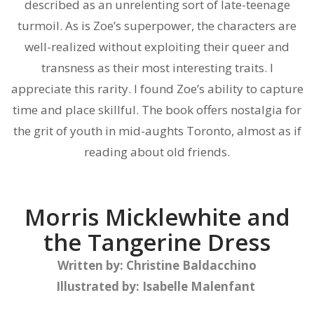
described as an unrelenting sort of late-teenage
turmoil. As is Zoe’s superpower, the characters are
well-realized without exploiting their queer and
transness as their most interesting traits. I
appreciate this rarity. I found Zoe’s ability to capture
time and place skillful. The book offers nostalgia for
the grit of youth in mid-aughts Toronto, almost as if
reading about old friends.
Morris Micklewhite and
the Tangerine Dress
Written by:
Christine Baldacchino
Illustrated by:
Isabelle Malenfant