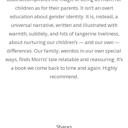
children as for their parents. It isn’t an overt
education about gender identity. It is, instead, a
universal narrative, written and illustrated with
warmth, subtlety, and hits of tangerine liveliness,
about nurturing our children’s — and our own —
differences. Our family, weirdos in our own special
ways, finds Morris’ tale relatable and reassuring. It’s
a book we come back to time and again. Highly
recommend.
Shares