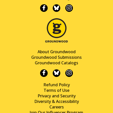
About Groundwood
Groundwood Submissions
Groundwood Catalogs
Refund Policy
Terms of Use
Privacy and Security
Diversity & Accessibility
Careers
Join Our Influencer Program