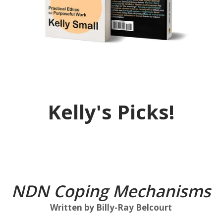
Kelly's Picks!
...
NDN Coping Mechanisms
Written by Billy-Ray Belcourt