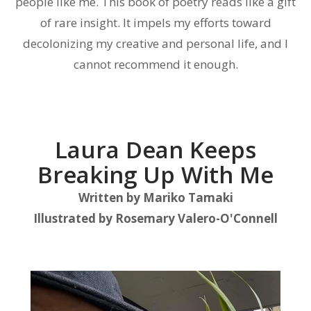
people like me. This book of poetry reads like a gift
of rare insight. It impels my efforts toward
decolonizing my creative and personal life, and I
cannot recommend it enough.
Laura Dean Keeps
Breaking Up With Me
Written by
Mariko Tamaki
Illustrated by
Rosemary Valero-O'Connell