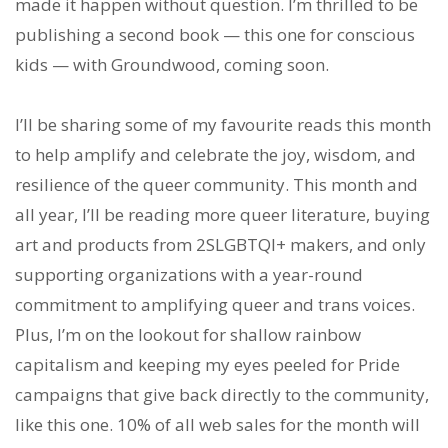
made it happen without question. I’m thrilled to be
publishing a second book — this one for conscious
kids — with Groundwood, coming soon.
I’ll be sharing some of my favourite reads this month
to help amplify and celebrate the joy, wisdom, and
resilience of the queer community. This month and
all year, I’ll be reading more queer literature, buying
art and products from 2SLGBTQI+ makers, and only
supporting organizations with a year-round
commitment to amplifying queer and trans voices.
Plus, I’m on the lookout for shallow rainbow
capitalism and keeping my eyes peeled for Pride
campaigns that give back directly to the community,
like this one. 10% of all web sales for the month will