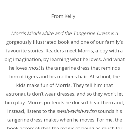
From Kelly:
Morris Micklewhite and the Tangerine Dress
is a
gorgeously illustrated book and one of our family’s
favourite stories. Readers meet Morris, a boy with a
big imagination, by learning what he loves. And what
he loves
most
is the tangerine dress that reminds
him of tigers and his mother’s hair. At school, the
kids make fun of Morris. They tell him that
astronauts don’t wear dresses, and so they won’t let
him play. Morris pretends he doesn’t hear them and,
instead, listens to the
swish-swish-swish
sounds his
tangerine dress makes when he moves. For me, the
book accomplishes the magic of being as much for