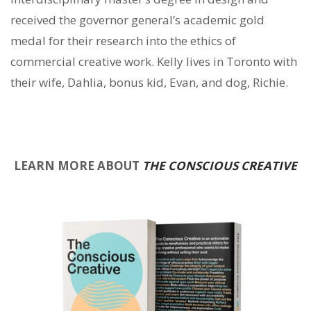
received the governor general’s academic gold
medal for their research into the ethics of
commercial creative work. Kelly lives in Toronto with
their wife, Dahlia, bonus kid, Evan, and dog, Richie.
LEARN MORE ABOUT
THE CONSCIOUS CREATIVE