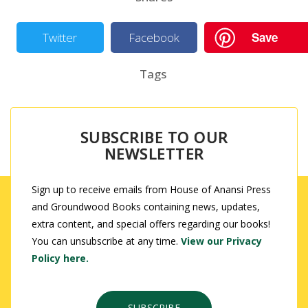
Save
Twitter
Facebook
Tags
SUBSCRIBE TO OUR
NEWSLETTER
Sign up to receive emails from House of Anansi Press
and Groundwood Books containing news, updates,
extra content, and special offers regarding our books!
You can unsubscribe at any time.
View our Privacy
Policy here.
SUBSCRIBE