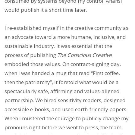
consumed by systems beyond my control. Anansi
would publish it a short time later.
I re-established myself in the creative community as
an advocate toward a more humane, inclusive, and
sustainable industry. It was essential that the
process of publishing
The Conscious Creative
embodied those values. On contract-signing day,
when I was handed a mug that read “First coffee,
then the patriarchy”, it foretold what would be a
spectacularly safe, affirming and values-aligned
partnership. We hired sensitivity readers, designed
accessible e-books, and used earth-friendly papers.
When I mustered the courage to publicly change my
pronouns right before we went to press, the team