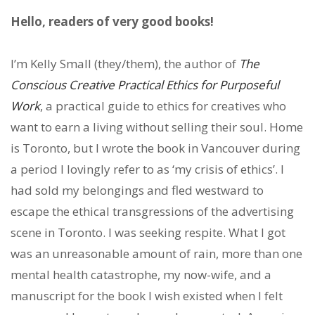
Hello, readers of very good books!
I’m Kelly Small (they/them), the author of
The
Conscious Creative Practical Ethics for Purposeful
Work
, a practical guide to ethics for creatives who
want to earn a living without selling their soul. Home
is Toronto, but I wrote the book in Vancouver during
a period I lovingly refer to as ‘my crisis of ethics’. I
had sold my belongings and fled westward to
escape the ethical transgressions of the advertising
scene in Toronto. I was seeking respite. What I got
was an unreasonable amount of rain, more than one
mental health catastrophe, my now-wife, and a
manuscript for the book I wish existed when I felt