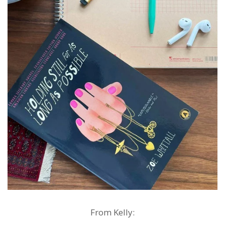
From Kelly: