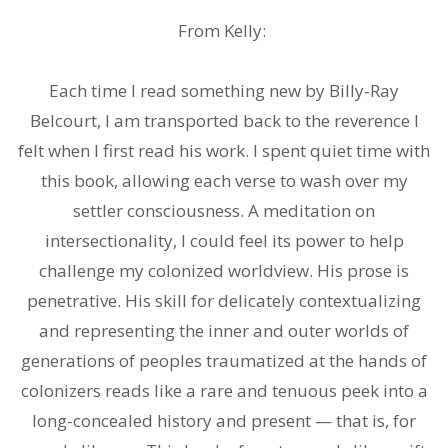
.
From Kelly:
.
Each time I read something new by Billy-Ray
Belcourt, I am transported back to the reverence I
felt when I first read his work. I spent quiet time with
this book, allowing each verse to wash over my
settler consciousness. A meditation on
intersectionality, I could feel its power to help
challenge my colonized worldview. His prose is
penetrative. His skill for delicately contextualizing
and representing the inner and outer worlds of
generations of peoples traumatized at the hands of
colonizers reads like a rare and tenuous peek into a
long-concealed history and present — that is, for