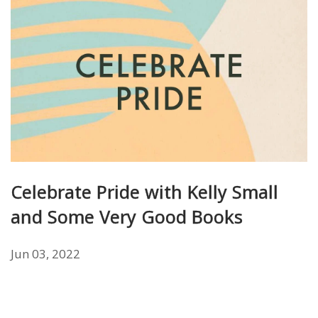
Celebrate Pride with Kelly Small
and Some Very Good Books
Jun 03, 2022