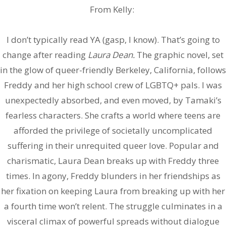
From Kelly:
I don’t typically read YA (gasp, I know). That’s going to
change after reading
Laura Dean.
The graphic novel, set
in the glow of queer-friendly Berkeley, California, follows
Freddy and her high school crew of LGBTQ+ pals. I was
unexpectedly absorbed, and even moved, by Tamaki’s
fearless characters. She crafts a world where teens are
afforded the privilege of societally uncomplicated
suffering in their unrequited queer love. Popular and
charismatic, Laura Dean breaks up with Freddy three
times. In agony, Freddy blunders in her friendships as
her fixation on keeping Laura from breaking up with her
a fourth time won’t relent. The struggle culminates in a
visceral climax of powerful spreads without dialogue