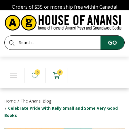
Orders of $35 or more ship free within Canada!
GO
0
0
Home
The Anansi Blog
Celebrate Pride with Kelly Small and Some Very Good
Books