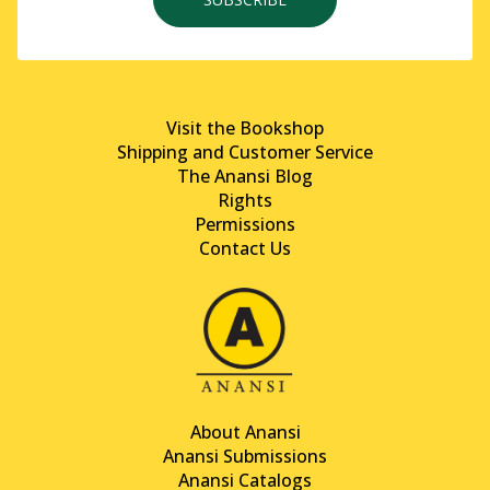
Visit the Bookshop
Shipping and Customer Service
The Anansi Blog
Rights
Permissions
Contact Us
About Anansi
Anansi Submissions
Anansi Catalogs