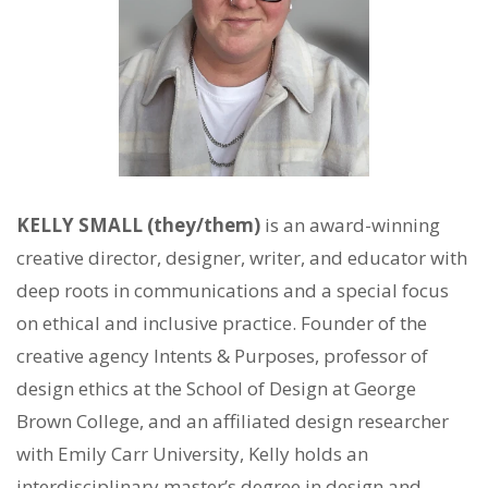
KELLY SMALL (they/them)
is an award-winning
creative director, designer, writer, and educator with
deep roots in communications and a special focus
on ethical and inclusive practice. Founder of the
creative agency Intents & Purposes, professor of
design ethics at the School of Design at George
Brown College, and an affiliated design researcher
with Emily Carr University, Kelly holds an
interdisciplinary master’s degree in design and