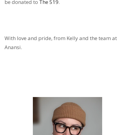
be donated to
The 519
.
With love and pride, from Kelly and
the team at
Anansi
.