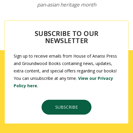
pan-asian heritage month
SUBSCRIBE TO OUR
NEWSLETTER
Sign up to receive emails from House of Anansi Press
and Groundwood Books containing news, updates,
extra content, and special offers regarding our books!
You can unsubscribe at any time.
View our Privacy
Policy here.
SUBSCRIBE