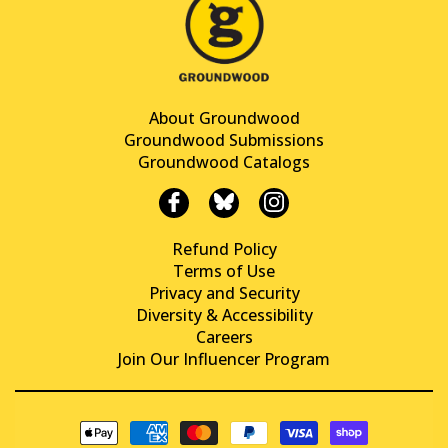
About Groundwood
Groundwood Submissions
Groundwood Catalogs
Refund Policy
Terms of Use
Privacy and Security
Diversity & Accessibility
Careers
Join Our Influencer Program