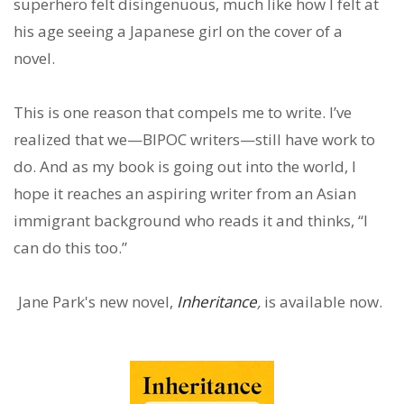
superhero felt disingenuous, much like how I felt at
his age seeing a Japanese girl on the cover of a
novel.
This is one reason that compels me to write. I’ve
realized that we—BIPOC writers—still have work to
do. And as my book is going out into the world, I
hope it reaches an aspiring writer from an Asian
immigrant background who reads it and thinks, “I
can do this too.”
Jane Park's new novel,
Inheritance
,
is available now.