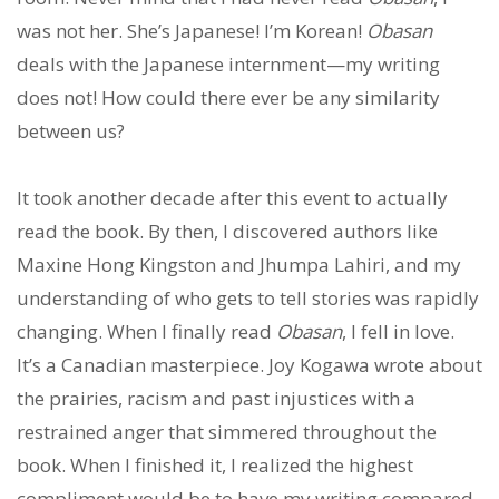
was not her. She’s Japanese! I’m Korean!
Obasan
deals with the Japanese internment—my writing
does not! How could there ever be any similarity
between us?
It took another decade after this event to actually
read the book. By then, I discovered authors like
Maxine Hong Kingston and Jhumpa Lahiri, and my
understanding of who gets to tell stories was rapidly
changing. When I finally read
Obasan
, I fell in love.
It’s a Canadian masterpiece. Joy Kogawa wrote about
the prairies, racism and past injustices with a
restrained anger that simmered throughout the
book. When I finished it, I realized the highest
compliment would be to have my writing compared