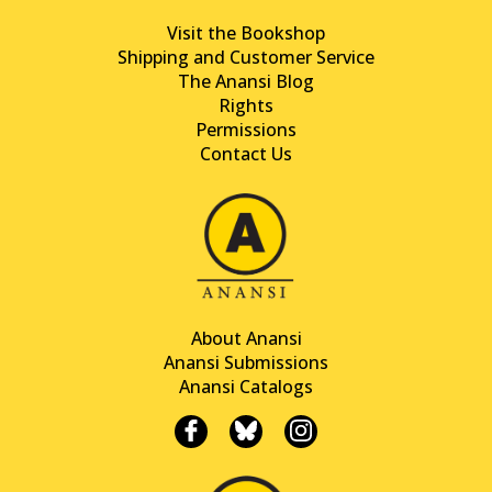
Visit the Bookshop
Shipping and Customer Service
The Anansi Blog
Rights
Permissions
Contact Us
About Anansi
Anansi Submissions
Anansi Catalogs