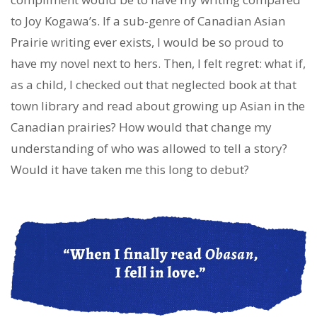
to Joy Kogawa’s. If a sub-genre of Canadian Asian
Prairie writing ever exists, I would be so proud to
have my novel next to hers. Then, I felt regret: what if,
as a child, I checked out that neglected book at that
town library and read about growing up Asian in the
Canadian prairies? How would that change my
understanding of who was allowed to tell a story?
Would it have taken me this long to debut?