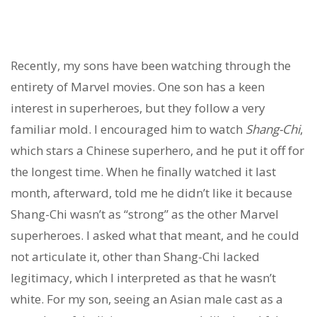
Recently, my sons have been watching through the
entirety of Marvel movies. One son has a keen
interest in superheroes, but they follow a very
familiar mold. I encouraged him to watch
Shang-Chi
,
which stars a Chinese superhero, and he put it off for
the longest time. When he finally watched it last
month, afterward, told me he didn’t like it because
Shang-Chi wasn’t as “strong” as the other Marvel
superheroes. I asked what that meant, and he could
not articulate it, other than Shang-Chi lacked
legitimacy, which I interpreted as that he wasn’t
white. For my son, seeing an Asian male cast as a