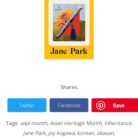
Shares
Save
Twitter
Facebook
Tags
aapi month
,
Asian Heritage Month
,
Inheritance
,
Jane Park
,
joy kogawa
,
korean
,
obasan
,