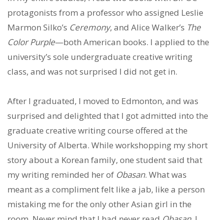
protagonists from a professor who assigned Leslie
Marmon Silko’s
Ceremony
, and Alice Walker’s
The
Color Purple
—both American books. I applied to the
university’s sole undergraduate creative writing
class, and was not surprised I did not get in.
After I graduated, I moved to Edmonton, and was
surprised and delighted that I got admitted into the
graduate creative writing course offered at the
University of Alberta. While workshopping my short
story about a Korean family, one student said that
my writing reminded her of
Obasan
. What was
meant as a compliment felt like a jab, like a person
mistaking me for the only other Asian girl in the
room. Never mind that I had never read
Obasan
, I