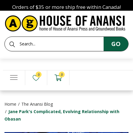
Orders of $35 or more ship free within Canada!
GO
0
0
Home
The Anansi Blog
Jane Park's Complicated, Evolving Relationship with
Obasan