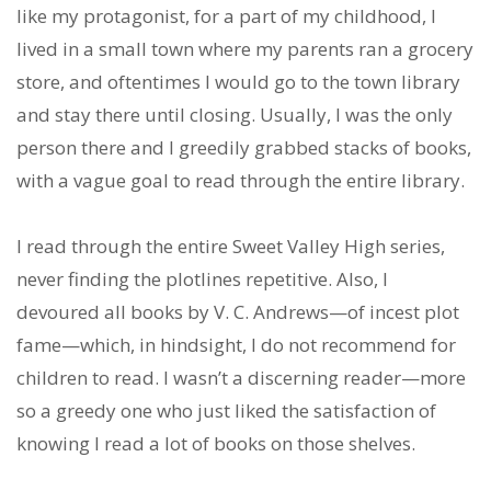
like my protagonist, for a part of my childhood, I
lived in a small town where my parents ran a grocery
store, and oftentimes I would go to the town library
and stay there until closing. Usually, I was the only
person there and I greedily grabbed stacks of books,
with a vague goal to read through the entire library.
I read through the entire Sweet Valley High series,
never finding the plotlines repetitive. Also, I
devoured all books by V. C. Andrews—of incest plot
fame—which, in hindsight, I do not recommend for
children to read. I wasn’t a discerning reader—more
so a greedy one who just liked the satisfaction of
knowing I read a lot of books on those shelves.