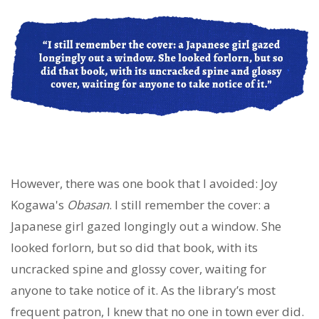
However, there was one book that I avoided: Joy
Kogawa's
Obasan
. I still remember the cover: a
Japanese girl gazed longingly out a window. She
looked forlorn, but so did that book, with its
uncracked spine and glossy cover, waiting for
anyone to take notice of it. As the library’s most
frequent patron, I knew that no one in town ever did.