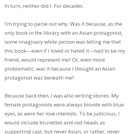
In turn, neither did I. For decades.
I’m trying to parse out why. Was it because, as the
only book in the library with an Asian protagonist,
some imaginary white person was telling me that
this book—even if I loved or hated it—had to be my
friend, would represent me? Or, even more
problematic, was it because I thought an Asian
protagonist was beneath me?
Because back then, I was also writing stories. My
female protagonists were always blonde with blue
eyes, as were her love interests. To be judicious, I
would include brunettes and red-heads as
supporting cast, but never Asian, or rather, never