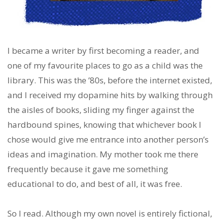
I became a writer by first becoming a reader, and
one of my favourite places to go as a child was the
library. This was the ’80s, before the internet existed,
and I received my dopamine hits by walking through
the aisles of books, sliding my finger against the
hardbound spines, knowing that whichever book I
chose would give me entrance into another person’s
ideas and imagination. My mother took me there
frequently because it gave me something
educational to do, and best of all, it was free.
So I read. Although my own novel is entirely fictional,