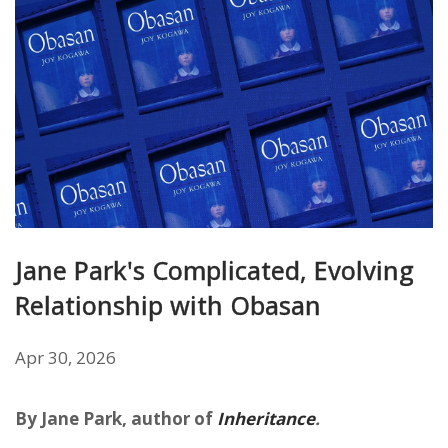
Jane Park's Complicated, Evolving
Relationship with Obasan
Apr 30, 2026
By Jane Park, author of
Inheritance
.