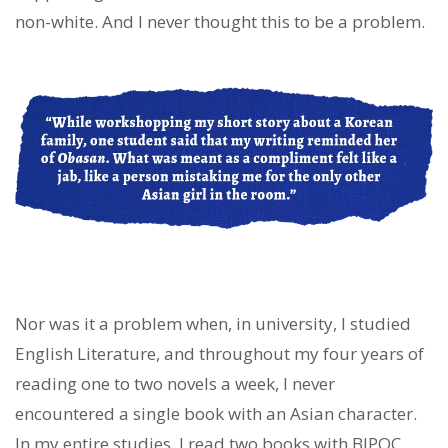
non-white. And I never thought this to be a problem.
Nor was it a problem when, in university, I studied
English Literature, and throughout my four years of
reading one to two novels a week, I never
encountered a single book with an Asian character.
In my entire studies, I read two books with BIPOC