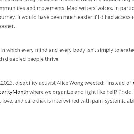
ommunities and movements. Mad writers’ voices, in parti
urney. It would have been much easier if I’d had access t
sooner.
 in which every mind and every body isn’t simply tolerate
h disabled people thrive.
2,2023, disability activist Alice Wong tweeted: “
Instead of
ecarityMonth
where we organize and fight like hell? Pride
oy, love, and care that is intertwined with pain, systemic 