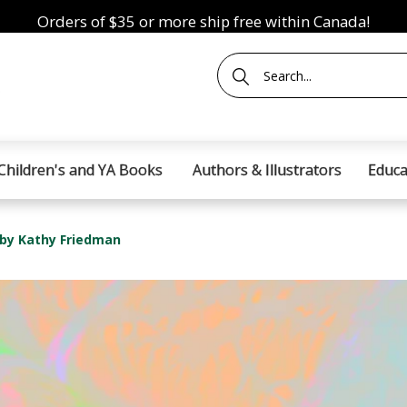
Orders of $35 or more ship free within Canada!
Children's and YA Books
Authors & Illustrators
Educa
 by Kathy Friedman