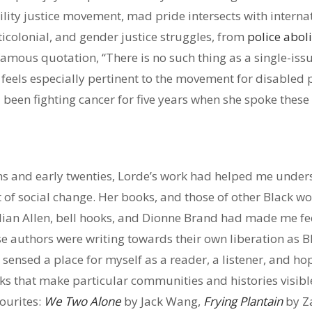
ability justice movement, mad pride intersects with interna
icolonial, and gender justice struggles, from
police aboli
famous quotation, “There is no such thing as a single-is
,” feels especially pertinent to the movement for disabled
 been fighting cancer for five years when she spoke these
ens and early twenties, Lorde’s work had helped me unders
 of social change. Her books, and those of other Black wo
llian Allen, bell hooks, and Dionne Brand had made me fe
se authors were writing towards their own liberation as B
I sensed a place for myself as a reader, a listener, and hope
ks that make particular communities and histories visibl
ourites:
We Two Alone
by Jack Wang,
Frying Plantain
by Za