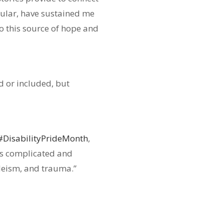
cular, have sustained me
o this source of hope and
d or included, but
#DisabilityPrideMonth
,
 is complicated and
ableism, and trauma.”