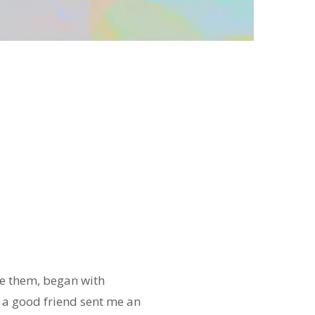
te them, began with
, a good friend sent me an