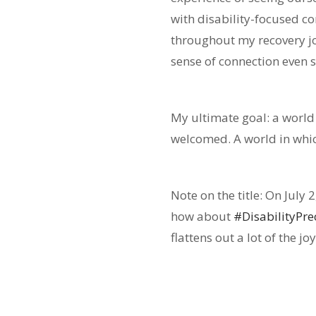
with disability-focused c
throughout my recovery jo
sense of connection even 
My ultimate goal: a world
welcomed. A world in whic
Note on the title: On July 
how about
#DisabilityPr
flattens out a lot of the j