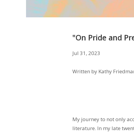
"On Pride and Pr
Jul 31, 2023
Written by Kathy Friedma
My journey to not only ac
literature. In my late twe