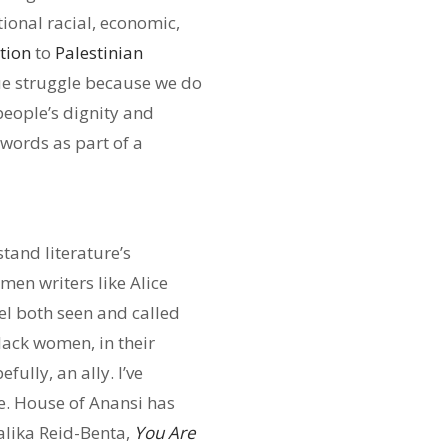
tional racial, economic,
tion
to
Palestinian
sue struggle because we do
 people’s dignity and
 words as part of a
tand literature’s
men writers like Alice
el both seen and called
lack women, in their
fully, an ally. I’ve
e. House of Anansi has
lika Reid-Benta,
You Are