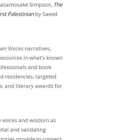
tasamosake Simpson,
The
rst Palestinian
by Saeed
wn Voices narratives,
 resources in what’s known
ofessionals and book
d residencies; targeted
; and literary awards for
ue voices and wisdom as
ital and validating
stories provide to connect