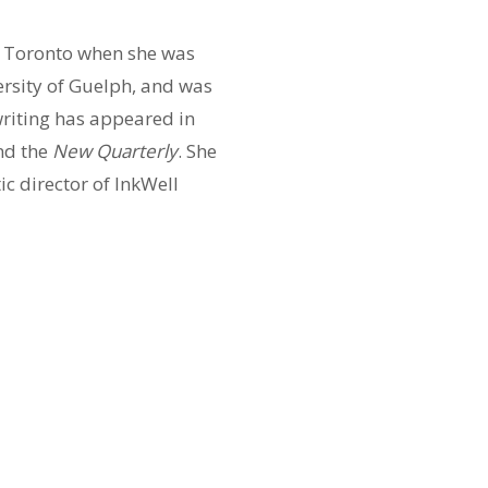
f Toronto when she was
versity of Guelph, and was
writing has appeared in
nd the
New Quarterly
. She
ic director of InkWell