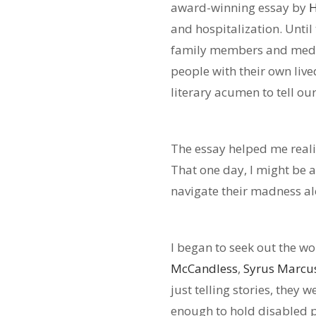
award-winning essay by
H
and hospitalization. Until
family members and medica
people with their own live
literary acumen to tell o
The essay helped me real
That one day, I might be a
navigate their madness al
I began to seek out the wo
McCandless
,
Syrus Marcu
just telling stories, they 
enough to hold disabled p