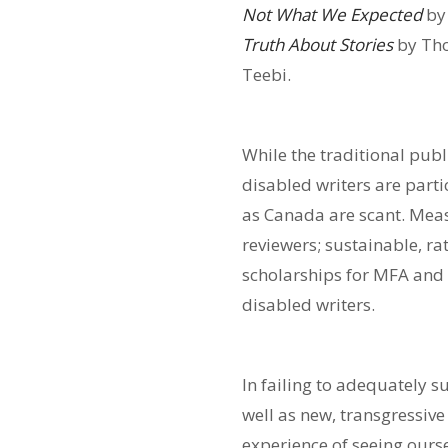
Not What We Expected
by
Truth About Stories
by Th
Teebi.
While the traditional pub
disabled writers are parti
as Canada are scant. Mea
reviewers; sustainable, ra
scholarships for MFA and 
disabled writers.
In failing to adequately 
well as new, transgressive
experience of seeing ourse