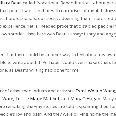
ilary Dean
called “Vocational Rehabilitation,” about her 
 that point, I was familiar with narratives of mental illne
l professionals, our society deeming them more credibl
d experience. Yet if I needed proof that disabled people 
ur own stories, then here was Dean’s essay: funny and ang
ize that there could be another way to feel about my o
ble to write about it. Perhaps I could even make others fee
one, as Dean’s writing had done for me.
rk of other mad writers and activists:
Esmé Weijun Wang
s Ware
,
Terese Marie Mailhot
, and
Mary O’Hagan
. Many 
were remaking the way stories are told, expanding their for
eople’s joy and pain. And they were driving home the mes