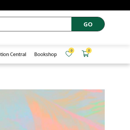
GO
0
0
tion Central
Bookshop