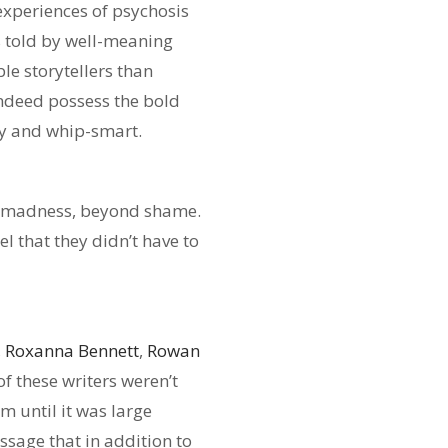
experiences of psychosis
ss told by well-meaning
e storytellers than
indeed possess the bold
ry and whip-smart.
wn madness, beyond shame.
l that they didn’t have to
,
Roxanna Bennett
,
Rowan
of these writers weren’t
m until it was large
sage that in addition to