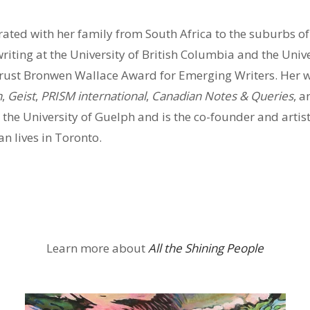
ated with her family from South Africa to the suburbs o
 writing at the University of British Columbia and the Uni
s’ Trust Bronwen Wallace Award for Emerging Writers. Her 
n
,
Geist
,
PRISM international
,
Canadian Notes & Queries
, a
t the University of Guelph and is the co-founder and artist
 lives in Toronto.
Learn more about
All the Shining People