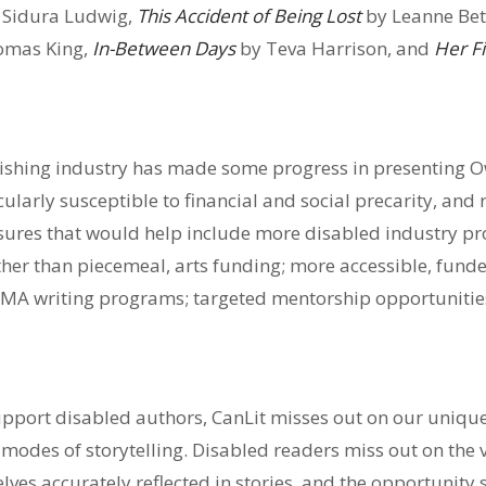
 Sidura Ludwig,
This Accident of Being Lost
by Leanne Be
omas King,
In-Between Days
by Teva Harrison, and
Her Fi
lishing industry has made some progress in presenting O
cularly susceptible to financial and social precarity, and
sures that would help include more disabled industry pr
ther than piecemeal, arts funding; more accessible, funde
MA writing programs; targeted mentorship opportunities
support disabled authors, CanLit misses out on our uniq
 modes of storytelling. Disabled readers miss out on the v
lves accurately reflected in stories, and the opportunity 