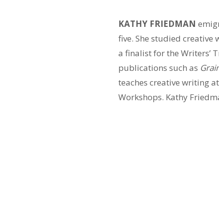
KATHY FRIEDMAN
emigr
five. She studied creative
a finalist for the Writer
publications such as
Grai
teaches creative writing a
Workshops. Kathy Friedman