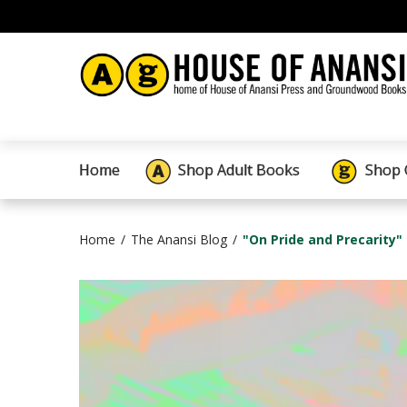
Home
Shop Adult Books
Shop 
Home
The Anansi Blog
"On Pride and Precarity"