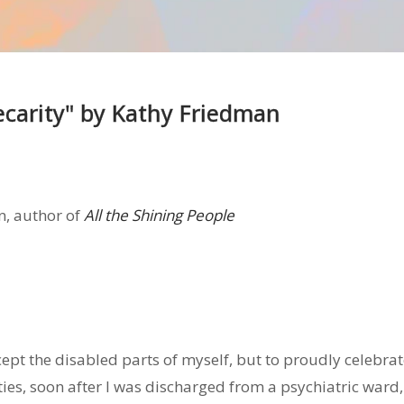
ecarity" by Kathy Friedman
n, author of
All the Shining People
cept the disabled parts of myself, but to proudly celebra
nties, soon after I was discharged from a psychiatric ward