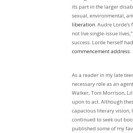
its part in the larger dis
sexual, environmental, ant
liberation
. Audre Lorde’s 
not live single-issue lives
success. Lorde herself had
commencement address
.
As a reader in my late te
necessary role as an agent
Walker, Toni Morrison, Li
upon to act. Although the
capacious literary vision, 
continued to seek out boo
published some of my fav