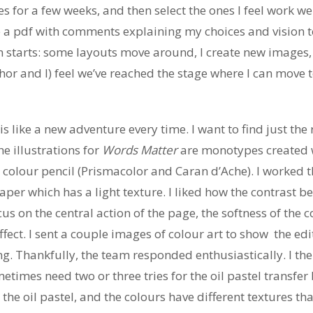
ches for a few weeks, and then select the ones I feel work 
e a pdf with comments explaining my choices and vision to
 starts: some layouts move around, I create new images, 
hor and I) feel we’ve reached the stage where I can move t
is like a new adventure every time. I want to find just th
he illustrations for
Words Matter
are monotypes created wi
 colour pencil (Prismacolor and Caran d’Ache). I worked th
er which has a light texture. I liked how the contrast be
cus on the central action of the page, the softness of the 
fect. I sent a couple images of colour art to show
the ed
ing. Thankfully, the team responded enthusiastically. I th
metimes need two or three tries for the oil pastel transfer
he oil pastel, and the colours have different textures that