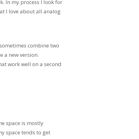
rk. In my process I look for
at I love about all analog
and sometimes combine two
e a new version.
hat work well on a second
he space is mostly
my space tends to get