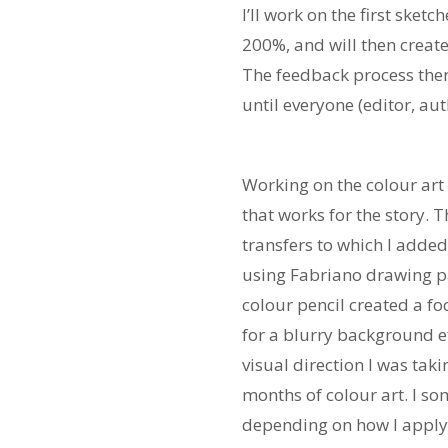
I’ll work on the first sket
200%, and will then creat
The feedback process then
until everyone (editor, aut
Working on the colour art 
that works for the story. T
transfers to which I added
using Fabriano drawing pap
colour pencil created a fo
for a blurry background ef
visual direction I was tak
months of colour art. I so
depending on how I apply t