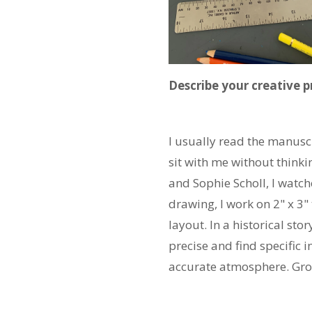
Describe your creative 
I usually read the manuscri
sit with me without thinki
and Sophie Scholl, I watch
drawing, I work on 2" x 3
layout. In a historical stor
precise and find specific 
accurate atmosphere. Grou