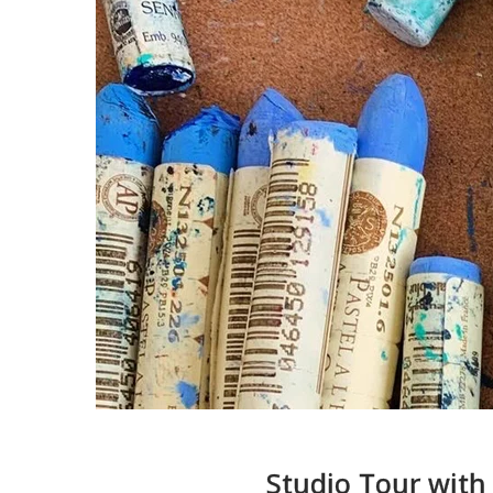
Studio Tour with