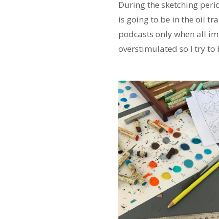
During the sketching period
is going to be in the oil t
podcasts only when all im
overstimulated so I try t