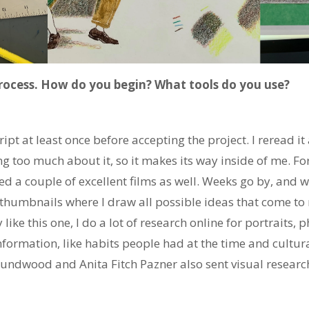
process. How do you begin? What tools do you use?
pt at least once before accepting the project. I reread it a
ng too much about it, so it makes its way inside of me. Fo
ed a couple of excellent films as well. Weeks go by, and wh
" thumbnails where I draw all possible ideas that come t
y like this one, I do a lot of research online for portraits, 
information, like habits people had at the time and cultur
ndwood and Anita Fitch Pazner also sent visual researc