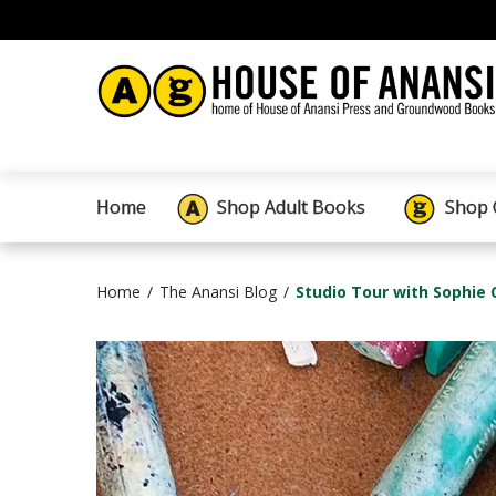
Home
Shop Adult Books
Shop 
Home
The Anansi Blog
Studio Tour with Sophie