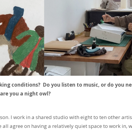
king conditions? Do you listen to music, or do you ne
 are you a night owl?
son. I work in a shared studio with eight to ten other art
 all agree on having a relatively quiet space to work in, w