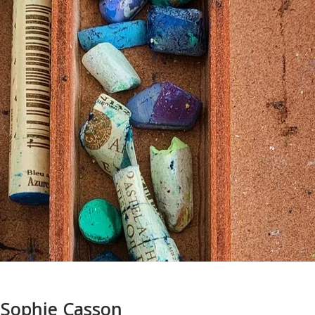
 Sophie Casson