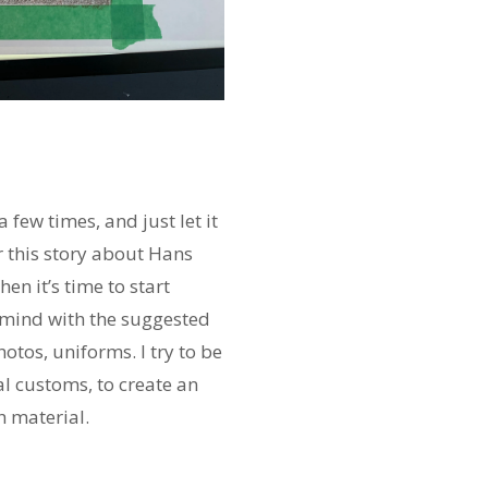
 few times, and just let it
r this story about Hans
en it’s time to start
o mind with the suggested
photos, uniforms. I try to be
al customs, to create an
h material.