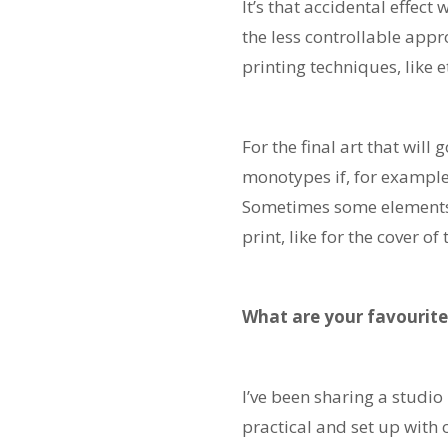
It’s that accidental effect
the less controllable appr
printing techniques, like 
For the final art that wil
monotypes if, for example
Sometimes some elements w
print, like for the cover of
What are your favourite
I’ve been sharing a studio
practical and set up with 