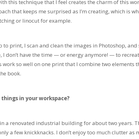
 with this technique that I feel creates the charm of this wo
oach that keeps me surprised as I’m creating, which is wh
etching or linocut for example.
l go to print, I scan and clean the images in Photoshop, 
, I don’t have the time — or energy anymore! — to recreat
ork so well on one print that I combine two elements t
 the book.
 things in your workspace?
 in a renovated industrial building for about two years. T
only a few knickknacks. I don’t enjoy too much clutter as 