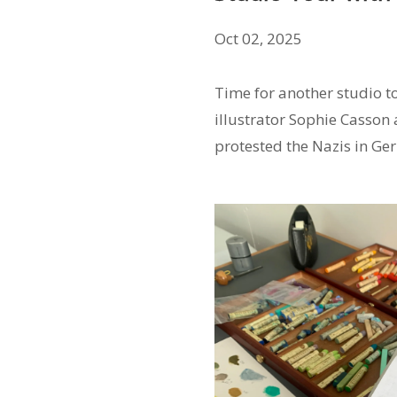
Oct 02, 2025
Time for another studio to
illustrator Sophie Casson
protested the Nazis in G