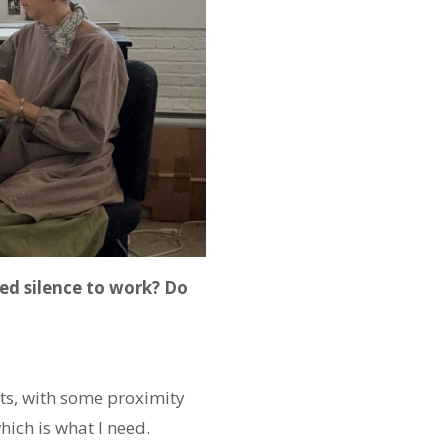
ed silence to work? Do
ists, with some proximity
hich is what I need.