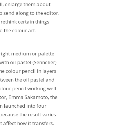
well, enlarge them about
 send along to the editor.
rethink certain things
o the colour art.
e right medium or palette
th oil pastel (Sennelier)
e colour pencil in layers
tween the oil pastel and
colour pencil working well
itor, Emma Sakamoto, the
en launched into four
 because the result varies
 affect how it transfers.