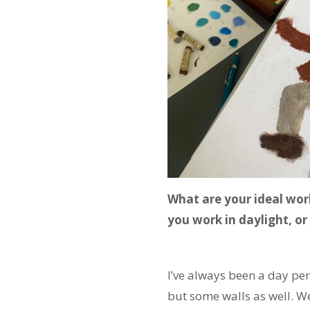
What are your ideal wor
you work in daylight, or
I’ve always been a day per
but some walls as well. We