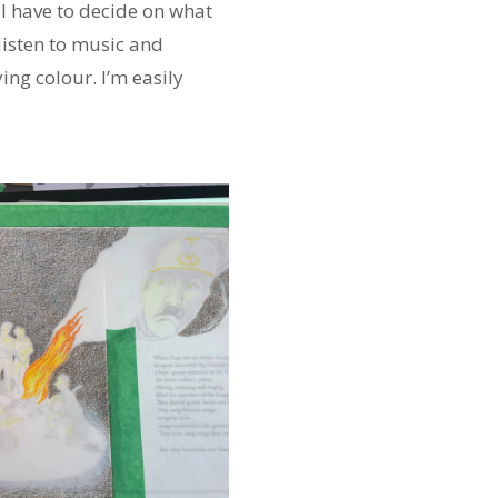
, I have to decide on what
 listen to music and
ng colour. I’m easily