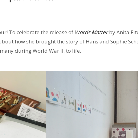
ur! To celebrate the release of
Words Matter
by Anita Fit
 about how she brought the story of Hans and Sophie Schol
ermany d
uring World War II, to life.