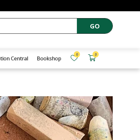
GO
0
0
tion Central
Bookshop