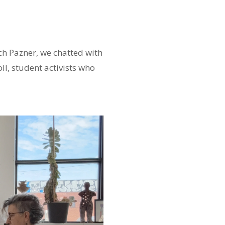
ch Pazner, we chatted with
l, student activists who