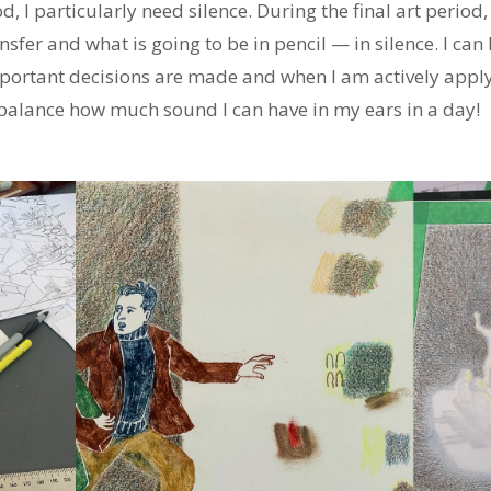
, I particularly need silence. During the final art period
ransfer and what is going to be in pencil — in silence. I can
portant decisions are made and when I am actively applyi
o balance how much sound I can have in my ears in a day!