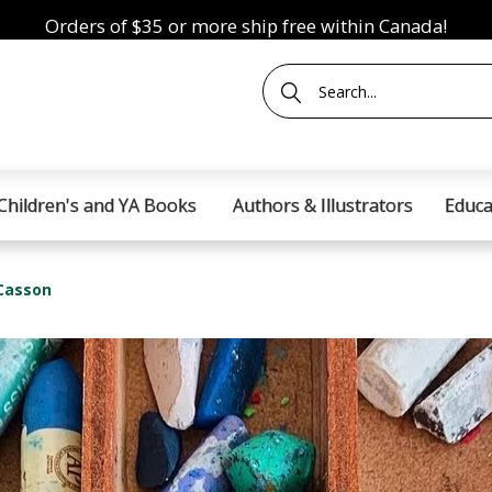
Orders of $35 or more ship free within Canada!
Children's and YA Books
Authors & Illustrators
Educa
 Casson